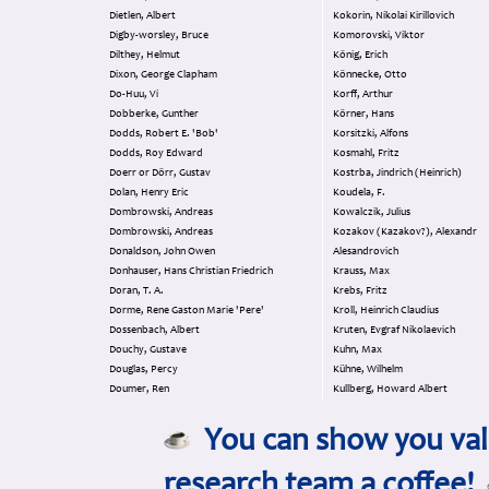
Dietlen, Albert
Kokorin, Nikolai Kirillovich
Digby-worsley, Bruce
Komorovski, Viktor
Dilthey, Helmut
König, Erich
Dixon, George Clapham
Könnecke, Otto
Do-Huu, Vi
Korff, Arthur
Dobberke, Gunther
Körner, Hans
Dodds, Robert E. 'Bob'
Korsitzki, Alfons
Dodds, Roy Edward
Kosmahl, Fritz
Doerr or Dörr, Gustav
Kostrba, Jindrich (Heinrich)
Dolan, Henry Eric
Koudela, F.
Dombrowski, Andreas
Kowalczik, Julius
Dombrowski, Andreas
Kozakov (Kazakov?), Alexandr
Donaldson, John Owen
Alesandrovich
Donhauser, Hans Christian Friedrich
Krauss, Max
Doran, T. A.
Krebs, Fritz
Dorme, Rene Gaston Marie 'Pere'
Kroll, Heinrich Claudius
Dossenbach, Albert
Kruten, Evgraf Nikolaevich
Douchy, Gustave
Kuhn, Max
Douglas, Percy
Kühne, Wilhelm
Doumer, Ren
Kullberg, Howard Albert
You can show you valu
research team a coffee!