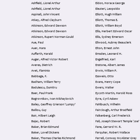
Ashfield, Lionel Arthur
Eldon, Horace George
Ashfield, Lionel Arthur
Eleuteri, Leopoldo
Aspinall, John Vincent
Elliott, Hugh William
Atkey, Alfred Clayburn
Elliott, Thomas E.
Atkinson, Edward Dawson
Elliott, William Boyd
Atkinson, Edward Dawson
Ellis, Herbert Edward Oscar
Atkinson, Rupert Norman Gould
Ellis, Sydney Emerson
Aue, Paul
Ellwood, Aubrey Beauclerk
Auer, Hans
Elton, Ernest John
Auffarth, Harald
Emsden, Leonard H.
Auger, Alfred Victor Robert
Engelfried, Karl
Averes, Dietrich
Enstone, Albert James
Avet, Flaminio
Erwin, William P.
Babbage, F.
Esswein, Otto
Badham, William Terry
Evans, Henry Cope
Badulescu, Dumitru
Ewers, Walter
Baer, Paul Frank
Eycott-Martin, Harold Ross
Bagrovnikov, Ivan Mikhaylovich
Eyre, Cyril Askew
Bailey, Geoffrey Grierson 'Lumpy'
Fahlbusch, Wilhelm
Baillou, Guy
Fairclough, Arthur Bradfield
Bair, Hilbert Leigh
Falkenberg, Carl Frederick
Bajac, Robert
Fall, Joseph Stewart Temple 'Joe'
Baker, Brian Edmund
Fane, Gerrard W. R.
Baker, Lovell Dickens
Farquhar, Robert Wallace
Baker, Thomas Charles Richmond
Farrell, Conway McAlister Grey