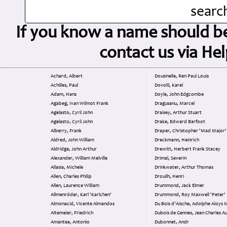
search
If you know a name should be 
contact us via H
Achard, Albert
Dousinelle, Ren Paul Louis
Achilles, Paul
Dovolil, Karel
Adam, Hans
Doyle, John Edgcombe
Agabeg, Ivan Wilmot Frank
Dragusanu, Marcel
Agelasto, Cyril John
Draisey, Arthur Stuart
Agelasto, Cyril John
Drake, Edward Barfoot
Alberry, Frank
Draper, Christopher 'Mad Major'
Aldred, John William
Dreckmann, Heinrich
Aldridge, John Arthur
Drewitt, Herbert Frank Stacey
Alexander, William Melville
Drimal, Severin
Allasia, Michele
Drinkwater, Arthur Thomas
Allen, Charles Philip
Drouilh, Henri
Allen, Laurence William
Drummond, Jack Elmer
Allmenröder, Karl 'Karlchen'
Drummond, Roy Maxwell 'Peter'
Almonacid, Vicente Almandos
Du Bois d'Aische, Adolphe Aloys 
Altemeier, Friedrich
Dubois de Gennes, Jean Charles Au
Amantea, Antonio
Dubonnet, Andr