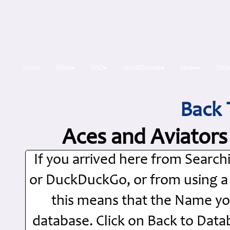
Home
Maps▾
FAQ▾
About/Donate▾
News▾
Obit
Back 
Aces and Aviators
If you arrived here from Searc
or DuckDuckGo, or from using a Si
this means that the Name you
database. Click on Back to Dat