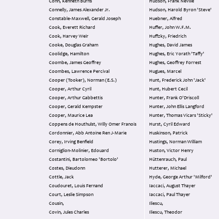
Conn, Kenneth Burns
Hudson, Frank Neville
Connelly, James Alexander Jr.
Hudson, Harold Byron 'Steve'
Constable-Maxwell, Gerald Joseph
Huebner, Alfred
Cook, Everett Richard
Huffer, John W.F.M.
Cook, Harvey Weir
Huffzky, Friedrich
Cooke, Douglas Graham
Hughes, David James
Coolidge, Hamilton
Hughes, Eric Yorath 'Taffy'
Coombe, James Geoffrey
Hughes, Geoffrey Forrest
Coombes, Lawrence Percival
Hugues, Marcel
Cooper (Tooker), Norman (E.S.)
Hunt, Frederick John 'Jack'
Cooper, Arthur Cyril
Hunt, Hubert Cecil
Cooper, Arthur Gabbettis
Hunter, Frank O'Driscoll
Cooper, Gerald Kempster
Hunter, John Ellis Langford
Cooper, Maurice Lea
Hunter, Thomas Vicars 'Sticky'
Coppens de Houthulst, Willy Omer Franois
Hurst, Cyril Edward
Cordonnier, Abb Antoine Ren J-Marie
Huskinson, Patrick
Corey, Irving Benfield
Hustings, Norman William
Corniglion-Molinier, Edouard
Huston, Victor Henry
Costantini, Bartolomeo 'Bortolo'
Hüttenrauch, Paul
Costes, Dieudonn
Hutterer, Michael
Cottle, Jack
Hyde, George Arthur 'Milford'
Coudouret, Louis Fernand
Iaccaci, August Thayer
Court, Leslie Simpson
Iaccaci, Paul Thayer
Cousin,
Iliescu,
Covin, Jules Charles
Iliescu, Theodor