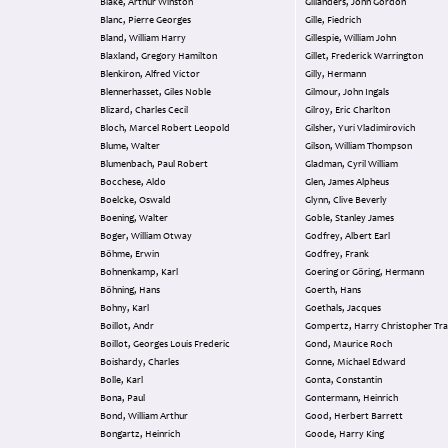
Blake, Arthur Winston
Gillanders, John Gordon
Blanc, Pierre Georges
Gille, Fiedrich
Bland, William Harry
Gillespie, William John
Blaxland, Gregory Hamilton
Gillet, Frederick Warrington
Blenkiron, Alfred Victor
Gilly, Hermann
Blennerhasset, Giles Noble
Gilmour, John Ingals
Blizard, Charles Cecil
Gilroy, Eric Charlton
Bloch, Marcel Robert Leopold
Gilsher, Yuri Vladimirovich
Blume, Walter
Gilson, William Thompson
Blumenbach, Paul Robert
Gladman, Cyril William
Bocchese, Aldo
Glen, James Alpheus
Boelcke, Oswald
Glynn, Clive Beverly
Boening, Walter
Goble, Stanley James
Boger, William Otway
Godfrey, Albert Earl
Böhme, Erwin
Godfrey, Frank
Bohnenkamp, Karl
Goering or Göring, Hermann
Böhning, Hans
Goerth, Hans
Bohny, Karl
Goethals, Jacques
Boillot, Andr
Gompertz, Harry Christopher Tra
Boillot, Georges Louis Frederic
Gond, Maurice Roch
Boishardy, Charles
Gonne, Michael Edward
Bolle, Karl
Gonta, Constantin
Bona, Paul
Gontermann, Heinrich
Bond, William Arthur
Good, Herbert Barrett
Bongartz, Heinrich
Goode, Harry King