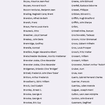
Boyau, Maurice Jean-Paul
Greene, John Edmund
Boysen, Howard Koch
Grenfell, Eustace Osborne
Bozon-Verduraz, Benjamin Jean
Gresset, Philippe
Brading, Reginald Carey Brent
Gribben, Edward C.
Brandon, Alfred de Bath
Griffith, Hugh Bradford
Brandt, Franz
Griffith, John Sharpe
Braun, Pierre Louis Maris
Grillot,
Brauneck, Otto
Grinnell-Milne, Duncan
Breadner, Lloyd Samuel
Grochowalski, Tadeusz
Breakey, John Denis
Groom, Victor Emmanuel
Bremridge, Godfrey
Groos, Gisbert-Wilhelm
Brendle, Konrad
Gros, Louis Prosper
Bretillon, Roger Alexandre Albert
Grosch, Fritz Walter
Bretschneider-Bodener, Moritz-Waldemar
Grossart, William
Brewster-Joske, Clive Alexander
Grossart, William
Brewster-Joske, Clive Alexander
Grosvenor, Robert Arthur 'Robin
Bridgeman, Orlando Clive 'Bridget'
Gruber, Kurt
Britnell, Frederick John Shaw'Duke'
Gruia, Ioan
Britton, Arthur Frederick
Guerin, Gabriel Fernand Charles
Broadberry, Edric William
Guerrier, Francois
Brock, Cecil Guelph
Guertiau, Julien Anatole
Bromley, Ernest C.
Guiguet, Joseph-Henri
Brooke, George Ai
Guillon, Leon Jean Adolphe
Brooke, George Ai
Gurdon, John Everard
Brookes, Eric Guy
Gussmann, Siegfried