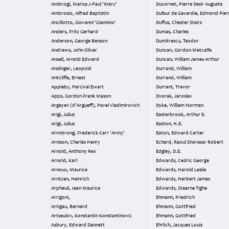
Ambrogi, Marius J-Paul 'Marc'
Ducornet, Pierre Desir Auguste
Ambrosio, Alfred Baptistin
Dufaur de Gavardie, Edmond Pier
Ancillotto, Giovanni 'Giannino'
Duffus, Chester Stairs
Anders, Fritz Gerhard
Dumas, Charles
Anderson, George Benson
Dumitrescu, Teodor
Andrews, John Oliver
Duncan, Gordon Metcalfe
Ansell, Arnold Edward
Duncan, William James Arthur
Anslinger, Leopold
Durrand, William
Antcliffe, Ernest
Durrand, William
Appleby, Percival Ewart
Durrant, Trevor
Apps, Gordon Frank Mason
Dvorak, Jaroslav
Argeyev (d'Argueff), Pavel Vladimirovich
Dyke, William Norman
Arigi, Julius
Easterbrook, Arthur E.
Arigi, Julius
Easton, H.E.
Armstrong, Frederick Carr 'Army'
Eaton, Edward Carter
Arnison, Charles Henry
Echard, Raoul Shoresar Robert
Arnold, Anthony Rex
Edgley, D.E.
Arnold, Karl
Edwards, Cedric George
Arnoux, Maurice
Edwards, Harold Leslie
Arntzen, Heinrich
Edwards, Herbert James
Arpheuil, Jean Maurice
Edwards, Stearne Tighe
Arrigoni,
Ehmann, Friedrich
Artigau, Bernard
Ehmann, Gottfried
Artseulov, Konstantin Konstantinovic
Ehmann, Gottfried
Asbury, Edward Dannett
Ehrlich, Jacques Louis