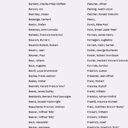
Bartlett, Charles Philip Oldfield
Fleischer, Alfred
Barzon, Ion
Fleming, Austin Lloyd
Basri Bey, Hasan
Fletcher, Ronald Malcolm
Bassenge, Gerhard
Fleury,
Bastyr, Stefan
Fonck, Réne Paul
Bateman, John Conrade
Foot, Ernest Leslie 'Feet'
Battesti, Francois Marie Nol
Forman, James Henry
Baucom, Byrne V.
Fornagiari, Guglielmo
Baudoin-Roland, Robert
Forrest, Henry Garnet
Baudry, Jean
Foster, George Buchanan
Bäumer, Paul
Foster, Robert Mordaunt
Baur, Johann
Fowler, Herbert Howard Snowd
Baux, Auguste
Fox-rule, Gordon
Bawlf, Louis Drummond
Frädrich, Gustav
Baylies, Frank Leamon
Fraissinet, Jean Alfred
Beales, Walter
Franc, Robert
Beamish, Harold Francis 'Kiwi'
Francke, Rudolf
Beane, James Dudley
Frankl, Wilhelm
Beanlands, Bernard Paul Gascoigne
Franklyn, Adrian Winfrid
Beard, Donald Wainwright
Freehill, Maurice Michael
Beauchamp-Proctor, Andrew
Frew, Matthew Brown 'Bunty'
Beaver, Wilfred 'Billy'
Frickert, Wilhelm
Beaver, Wilfred 'Billy'
Frickert, Wilhelm
Beck, Alexander
Friedrich, Josef
Becker, Hermann
Friedrichs, Friedrich 'Fritz'