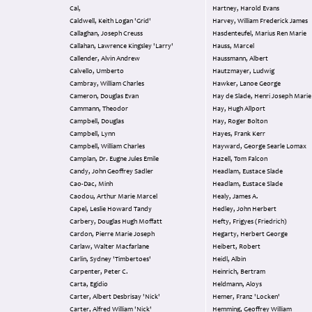
Cal,
Hartney, Harold Evans
Caldwell, Keith Logan 'Grid'
Harvey, William Frederick James
Callaghan, Joseph Creuss
Hasdenteufel, Marius Ren Marie
Callahan, Lawrence Kingsley 'Larry'
Hauss, Marcel
Callender, Alvin Andrew
Haussmann, Albert
Calvello, Umberto
Hautzmayer, Ludwig
Cambray, William Charles
Hawker, Lanoe George
Cameron, Douglas Evan
Hay de Slade, Henri Joseph Marie
Cammann, Theodor
Hay, Hugh Allport
Campbell, Douglas
Hay, Roger Bolton
Campbell, Lynn
Hayes, Frank Kerr
Campbell, William Charles
Hayward, George Searle Lomax
Camplan, Dr. Eugne Jules Emile
Hazell, Tom Falcon
Candy, John Geoffrey Sadler
Headlam, Eustace Slade
Cao-Dac, Minh
Headlam, Eustace Slade
Caodou, Arthur Marie Marcel
Healy, James A.
Capel, Leslie Howard Tandy
Hedley, John Herbert
Carbery, Douglas Hugh Moffatt
Hefty, Frigyes (Friedrich)
Cardon, Pierre Marie Joseph
Hegarty, Herbert George
Carlaw, Walter Macfarlane
Heibert, Robert
Carlin, Sydney 'Timbertoes'
Heidl, Albin
Carpenter, Peter C.
Heinrich, Bertram
Carta, Egidio
Heldmann, Aloys
Carter, Albert Desbrisay 'Nick'
Hemer, Franz 'Locken'
Carter, Alfred William 'Nick'
Hemming, Geoffrey William