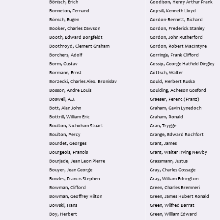
Bönisch, Erich
Goodison, Henry Arthur Frank
Bonneton, Fernand
Gopsill, Kenneth Lloyd
Bönsch, Eugen
Gordon-Bennett, Richard
Booker, Charles Dawson
Gordon, Frederick Stanley
Booth, Edward Borgfeldt
Gordon, John Rutherford
Boothroyd, Clement Graham
Gordon, Robert MacIntyre
Borchers, Adolf
Gorringe, Frank Clifford
Borm, Gustav
Gossip, George Hatfield Dingley
Bormann, Ernst
Göttsch, Walter
Borzecki, Charles Alex. Bronislav
Gould, Herbert Ruska
Bosson, Andre Louis
Goulding, Acheson Gosford
Boswell, A.J.
Graeser, Ferenc (Franz)
Bott, Alan John
Graham, Gavin Lynedoch
Bottrill, William Eric
Graham, Ronald
Boulton, Nicholson Stuart
Gran, Trygge
Boulton, Percy
Grange, Edward Rochfort
Bourdet, Georges
Grant, James
Bourgeois, Franois
Grant, Walter Irving Newby
Bourjade, Jean Leon Pierre
Grassmann, Justus
Bouyer, Jean George
Gray, Charles Gossage
Bowles, Francis Stephen
Gray, William Edrington
Bowman, Clifford
Green, Charles Bremneri
Bowman, Geoffrey Hilton
Green, James Hubert Ronald
Bowski, Hans
Green, Wilfred Barrat
Boy, Herbert
Green, William Edward