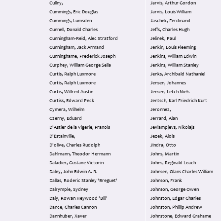
Cullny,
Jarvis, Arthur Gordon
Cummings, Eric Douglas
Jarvis, Louis William
Cummings, Lumsden
Jaschek, Ferdinand
Cunnell, Donald Charles
Jeffs, Charles Hugh
Cunningham-Reid, Alec Stratford
Jelinek, Paul
Cunningham, Jack Armand
Jenkin, Louis Fleeming
Cunninghame, Frederick Joseph
Jenkins, William Edwin
Curphey, William George Sella
Jenkins, William Stanley
Curtis, Ralph Luxmore
Jenks, Archibald Nathaniel
Curtis, Ralph Luxmore
Jensen, Johannes
Curtis, Wilfred Austin
Jensen, Letch Niels
Curtiss, Edward Peck
Jentsch, Karl Friedrich Kurt
Cymera, Wilhelm
Jeronnez,
Czerny, Eduard
Jerrard, Alan
D'Astier de la Vigerie, Franois
Jevlampjevs, Nikolajs
D'Estainville,
Jezek, Alois
D'olive, Charles Rudolph
Jindra, Otto
Dahlmann, Theodor Hermann
Johns, Martin
Daladier, Gustave Victorin
Johns, Reginald Leach
Daley, John Edwin A. R.
Johnsen, Olans Charles William
Dallas, Roderic Stanley 'Breguet'
Johnson, Frank
Dalrymple, Sydney
Johnson, George Owen
Daly, Rowan Heywood 'Bill'
Johnston, Edgar Charles
Dance, Charles Cannon
Johnston, Phillip Andrew
Dannhuber, Xaver
Johnstone, Edward Grahame