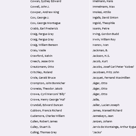
Cowan, Sydney Edward
Imelmann, Hans
Cowell, John J.
Immelmann, Max
Cowper, Andrew King
Imolesi, Attilio
Cox, George J.
Ingalls, David Sinton
Cox, George Montague
Ingold, Theophile
Crabb, Earl Frederick
Ioanin, Petre
Craig, Fergus Gray
Irving, Gordon Budd
Craig, Fergus Gray
Irwin, William Roy
Craig, William Benson
Ivanov, Ivan
Craiu, Vasile
Jackman, B.
Crawford, Kelvin
Jackson, H.S.
Creech, Jesse Orin
Jacob, Kurt
Creutzmann, Otto
Jacobs, Josef Carl Peter 'Kobes'
Critchley, Roland
Jacobsen, Fritz John
Crole, Gerald Bruce
Jacquet, Fernand Maximillien
Crompton, John Bonnicher
Jäger, Otto
Croneiss, Theodor Jakob
Jäger, Otto
Crowe, Cyril Marconi 'Billy'
Jäger, Otto
Crowe, Henry George 'Hal'
Jaille,
Crundall, Edward Duncan
Jailler, Lucien Joseph
Cubbon, Francis Richard
James, Mansell Richard
Cudemore, Charles William
Jannekeyn, Jean
Cullen, Robert James
Janzen, Johann
Culley, Stuart D.
Jarvis de Montainge, Arthur Eyg
Culling, Thomas Grey
'Jacko'