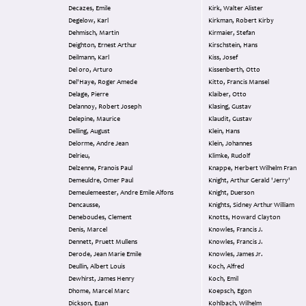
Decazes, Emile
Kirk, Walter Alister
Degelow, Karl
Kirkman, Robert Kirby
Dehmisch, Martin
Kirmaier, Stefan
Deighton, Ernest Arthur
Kirschstein, Hans
Deilmann, Karl
Kiss, Josef
Del oro, Arturo
Kissenberth, Otto
Del'Haye, Roger Amede
Kitto, Francis Mansel
Delage, Pierre
Klaiber, Otto
Delannoy, Robert Joseph
Klasing, Gustav
Delepine, Maurice
Klaudit, Gustav
Delling, August
Klein, Hans
Delorme, Andre Jean
Klein, Johannes
Delrieu,
Klimke, Rudolf
Delzenne, Franois Paul
Knappe, Herbert Wilhelm Fran
Demeuldre, Omer Paul
Knight, Arthur Gerald 'Jerry'
Demeulemeester, Andre Emile Alfons
Knight, Duerson
Dencausse,
Knights, Sidney Arthur William
Deneboudes, Clement
Knotts, Howard Clayton
Denis, Marcel
Knowles, Francis J.
Dennett, Pruett Mullens
Knowles, Francis J.
Derode, Jean Marie Emile
Knowles, James Jr.
Deullin, Albert Louis
Koch, Alfred
Dewhirst, James Henry
Koch, Emil
Dhome, Marcel Marc
Koepsch, Egon
Dickson, Euan
Kohlbach, Wilhelm