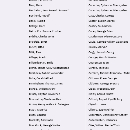
Bernert, Fritz Otto
Garros, Roland
Berr, Hans
Garsztka, Sylvester Mieczyslaw
Berthelot, Jean Amand 'Armand'
Garsztka, Sylvester Mieczyslaw
Berthold, Rudolf
Gass, Charles George
Besel, Rudolf
Gasser, Lucien Marcel
Bethge, Hans
Gastin, Paul Adrien
Betts, Eric Bourne Coulter
Gates, George Brian
Biddle, Charles John
Gaudermen, Pierre Gustave
Bielefeld, Ernst
Gauld, George William Gladstone
Bieleit, Otto
Gawel, Maryan
Billik, Paul
Geigl, Heinrich Georg
Billinge, Frank
George, Harold Huston
Billon du Plan, Emile
Georgescu, Ioan
Binnie, James Alex. Weatherhead
Gerard, Jacques
Birkbeck, Robert Alexander
Gerrard, Thomas Francis N. 'Tedd
Birks, Gerald Alfred
Gibbons, Frank George
Birmingham, Thomas James
Gibbons, George Everard
Bishop, William Avery
Gibbs, Frederick John
Bissell, Clayton Lawrence
Gibbs, Gerald Ernest
Bissonette, Charles Arthur
Gifford, Rupert Cyril D'Arcy
Biziou, Henry Arthur R. 'Weegee'
Gigodot, Jean
Bizot, Maurice
Gilbert, Eugne Adrien
Blaas, Eduard
Gilbertson, Dennis Henry Stacey
Blackett, Basil John
Gildemeister, Johannes
Blaicklock, George Walter
Giles, Wilfred Bertie 'Twist'