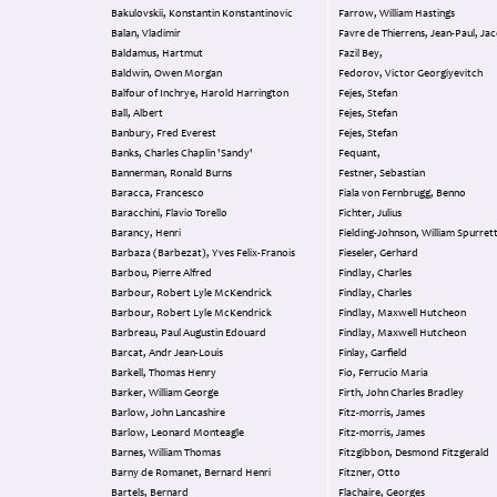
Bakulovskii, Konstantin Konstantinovic
Farrow, William Hastings
Balan, Vladimir
Favre de Thierrens, Jean-Paul, Ja
Baldamus, Hartmut
Fazil Bey,
Baldwin, Owen Morgan
Fedorov, Victor Georgiyevitch
Balfour of Inchrye, Harold Harrington
Fejes, Stefan
Ball, Albert
Fejes, Stefan
Banbury, Fred Everest
Fejes, Stefan
Banks, Charles Chaplin 'Sandy'
Fequant,
Bannerman, Ronald Burns
Festner, Sebastian
Baracca, Francesco
Fiala von Fernbrugg, Benno
Baracchini, Flavio Torello
Fichter, Julius
Barancy, Henri
Fielding-Johnson, William Spurret
Barbaza (Barbezat), Yves Felix-Franois
Fieseler, Gerhard
Barbou, Pierre Alfred
Findlay, Charles
Barbour, Robert Lyle McKendrick
Findlay, Charles
Barbour, Robert Lyle McKendrick
Findlay, Maxwell Hutcheon
Barbreau, Paul Augustin Edouard
Findlay, Maxwell Hutcheon
Barcat, Andr Jean-Louis
Finlay, Garfield
Barkell, Thomas Henry
Fio, Ferrucio Maria
Barker, William George
Firth, John Charles Bradley
Barlow, John Lancashire
Fitz-morris, James
Barlow, Leonard Monteagle
Fitz-morris, James
Barnes, William Thomas
Fitzgibbon, Desmond Fitzgerald
Barny de Romanet, Bernard Henri
Fitzner, Otto
Bartels, Bernard
Flachaire, Georges