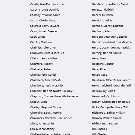
Casale, Jean Pie Hyacinthe
Henderson, Ian Henry David
Casey, Francis Dominic
Hengst, Friedrich
Cassady, Thomas Gantz
Henkel, Heinrich
Catto, Charles Gray
Hennrich, Oskar
Caulfield-Kelly, Edward T.
Henriot, Marcel Laurent
Cayol, Lucien Eugene
Hepburn, Allan
Cech, Jakub
Herbelin, Andr Ren Celestin
Cerutti, Marziale
Herisson, William Louis Maxime
Chabrier, Albert Ren
Heron, Oscar Aloysius Patrick
Chadwick, Arnold Jacques
Herring, Robert Samuel
Chainat, Andre Julien
Hess, Ernst
Chalmers, Robert
Hesselink, Johann
Chalmers, Robert
Hets, Albert
Chambariere, Daniel
Hetze, Kurt
Chambers, Percival V.G.
Heurtaux, Alfred Marie Joseph
Chambers, Reed McKinley
Hewat, Richard Alexander 'Bill'
Chandler, Robert North 'Chubby'
Heyrowsky, Adolf
Chapman, Charles Meredith Bouverie
Heywood, Cyril Justin
Chaput, Jean
Hickey, Charles Robert Reeve
Charley, Reginald Morse
Hicks, George Rensbury 'Bill'
Chartoire, Louis-Antoine
Highwood, Sidney William
Chavannes, Fernand Henri Adrien
Hilborn, William Carroll
Chick, John Stanley
Hildebrandt, Robert
Chick, John Stanley
Hill, Charles
Chidlaw-Roberts, Robert Leslie
Hill, Charles