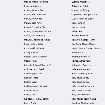
Brooks, Arthur Raymond
Guthrie, Murray K.
Broucek, Jindrich
Gutkneckt, Adolf
Brown, Alfred John
Guttler, Wolfgang
Brown, Allan Runciman
Guynemer, Georges Marie
Brown, Arthur Roy
Guyou, Fernand Eugne
Brown, Colin Peter
Haar, auf den
Brown, Frederick Elliott
Haase, Heinrich
Brown, Sydney MacGillvary
Haber, Kurt
Brown, William Henry
Habich, Herman
Brownell, Raymond James
Hackwill, George Henry
Bruce norton, John
Haegelen, Claude Marcel
Brumowski, Godwin
Hage, Etienne Edouard A. M. J.
Brunig, Helmut
Hahn, Erich
Bryson, Oliver Campbell
Haight, Edward M.
Brzenk, Hans
Haines, Alfred John
Bubenik, Bohumil (Gottlieb)
Halberger, Georges
Buchanan, Archibald
Hale, Frank Lucien
Buchberger, Franz
Hales, John Playford
Büchner, Franz
Hall, David Sidney
Buckler, Julius
Hall, David Sidney
Buckley, Harold Robert
Hall, Frederick Vincent
Bucquet, Louis
Hall, James Norman
Bucur, Stan
Hall, John Herbert
Buddecke, Hans-Joachim
Hallonquist, Joseph Eskel
Buder, Erich
Hamblin, Stanley Herbert