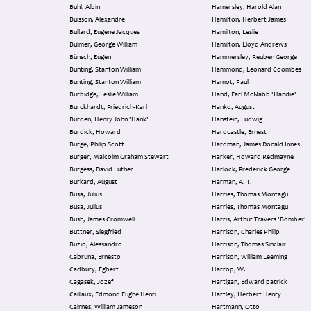
Buhl, Albin
Hamersley, Harold Alan
Buisson, Alexandre
Hamilton, Herbert James
Bullard, Eugene Jacques
Hamilton, Leslie
Bulmer, George William
Hamilton, Lloyd Andrews
Bünsch, Eugen
Hammersley, Reuben George
Bunting, Stanton William
Hammond, Leonard Coombes
Bunting, Stanton William
Hamot, Paul
Burbidge, Leslie William
Hand, Earl McNabb 'Handie'
Burckhardt, Friedrich-Karl
Hanko, August
Burden, Henry John 'Hank'
Hanstein, Ludwig
Burdick, Howard
Hardcastle, Ernest
Burge, Philip Scott
Hardman, James Donald Innes
Burger, Malcolm Graham Stewart
Harker, Howard Redmayne
Burgess, David Luther
Harlock, Frederick George
Burkard, August
Harman, A. T.
Busa, Julius
Harries, Thomas Montagu
Busa, Julius
Harries, Thomas Montagu
Bush, James Cromwell
Harris, Arthur Travers 'Bomber'
Buttner, Siegfried
Harrison, Charles Philip
Buzio, Alessandro
Harrison, Thomas Sinclair
Cabruna, Ernesto
Harrison, William Leeming
Cadbury, Egbert
Harrop, W.
Cagasek, Jozef
Hartigan, Edward patrick
Caillaux, Edmond Eugne Henri
Hartley, Herbert Henry
Cairnes, William Jameson
Hartmann, Otto