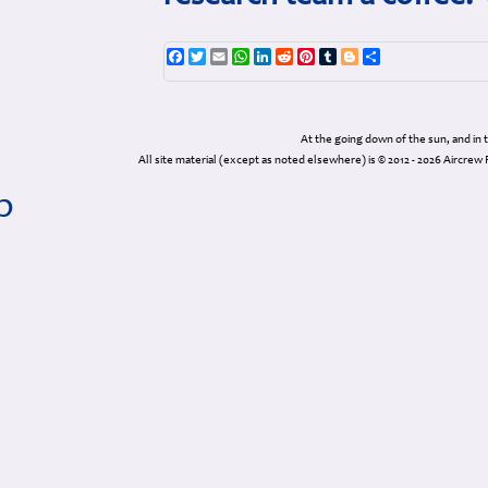
Facebook
Twitter
Email
WhatsApp
LinkedIn
Reddit
Pinterest
Tumblr
Blogger
Share
At the going down of the sun, and in
All site material (except as noted elsewhere) is © 2012 - 2026 Airc
p