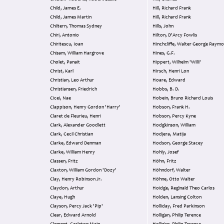
Child, James E.
Hill, Richard Frank
Child, James Martin
Hill, Richard Frank
Chiltern, Thomas Sydney
Hills, John
Chiri, Antonio
Hilton, D'Arcy Fowlis
Chiritescu, Ioan
Hinchcliffe, Walter George Raym
Chisam, William Hargrove
Hines, G.F.
Cholet, Panait
Hippert, Wilhelm 'Willi'
Christ, Karl
Hirsch, Henri Lon
Christian, Leo Arthur
Hoare, Edward
Christiansen, Friedrich
Hobbs, B. D.
Cicei, Nae
Hobein, Bruno Richard Louis
Clappison, Henry Gordon 'Harry'
Hobson, Frank H.
Claret de Fleurieu, Henri
Hobson, Percy Kyne
Clark, Alexander Goodlett
Hodgkinson, William
Clark, Cecil Christian
Hodjera, Matija
Clarke, Edward Denman
Hodson, George Stacey
Clarke, William Henry
Hohly, Josef
Classen, Fritz
Höhn, Fritz
Claxton, William Gordon 'Dozy'
Höhndorf, Walter
Clay, Henry Robinson Jr.
Höhne, Otto Walter
Claydon, Arthur
Hoidge, Reginald Theo Carlos
Claye, Hugh
Holden, Lansing Colton
Clayson, Percy Jack 'Pip'
Holliday, Fred Parkinson
Clear, Edward Arnold
Holligan, Philip Terence