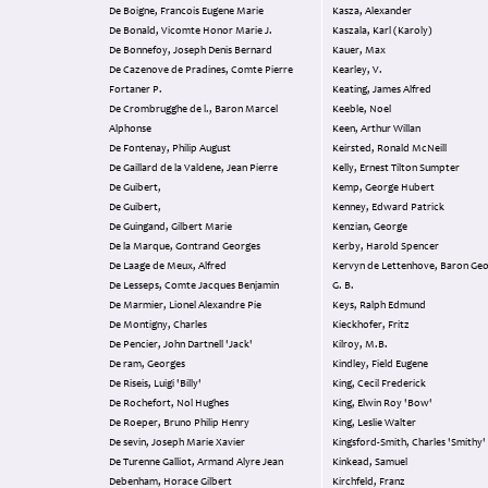
De Boigne, Francois Eugene Marie
Kasza, Alexander
De Bonald, Vicomte Honor Marie J.
Kaszala, Karl (Karoly)
De Bonnefoy, Joseph Denis Bernard
Kauer, Max
De Cazenove de Pradines, Comte Pierre
Kearley, V.
Fortaner P.
Keating, James Alfred
De Crombrugghe de l., Baron Marcel
Keeble, Noel
Alphonse
Keen, Arthur Willan
De Fontenay, Philip August
Keirsted, Ronald McNeill
De Gaillard de la Valdene, Jean Pierre
Kelly, Ernest Tilton Sumpter
De Guibert,
Kemp, George Hubert
De Guibert,
Kenney, Edward Patrick
De Guingand, Gilbert Marie
Kenzian, George
De la Marque, Gontrand Georges
Kerby, Harold Spencer
De Laage de Meux, Alfred
Kervyn de Lettenhove, Baron Ge
De Lesseps, Comte Jacques Benjamin
G. B.
De Marmier, Lionel Alexandre Pie
Keys, Ralph Edmund
De Montigny, Charles
Kieckhofer, Fritz
De Pencier, John Dartnell 'Jack'
Kilroy, M.B.
De ram, Georges
Kindley, Field Eugene
De Riseis, Luigi 'Billy'
King, Cecil Frederick
De Rochefort, Nol Hughes
King, Elwin Roy 'Bow'
De Roeper, Bruno Philip Henry
King, Leslie Walter
De sevin, Joseph Marie Xavier
Kingsford-Smith, Charles 'Smithy'
De Turenne Galliot, Armand Alyre Jean
Kinkead, Samuel
Debenham, Horace Gilbert
Kirchfeld, Franz