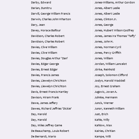
Darby, Edward
Jones-Williams, Arthur Gordon
Darian, Dumitru
Jones, Albert Leslie
Darvill, George William Francis
Jones, Albert Leslie
Darwin, Charles John Wharton
Jones, Clinton Jr.
Dary, Jean
Jones, George
Davey, Horace Balfour
Jones, Hubert Wilson Godfrey
Davidson, Charles Robert
Jones, James Ira Thomas 'Taffy'
Davidson, Charles Robert
Jones, John H.
Davies, Clive William
Jones, Norman Cyril
Davies, Clive William
Jones, Percy Griffith
Davies, Douglas Arthur 'Dan'
Jones, William
Davies, Edgar George
Jordan, William Lancelot
Davies, Ernest Edgar
Jörke, Reinhold
Davies, Francis James
Joseph, Solomon Clifford
Davies, Llewelyn Chrichton
Joslyn, Harold Waddell
Davies, Llewelyn Chrichton
Joy, Ernest Graham
Davis, Ernest Francis Hartley
Jugovic, Jovan A.
Davison, Hiram Frank
Juhnke, Hermann
Dawe, James Jeffery
Junck, Werner
Dawes, Richard Jeffries 'Dickie'
Junor, Kenneth William
Day, Harold
Just, Erich
Day, Harold
Kahle, Willy
Day, Miles Jeffrey Game
Kahlow, Max
De Beauchamp, Louis Robert
Kairies, Chritian
De Bernardi, Mario
Kampe, Willi