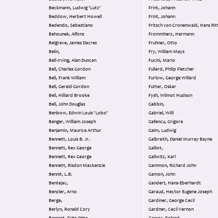
Beckmann, Ludwig 'Lutz'
Frint, Johann
Beddow, Herbert Howell
Frint, Johann
Bedendo, Sebastiano
Fritsch von Cronenwald, Hans Rit
Behounek, Alfons
Frommherz, Hermann
Belgrave, James Dacres
Fruhner, Otto
Belin,
Fry, William Mays
Bell-Irving, Alan Duncan
Fucini, Mario
Bell, Charles Gordon
Fullard, Philip Fletcher
Bell, Frank William
Furlow, George Willard
Bell, Gerald Gordon
Futter, Oskar
Bell, Hilliard Brooke
Fysh, Wilmot Hudson
Bell, John Douglas
Gabbin,
Benbow, Edwin Louis 'Lobo'
Gabriel, Willi
Benger, William Joseph
Gafencu, Grigore
Benjamin, Maurice Arthur
Gaim, Ludwig
Bennett, Louis B. Jr.
Galbraith, Daniel Murray Bayne
Bennett, Rex George
Galliot,
Bennett, Rex George
Gallwitz, Karl
Bennett, Risdon Mackenzie
Gammon, Richard John
Bennit, L.B.
Gamon, John
Bentejac,
Gandert, Hans-Eberhardt
Benzler, Arno
Garaud, Hector Eugene Joseph
Berge,
Gardiner, George Cecil
Berlyn, Ronald Cory
Gardner, Cecil Vernon