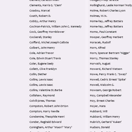
Clement, Carleton Main
Holligan, Philip Terence
Clements, Harris G. 'Clem'
Hollinghurst, Leslie Norman 'Holly
Coadou, Marcel
Holme, Robert Charles Lyon
Coath, Robert D.
Holmes, W.N.
Cobby, Arthur Henry
Home-hay, Jeffrey Batters
Cochran-Patrick, William John C. Kennedy
Home-hay, Jeffrey Batters
Cock, Geoffrey Hornblower
Homo, Paul Constant
Cockerell, Stanley
Hooper, Geoffrey Herbert
Coiffard, Michel Joseph Callixte
Horacek, Rudolf
Colbert, John Henry
Horn, Alfred
Cole, Adrian Trevor
Horn, Spencer Bertram 'Nigger'
Cole, Edwin Stuart Travis
Horry, Thomas Stanley
Coler, Eugene Seely
Horvath, August
Collett, Clive Franklyn
Howard, Richard Watson
Collin, Diether
Howe, Percy Frank C. 'Swazi'
Collins, Lewis Isaac
Howell, Cedric Ernest 'Spike'
Collins, Lewis Isaac
Howell, Malcolm G.
Collins, Valentine St.Barbe
Howsam, George Robert
Collishaw, Raymond
Hoy, Campbell Alexander
Colvill-jones, Thomas
Hoy, Ernest Charles
Compston, Robert John Orton
Hoyer, Hans
Compton, Harry Neville
Hubbard, Will
Condemine, Theophile Henri
Hubbard, William Henry
Conder, Reginald Edward
Hubrich, Gerhard 'Kuken'
Coningham, Arthur 'Maori' 'Mary'
Hudson, Donald