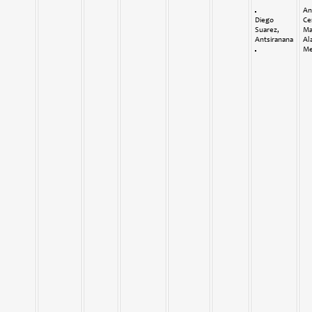
An
Diego
Ce
Suarez,
Ma
Antsiranana
Al
Me