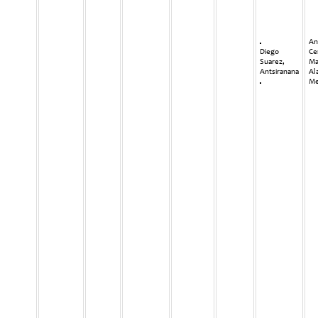
An
Diego
Ce
Suarez,
Ma
Antsiranana
Al
Me