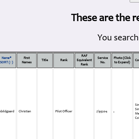
These are the r
You search
RAF
Name*
First
Service
Photo (Click
Title
Rank
Equivalent
Co
SORT (↑)
Names
No.
to Expand)
Rank
Si
Si
Abildgaard
Christian
Pilot Officer
J/95204
Me
Co