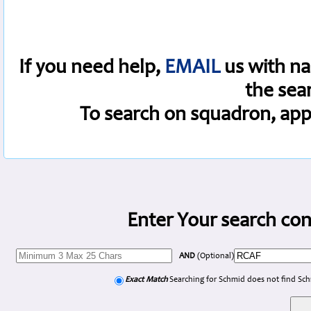
If you need help,
EMAIL
us with na
the sea
To search on squadron, app
Enter Your search con
AND
(Optional)
Exact Match
Searching for Schmid does not find Sc