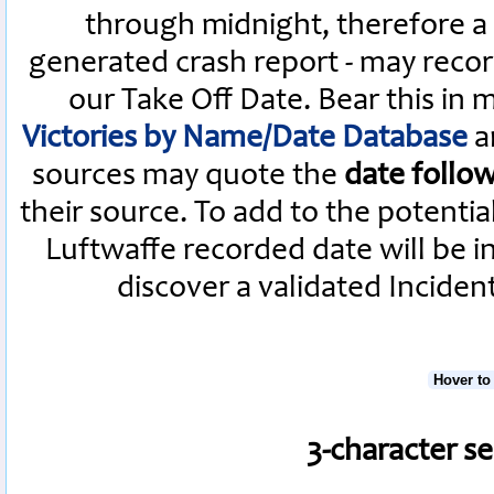
through midnight, therefore a L
generated crash report - may recor
our Take Off Date. Bear this in
Victories by Name/Date Database
a
sources may quote the
date follo
their source. To add to the potenti
Luftwaffe recorded date will be i
discover a validated Inciden
Hover to
3-character s