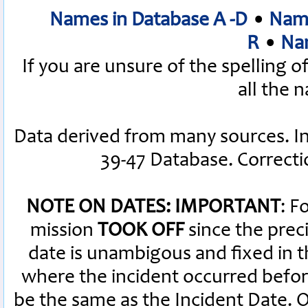
Names in Database A -D
•
Name
R
•
Nam
If you are unsure of the spelling 
all the 
Data derived from many sources. I
39-47 Database. Correct
NOTE ON DATES: IMPORTANT
: F
mission
TOOK OFF
since the preci
date is unambigous and fixed in th
where the incident occurred befor
be the same as the Incident Date.