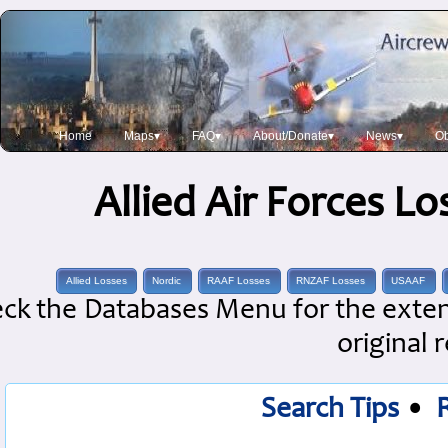
Home
Maps▾
FAQ▾
About/Donate▾
News▾
Ob
Allied Air Forces L
Allied Losses
Nordic
RAAF Losses
RNZAF Losses
USAAF
ck the Databases Menu for the extens
original 
Search Tips
•