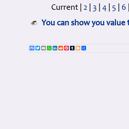
Current
|
2
|
3
|
4
|
5
|
6
You can show you value t
Facebook
Twitter
Email
WhatsApp
LinkedIn
Reddit
Pinterest
Tumblr
Blogger
Share