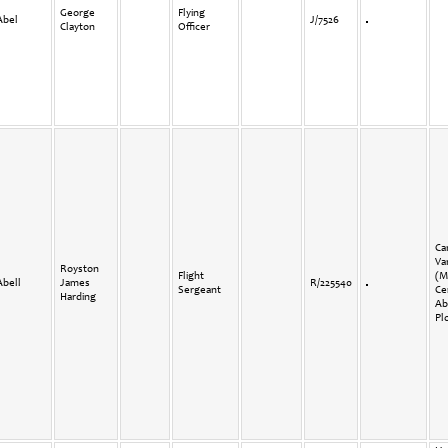
George
Flying
Abel
J/7526
Clayton
Officer
Ca
Va
Royston
Flight
(M
Abell
James
R/225540
Sergeant
Ce
Harding
Ab
Plo