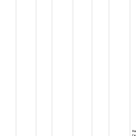
Ha
Ce