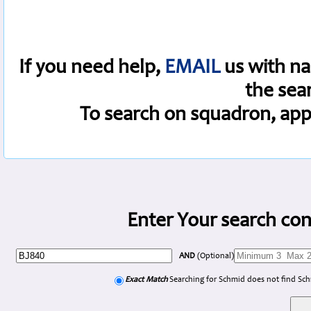
If you need help,
EMAIL
us with na
the sea
To search on squadron, app
Enter Your search con
AND
(Optional)
Exact Match
Searching for Schmid does not find Sc