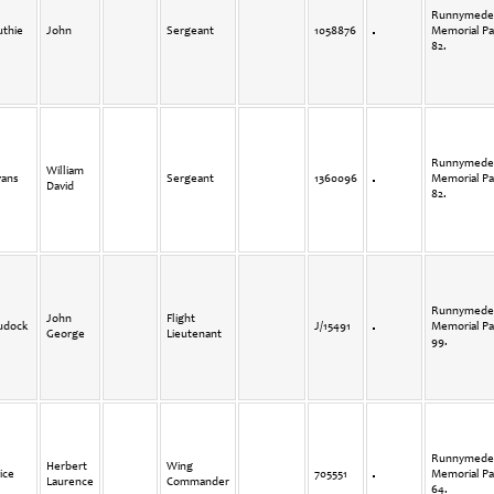
Runnymede
uthie
John
Sergeant
1058876
Memorial Pa
82.
Runnymede
William
vans
Sergeant
1360096
Memorial Pa
David
82.
Runnymede
John
Flight
udock
J/15491
Memorial Pa
George
Lieutenant
99.
Runnymede
Herbert
Wing
ice
705551
Memorial Pa
Laurence
Commander
64.