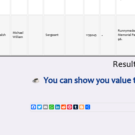
Runnymede
Michael
alsh
Sergeant
1159245
Memorial Pa
William
96.
Result
You can show you value t
Facebook
Twitter
Email
WhatsApp
LinkedIn
Reddit
Pinterest
Tumblr
Blogger
Share