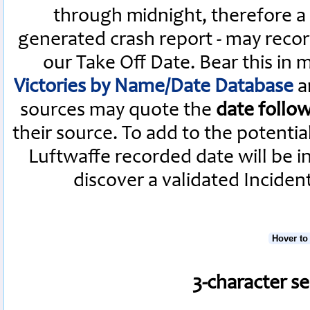
through midnight, therefore a L
generated crash report - may recor
our Take Off Date. Bear this in
Victories by Name/Date Database
a
sources may quote the
date follo
their source. To add to the potenti
Luftwaffe recorded date will be i
discover a validated Inciden
Hover to
3-character s