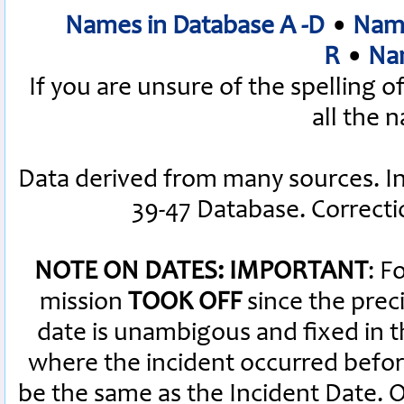
Names in Database A -D
•
Name
R
•
Nam
If you are unsure of the spelling 
all the 
Data derived from many sources. I
39-47 Database. Correct
NOTE ON DATES: IMPORTANT
: F
mission
TOOK OFF
since the preci
date is unambigous and fixed in th
where the incident occurred befor
be the same as the Incident Date.