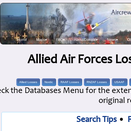
Home
Maps▾
FAQ▾
About/Donate▾
News▾
Ob
Allied Air Forces L
Allied Losses
Nordic
RAAF Losses
RNZAF Losses
USAAF
ck the Databases Menu for the extens
original 
Search Tips
•