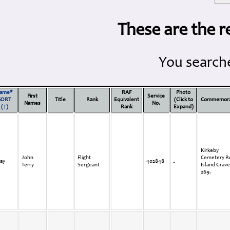
These are the r
You searche
ame*
RAF
Photo
First
Service
SORT
Title
Rank
Equivalent
(Click to
Commemora
Names
No.
(↑)
Rank
Expand)
Kirkeby
John
Flight
Cemetery 
ay
402848
Terry
Sergeant
Island Grave
269.