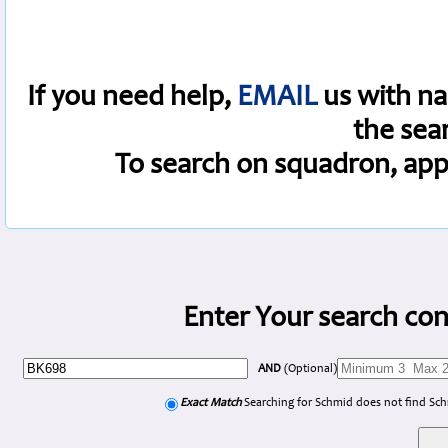
If you need help,
EMAIL
us with na
the sea
To search on squadron, app
Enter Your search con
AND
(Optional)
Exact Match
Searching for Schmid does not find Sc