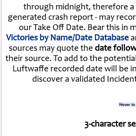
through midnight, therefore a L
generated crash report - may recor
our Take Off Date. Bear this in
Victories by Name/Date Database
a
sources may quote the
date follo
their source. To add to the potenti
Luftwaffe recorded date will be i
discover a validated Inciden
Hover to
3-character s