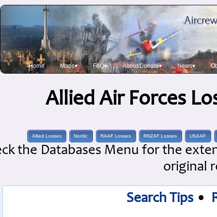
Home
Maps▾
FAQ▾
About/Donate▾
News▾
Ob
Allied Air Forces L
Allied Losses
Nordic
RAAF Losses
RNZAF Losses
USAAF
ck the Databases Menu for the extens
original 
Search Tips
•