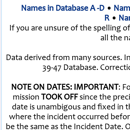
Names in Database A -D
•
Name
R
•
Nam
If you are unsure of the spelling 
all the 
Data derived from many sources. I
39-47 Database. Correct
NOTE ON DATES: IMPORTANT
: F
mission
TOOK OFF
since the preci
date is unambigous and fixed in th
where the incident occurred befor
be the same as the Incident Date.