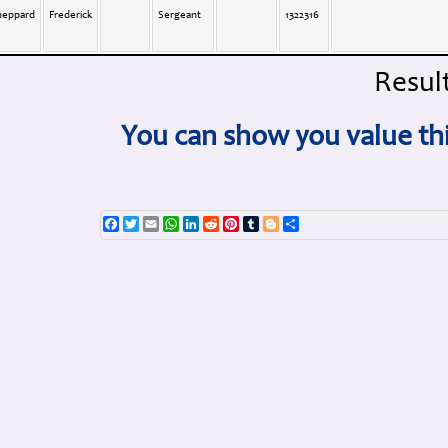
heppard
Frederick
Sergeant
1322316
Result
You can show you value thi
Facebook
Twitter
Email
WhatsApp
LinkedIn
Reddit
Pinterest
Tumblr
Blogger
Share