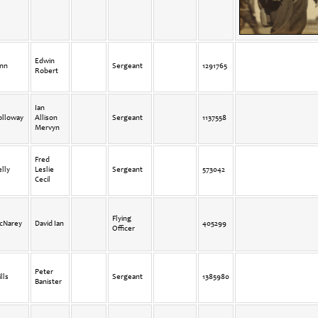
Edwin
inn
Sergeant
1291765
Robert
Ian
olloway
Allison
Sergeant
1137558
Mervyn
Fred
lly
Leslie
Sergeant
573042
Cecil
Flying
cNarey
David Ian
405299
Officer
Peter
lls
Sergeant
1385980
Banister