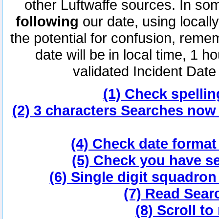
other Luftwaffe sources. In s
following
our date, using locall
the potential for confusion, reme
date will be in local time, 1
validated Incident Date
(1) Check spellin
(2) 3 characters Searches now
(4) Check date forma
(5) Check you have se
(6) Single digit squadro
(7) Read Sear
(8) Scroll to