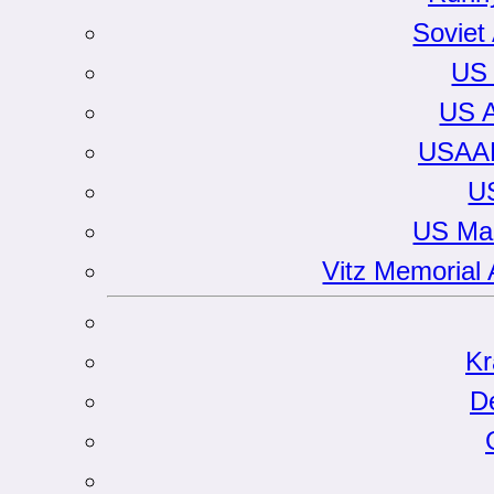
Soviet
US 
US A
USAAF
U
US Mar
Vitz Memorial 
Kr
D