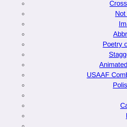
Cross
Not
Im
Abbr
Poetry 
Stagg
Animated
USAAF Comba
Poli
Ca