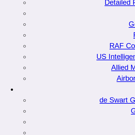
Detailed 
G
RAF Co
US Intellige
Allied 
Airbo
de Swart G
G