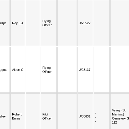
Flying
illips
Roy E A
J/25522
Officer
Flying
ggott
Albert C
J/23137
Officer
Vevey (St.
Robert
Pilot
Martin’s)
dley
J/85631
Burns
Officer
Cemetery G
112