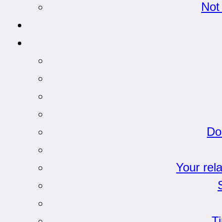
Not
Do
Your rel
T