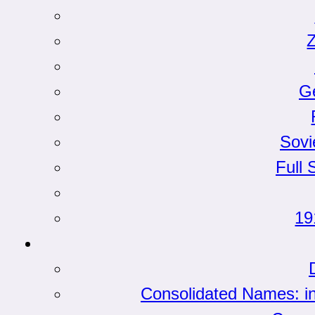
G
Sovi
Full 
19
Consolidated Names: i