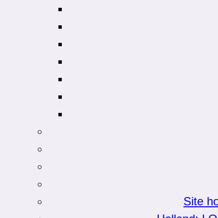
Site h