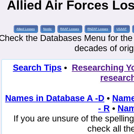
Allied Air Forces Lo
Allied Losses
Nordic
RAAF Losses
RNZAF Losses
USAAF
Check the Databases Menu for the e
decades of orig
Search Tips
•
Researching Y
researc
Names in Database A -D
•
Name
- R
•
Nam
If you are unsure of the spelli
check all th