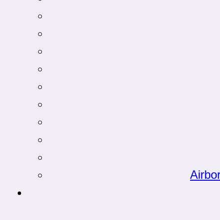
Airbo