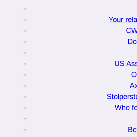
Your rel
CW
Do
US Ass
O
Ax
Stolpers
Who fo
Be