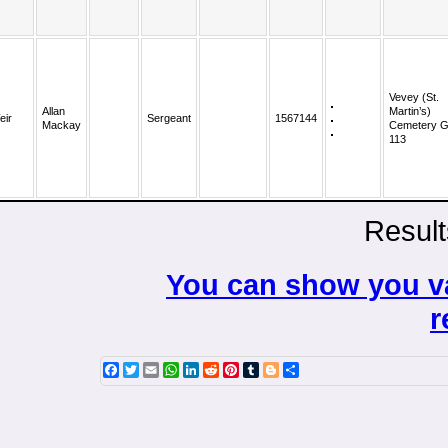
Vevey (St.
Allan
Martin’s)
eir
Sergeant
1567144
Mackay
Cemetery G
113
Result
You can show you va
r
Facebook
Twitter
Email
WhatsApp
LinkedIn
Reddit
Pinterest
Tumblr
Blogger
Share