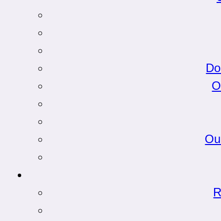
Do
O
Ou
R