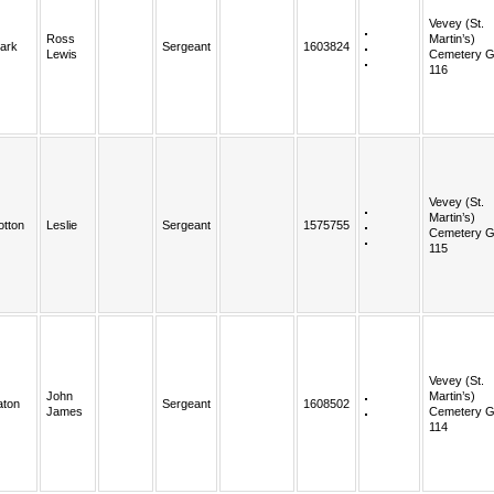
Vevey (St.
Ross
Martin’s)
lark
Sergeant
1603824
Lewis
Cemetery G
116
Vevey (St.
Martin’s)
otton
Leslie
Sergeant
1575755
Cemetery G
115
Vevey (St.
John
Martin’s)
aton
Sergeant
1608502
James
Cemetery G
114