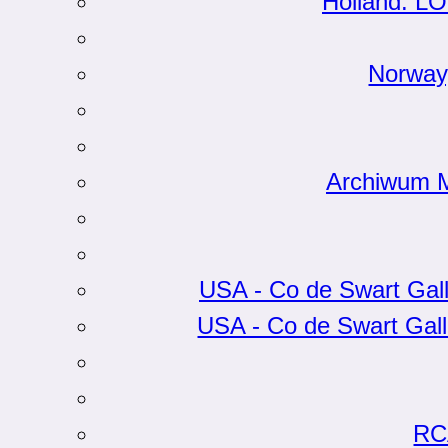
Holland: LO
Norway
Archiwum Mi
USA - Co de Swart Gall
USA - Co de Swart Gall
RC