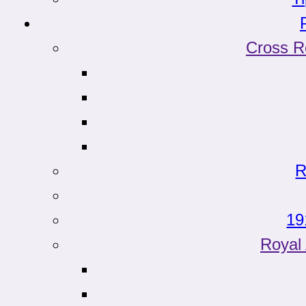
Cross R
R
19
Roya