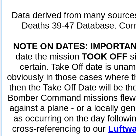
Data derived from many sources
Deaths 39-47 Database. Corr
NOTE ON DATES: IMPORTA
date the mission
TOOK OFF
si
certain. Take Off date is unamb
obviously in those cases where t
then the Take Off Date will be t
Bomber Command missions flew th
against a plane - or a locally ge
as occurring on the day followi
cross-referencing to our
Luftwa