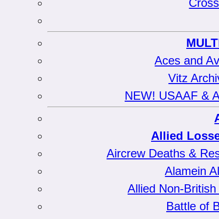
Cross
MULT
Aces and Av
Vitz Arch
NEW! USAAF & All
Allied Loss
Aircrew Deaths & Res
Alamein Al
Allied Non-Briti
Battle of