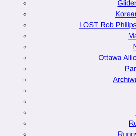
Glide
Korea
LOST Rob Philips
Ma
Ottawa Alli
Par
Archiw
Ro
Runn