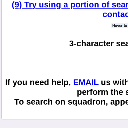
(9) Try using a portion of sea
contac
Hover to
3-character se
If you need help,
EMAIL
us with
perform the 
To search on squadron, appe