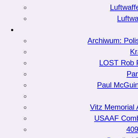
Luftwaf
Luftwa
Archiwum: Poli
Kr
LOST Rob Ph
Par
Paul McGui
Vitz Memorial 
USAAF Comba
409