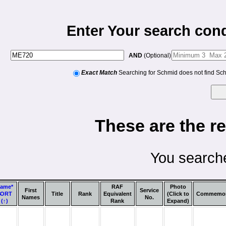
Enter Your search cond
AND
(Optional)
Exact Match
Searching for Schmid does not find Sc
These are the re
You searche
ame*
RAF
Photo
First
Service
SORT
Title
Rank
Equivalent
(Click to
Commemor
Names
No.
(↑)
Rank
Expand)