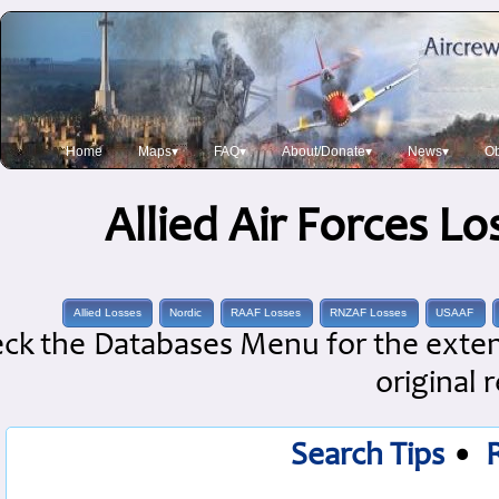
Home
Maps▾
FAQ▾
About/Donate▾
News▾
Ob
Allied Air Forces L
Allied Losses
Nordic
RAAF Losses
RNZAF Losses
USAAF
ck the Databases Menu for the extens
original 
Search Tips
•