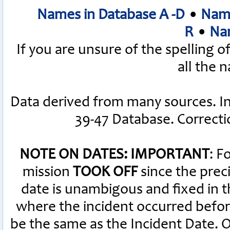
Names in Database A -D
•
Name
R
•
Nam
If you are unsure of the spelling 
all the 
Data derived from many sources. I
39-47 Database. Correct
NOTE ON DATES: IMPORTANT
: F
mission
TOOK OFF
since the preci
date is unambigous and fixed in th
where the incident occurred befor
be the same as the Incident Date.