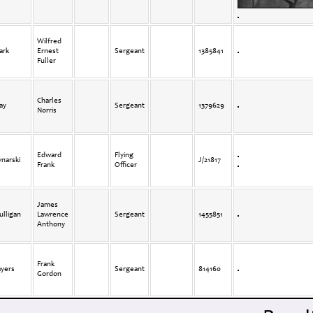
Wilfred
ark
Ernest
Sergeant
1385841
Fuller
Charles
ay
Sergeant
1379629
Norris
Edward
Flying
narski
J/21817
Frank
Officer
James
lligan
Lawrence
Sergeant
1455851
Anthony
Frank
ayers
Sergeant
814160
Gordon