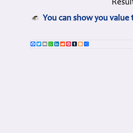
Result
You can show you value t
Facebook
Twitter
Email
WhatsApp
LinkedIn
Reddit
Pinterest
Tumblr
Blogger
Share