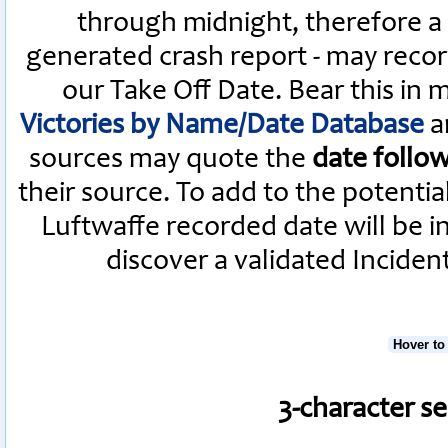
through midnight, therefore a L
generated crash report - may recor
our Take Off Date. Bear this in
Victories by Name/Date Database
a
sources may quote the
date follo
their source. To add to the potenti
Luftwaffe recorded date will be i
discover a validated Inciden
Hover to
3-character s