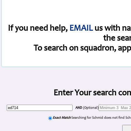
If you need help,
EMAIL
us with na
the sea
To search on squadron, app
Enter Your search con
AND
(Optional)
Exact Match
Searching for Schmid does not find Sc