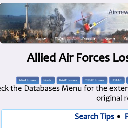
Home
Maps▾
FAQ▾
About/Donate▾
News▾
Ob
Allied Air Forces L
Allied Losses
Nordic
RAAF Losses
RNZAF Losses
USAAF
ck the Databases Menu for the extens
original 
Search Tips
•