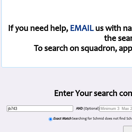
If you need help,
EMAIL
us with na
the sea
To search on squadron, app
Enter Your search con
AND
(Optional)
Exact Match
Searching for Schmid does not find Sc