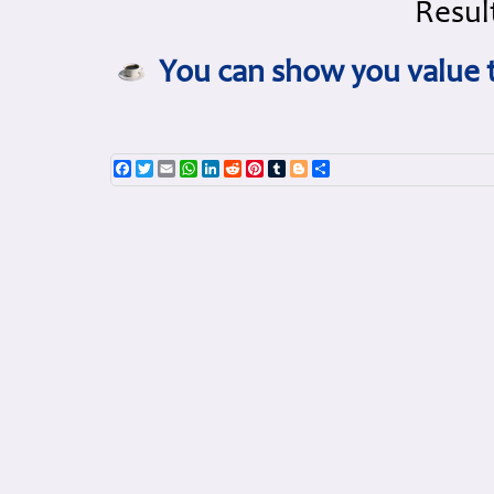
Result
You can show you value t
Facebook
Twitter
Email
WhatsApp
LinkedIn
Reddit
Pinterest
Tumblr
Blogger
Share