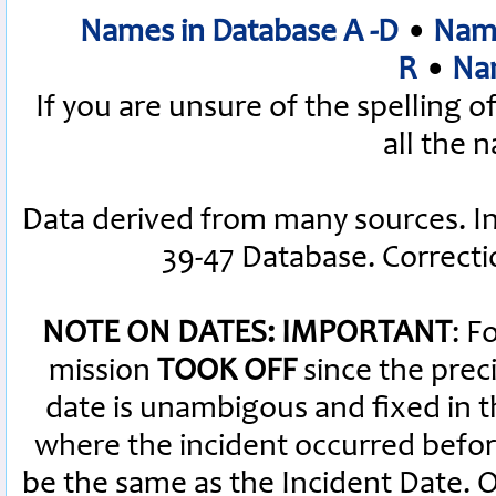
Names in Database A -D
•
Name
R
•
Nam
If you are unsure of the spelling 
all the 
Data derived from many sources. I
39-47 Database. Correct
NOTE ON DATES: IMPORTANT
: F
mission
TOOK OFF
since the preci
date is unambigous and fixed in th
where the incident occurred befor
be the same as the Incident Date.