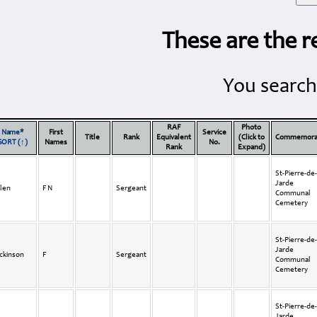
These are the r
You search
RAF
Photo
Name*
First
Service
Title
Rank
Equivalent
(Click to
Commemora
SORT (↑)
Names
No.
Rank
Expand)
St-Pierre-de-
Jarde
len
F N
Sergeant
Communal
Cemetery
St-Pierre-de-
Jarde
ckinson
F
Sergeant
Communal
Cemetery
St-Pierre-de-
Jarde