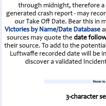
through midnight, therefore a L
generated crash report - may recor
our Take Off Date. Bear this in
Victories by Name/Date Database
a
sources may quote the
date follo
their source. To add to the potenti
Luftwaffe recorded date will be i
discover a validated Inciden
Hover to
3-character s