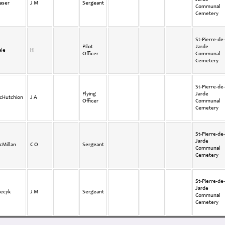
aser
J M
Sergeant
Communal
Cemetery
St-Pierre-de-
Pilot
Jarde
ale
H
Officer
Communal
Cemetery
St-Pierre-de-
Flying
Jarde
cHutchion
J A
Officer
Communal
Cemetery
St-Pierre-de-
Jarde
cMillan
C O
Sergeant
Communal
Cemetery
St-Pierre-de-
Jarde
tecyk
J M
Sergeant
Communal
Cemetery