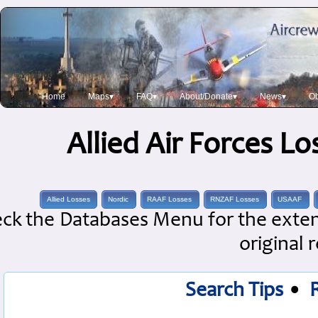
Home
Maps▾
FAQ▾
About/Donate▾
News▾
Ob
Allied Air Forces L
Allied Losses
Nordic
RAAF Losses
RNZAF Losses
USAAF
ck the Databases Menu for the extens
original 
Search Tips
•