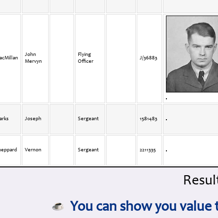
John
Flying
acMillan
J/36883
Mervyn
Officer
arks
Joseph
Sergeant
1581483
heppard
Vernon
Sergeant
2211335
Result
You can show you value t