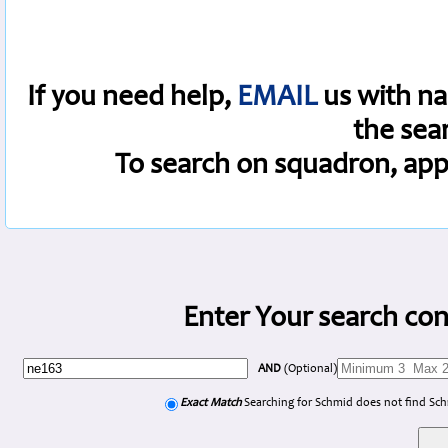
If you need help,
EMAIL
us with na
the sea
To search on squadron, app
Enter Your search con
AND
(Optional)
Exact Match
Searching for Schmid does not find Sc