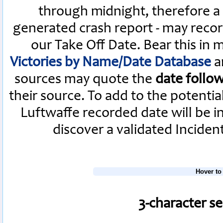
through midnight, therefore a L
generated crash report - may recor
our Take Off Date. Bear this in
Victories by Name/Date Database
a
sources may quote the
date follo
their source. To add to the potenti
Luftwaffe recorded date will be i
discover a validated Inciden
Hover to
3-character s