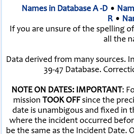
Names in Database A -D
•
Name
R
•
Nam
If you are unsure of the spelling 
all the 
Data derived from many sources. I
39-47 Database. Correct
NOTE ON DATES: IMPORTANT
: F
mission
TOOK OFF
since the preci
date is unambigous and fixed in th
where the incident occurred befor
be the same as the Incident Date.