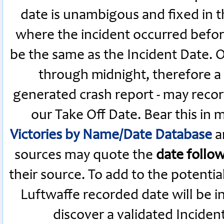
date is unambigous and fixed in th
where the incident occurred befor
be the same as the Incident Date.
through midnight, therefore a L
generated crash report - may recor
our Take Off Date. Bear this in
Victories by Name/Date Database
a
sources may quote the
date follo
their source. To add to the potenti
Luftwaffe recorded date will be i
discover a validated Inciden