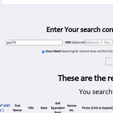
Enter Your search con
AND
(Optional)
Exact Match
Searching for Schmid does not find Sc
These are the r
You search
RAF
e* SORT
First
Service
Title
Rank
Equivalent
Photo (Click to Expand
(↑)
Names
No.
Rank