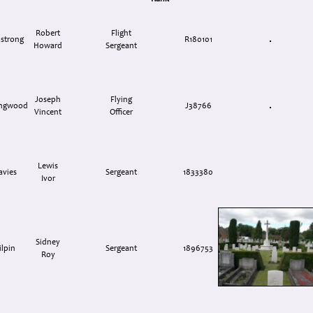
Robert
Flight
strong
R180101
Howard
Sergeant
Joseph
Flying
ingwood
J38766
Vincent
Officer
Lewis
avies
Sergeant
1833380
Ivor
Sidney
ilpin
Sergeant
1896753
Roy