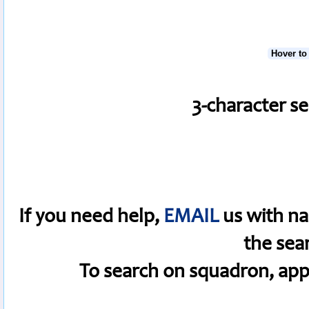
Hover to
3-character s
If you need help,
EMAIL
us with na
the sea
To search on squadron, app