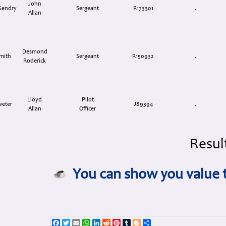
John
Kendry
Sergeant
R173301
Allan
Desmond
mith
Sergeant
R150932
Roderick
Lloyd
Pilot
weter
J89394
Allan
Officer
Result
You can show you value t
Facebook
Twitter
Email
WhatsApp
LinkedIn
Reddit
Pinterest
Tumblr
Blogger
Share