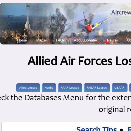
Home
Maps▾
FAQ▾
About/Donate▾
News▾
Ob
Allied Air Forces L
Allied Losses
Nordic
RAAF Losses
RNZAF Losses
USAAF
ck the Databases Menu for the extens
original 
Search Tips
•