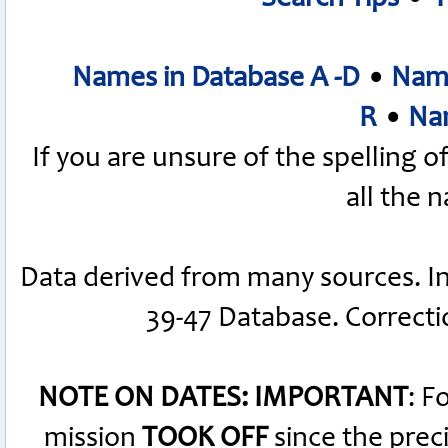
Names in Database A -D
•
Name
R
•
Nam
If you are unsure of the spelling 
all the 
Data derived from many sources. I
39-47 Database. Correct
NOTE ON DATES: IMPORTANT
: F
mission
TOOK OFF
since the preci