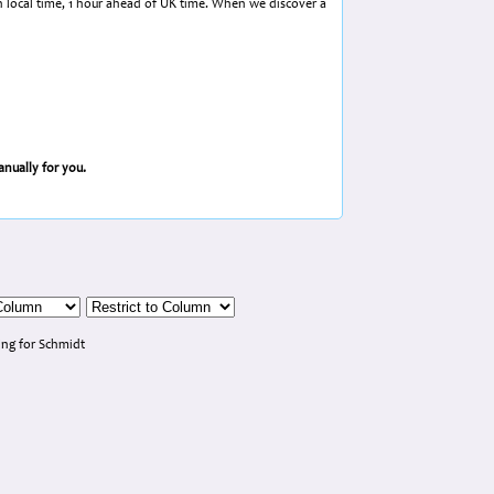
in local time, 1 hour ahead of UK time. When we discover a
nually for you.
ng for Schmidt