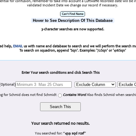
tential for confusion, remember to take into account a Luftwaffe recorded date will be 
validated Incident Date we change our record if necessary.
Hover to See Description Of This Database
3-character searches are now supported.
eed help,
EMAIL
us with name and database to search and we will perform the search ma
To search on squadron, append 'Sqn'. Examples: '72Sqn' or '416Sqn'
Enter Your search conditions and click Search This
(Optional)
g for Schmid does not find Schmidt
Contains Word
Also finds Schmid when searchi
Your search returned no results.
You searched for: “
439 sqd rcaf
”