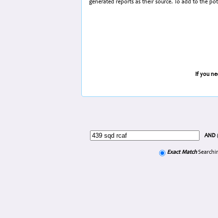
generated reports as their source. To add to the po
If you n
AND
Exact Match
Searchin