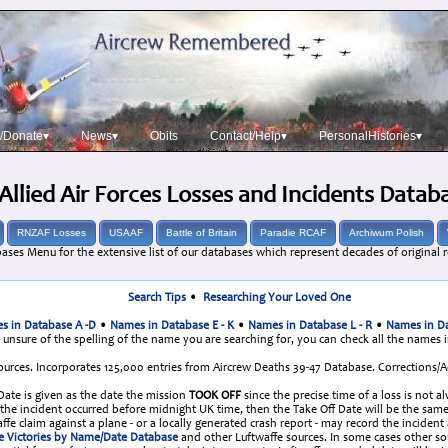
/Donate▾
News▾
Obits
Contact/Help▾
PersonalHistories▾
Allied Air Forces Losses and Incidents Datab
RNZAF Losses
USAAF
Battle of Britain
Paradie RCAF
Archiwum Polish
ases Menu for the extensive list of our databases which represent decades of original r
Search Tips
•
Researching Your Loved One
s in Database A -D
•
Names in Database E - K
•
Names in Database L - R
•
Names in Da
e unsure of the spelling of the name you are searching for, you can check all the names 
urces. Incorporates 125,000 entries from Aircrew Deaths 39-47 Database. Corrections
 Date is given as the date the mission
TOOK OFF
since the precise time of a loss is not a
re the incident occurred before midnight UK time, then the Take Off Date will be the 
fe claim against a plane - or a locally generated crash report - may record the incident
e Victories by Name/Date Database
and other Luftwaffe sources. In some cases other s