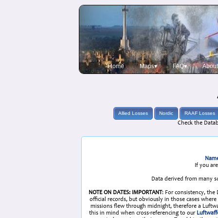
Home
Maps▾
FAQ▾
About
Allied Losses
Nordic
RAAF Losses
Check the Datab
Name
If you ar
Data derived from many so
NOTE ON DATES: IMPORTANT
: For consistency, the
official records, but obviously in those cases whe
missions flew through midnight, therefore a Luftwaf
this in mind when cross-referencing to our
Luftwaff