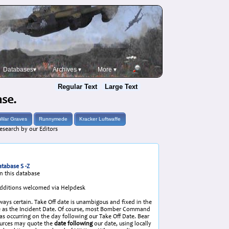
Databases▾
Archives ▾
More ▾
Regular Text
Large Text
ase.
War Graves
Runnymede
Kracker Luftwaffe
esearch by our Editors
tabase S -Z
in this database
/Additions welcomed via Helpdesk
lways certain. Take Off date is unambigous and fixed in the
same as the Incident Date. Of course, most Bomber Command
 as occurring on the day following our Take Off Date. Bear
ources may quote the
date following
our date, using locally