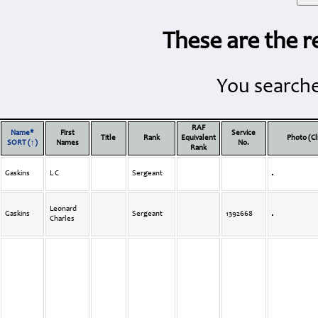
These are the r
You searche
RAF
Name*
First
Service
Title
Rank
Equivalent
Photo (Cl
SORT (↑)
Names
No.
Rank
Gaskins
L C
Sergeant
Leonard
Gaskins
Sergeant
1392668
Charles