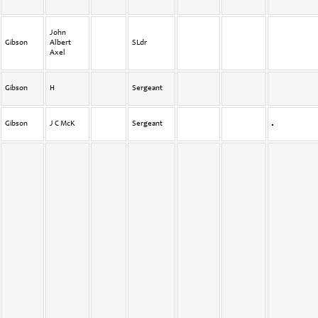
John
Gibson
Albert
SLdr
Axel
Gibson
H
Sergeant
Gibson
J C McK
Sergeant