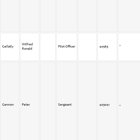
Wilfred
Gellatly
Pilot Officer
40563
Ronald
Gennon
Peter
Sergeant
403041