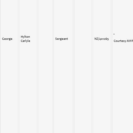
Hylton
George
Sergeant
NZ/401265
Carlyle
Courtesy A