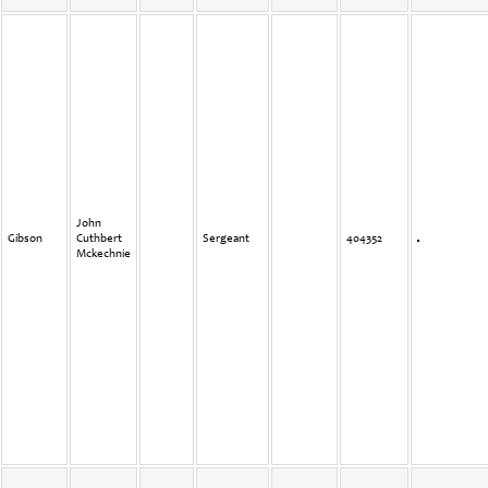
John
Gibson
Cuthbert
Sergeant
404352
Mckechnie