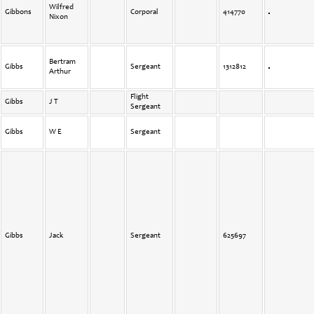
Wilfred
Gibbons
Corporal
414770
Nixon
Bertram
Gibbs
Sergeant
1312812
Arthur
Flight
Gibbs
J T
Sergeant
Gibbs
W E
Sergeant
Gibbs
Jack
Sergeant
625697