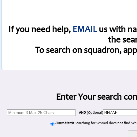
If you need help,
EMAIL
us with na
the sea
To search on squadron, app
Enter Your search con
AND
(Optional)
Exact Match
Searching for Schmid does not find Sc