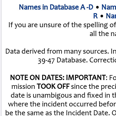
Names in Database A -D
•
Name
R
•
Nam
If you are unsure of the spelling 
all the 
Data derived from many sources. I
39-47 Database. Correct
NOTE ON DATES: IMPORTANT
: F
mission
TOOK OFF
since the preci
date is unambigous and fixed in th
where the incident occurred befor
be the same as the Incident Date.