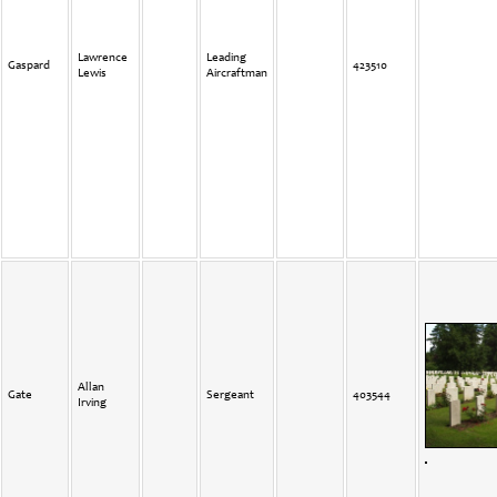
Lawrence
Leading
Gaspard
423510
Lewis
Aircraftman
Allan
Gate
Sergeant
403544
Irving