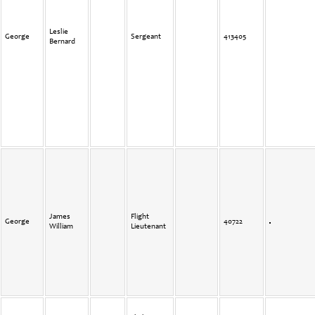
Leslie
George
Sergeant
413405
Bernard
James
Flight
George
40722
William
Lieutenant