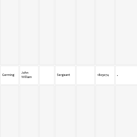
John
Germing
Sergeant
1803074
William