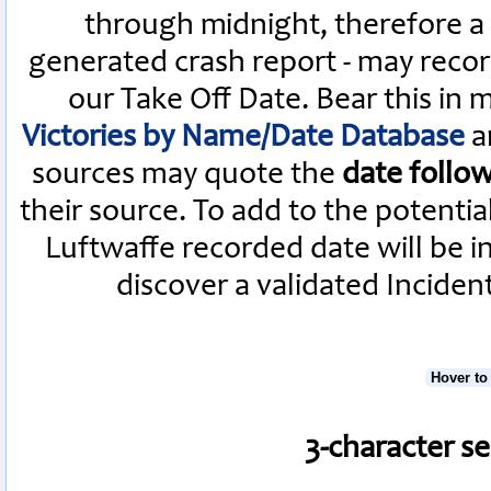
through midnight, therefore a L
generated crash report - may recor
our Take Off Date. Bear this in
Victories by Name/Date Database
a
sources may quote the
date follo
their source. To add to the potenti
Luftwaffe recorded date will be i
discover a validated Inciden
Hover to
3-character s