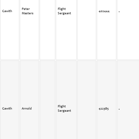
Peter
Flight
Gawith
402444
Masters
Sergeant
Flight
Gawith
Arnold
422385
Sergeant