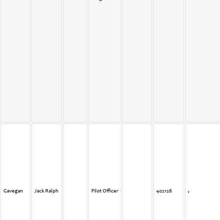
Gavegan
Jack Ralph
Pilot Officer
402128