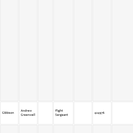
Andrew
Flight
Gibbison
424976
Greenwell
Sergeant