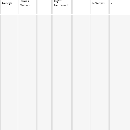
James
Flight
George
NZ/40722
William
Lieutenant