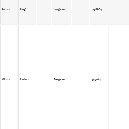
Gibson
Hugh
Sergeant
1138669
Gibson
Linton
Sergeant
539067