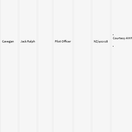
Courtesy A
Gavegan
Jack Ralph
Pilot Officer
NZ/402128