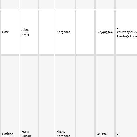
Allan
Gate
Sergeant
NZ/403544
courtesy Auck
Irving
Heritage Coll
Frank
Flight
Gatland
411970
Ellison
Sergeant