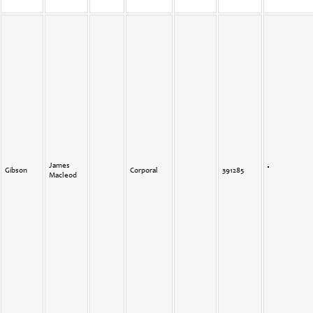
James
Gibson
Corporal
391285
Macleod