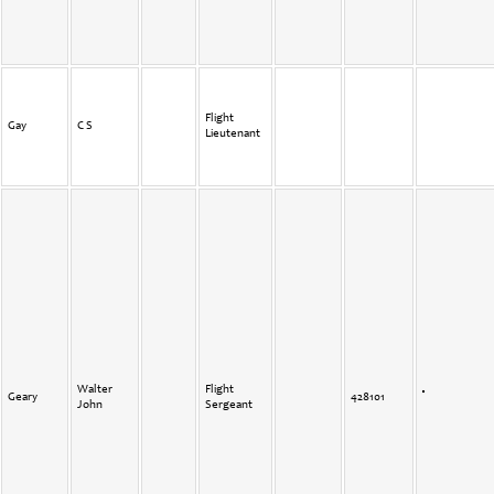
Flight
Gay
C S
Lieutenant
Walter
Flight
Geary
428101
John
Sergeant