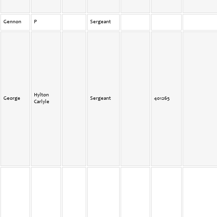
Gennon
P
Sergeant
Hylton
George
Sergeant
401265
Carlyle