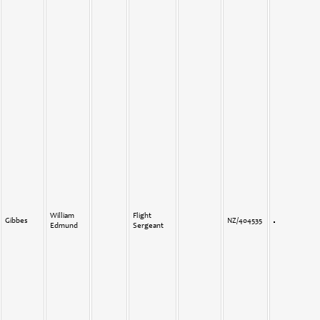
William
Flight
Gibbes
NZ/404535
Edmund
Sergeant