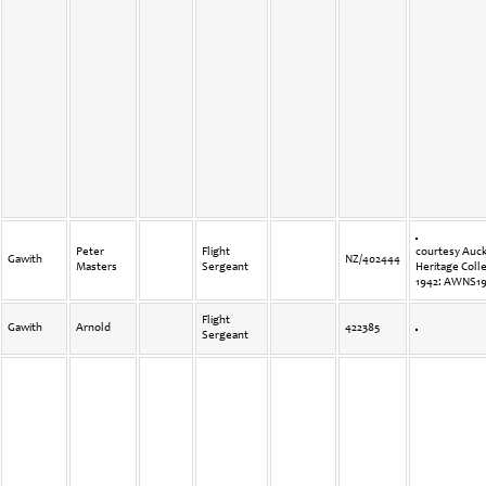
Peter
Flight
courtesy Auck
Gawith
NZ/402444
Masters
Sergeant
Heritage Coll
1942: AWNS19
Flight
Gawith
Arnold
422385
Sergeant