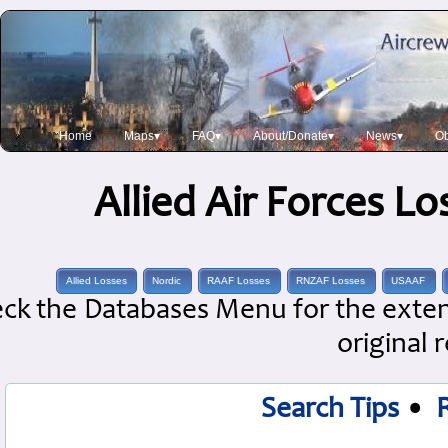
Home
Maps▾
FAQ▾
About/Donate▾
News▾
Ob
Allied Air Forces L
Allied Losses
Nordic
RAAF Losses
RNZAF Losses
USAAF
ck the Databases Menu for the extens
original 
Search Tips
•