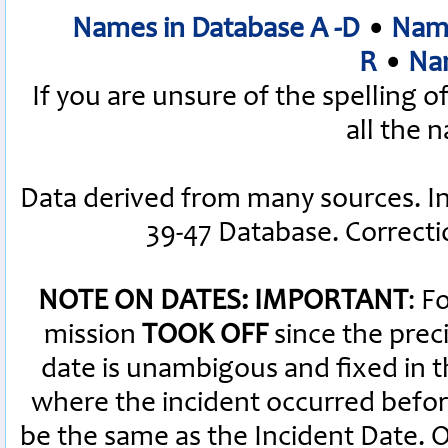
Names in Database A -D
•
Name
R
•
Nam
If you are unsure of the spelling 
all the 
Data derived from many sources. I
39-47 Database. Correct
NOTE ON DATES: IMPORTANT
: F
mission
TOOK OFF
since the preci
date is unambigous and fixed in th
where the incident occurred befor
be the same as the Incident Date.