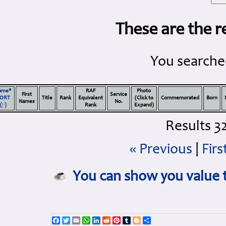
These are the r
You searched
ame*
RAF
Photo
First
Service
ORT
Title
Rank
Equivalent
(Click to
Commemorated
Born
Names
No.
(↑)
Rank
Expand)
Results 32
« Previous
|
Firs
You can show you value t
Facebook
Twitter
Email
WhatsApp
LinkedIn
Reddit
Pinterest
Tumblr
Blogger
Share