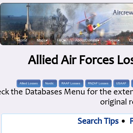
Home
Maps▾
FAQ▾
About/Donate▾
News▾
Ob
Allied Air Forces L
Allied Losses
Nordic
RAAF Losses
RNZAF Losses
USAAF
ck the Databases Menu for the extens
original 
Search Tips
•