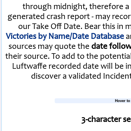
through midnight, therefore a L
generated crash report - may recor
our Take Off Date. Bear this in
Victories by Name/Date Database
a
sources may quote the
date follo
their source. To add to the potenti
Luftwaffe recorded date will be i
discover a validated Inciden
Hover to
3-character s