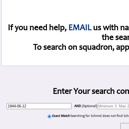
If you need help,
EMAIL
us with na
the sea
To search on squadron, app
Enter Your search con
AND
(Optional)
Exact Match
Searching for Schmid does not find Sc