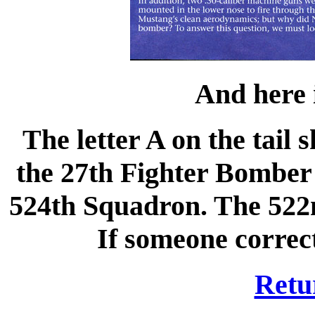
And here i
The letter A on the tail
the 27th Fighter Bomber
524th Squadron. The 522
If someone correct
Retu