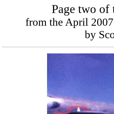
Page two of 
from the April 2007 
by Sco