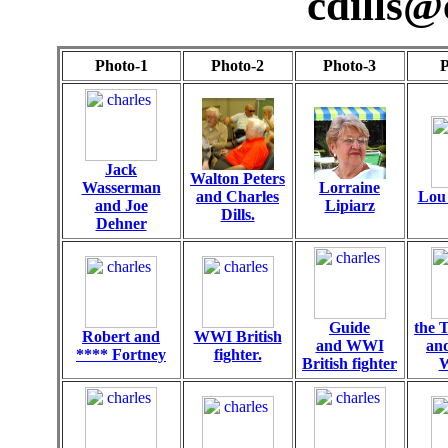
cdills@
Photo-1
Photo-2
Photo-3
P
Jack
Walton Peters
Wasserman
Lorraine
and Charles
Lou 
and Joe
Lipiarz
Dills.
Dehner
Guide
the 
Robert and
WWI British
and WWI
an
**** Fortney
fighter.
British fighter
W