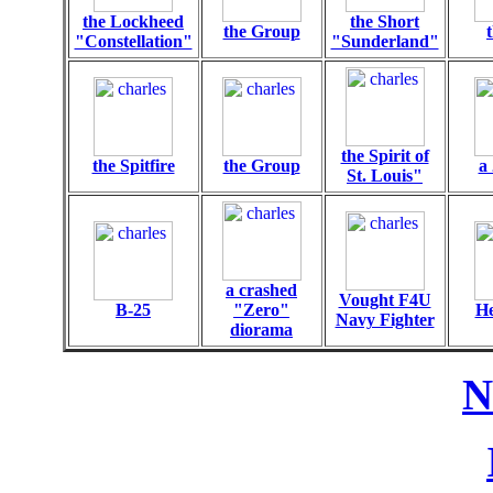
the Lockheed
the Short
the Group
"Constellation"
"Sunderland"
the Spirit of
the Spitfire
the Group
a 
St. Louis"
a crashed
Vought F4U
B-25
"Zero"
He
Navy Fighter
diorama
N