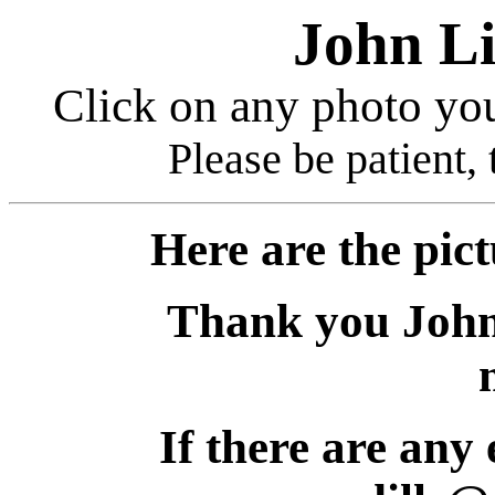
John Li
Click on any photo you
Please be patient, 
Here are the picture
Thank you John. W
If there are any err