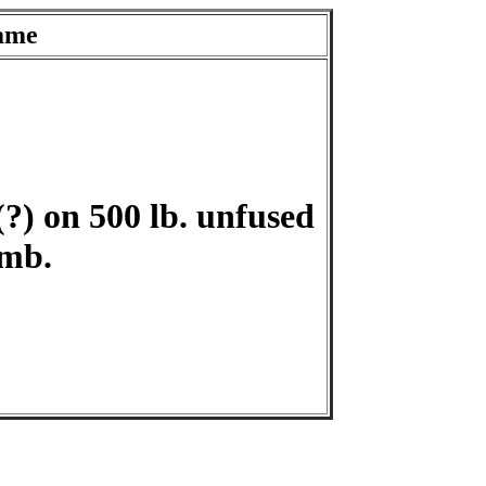
ame
?) on 500 lb. unfused
mb.