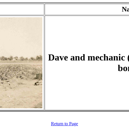
N
Dave and mechanic (
bo
Return to Page