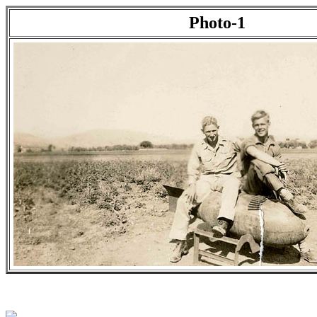
Photo-1