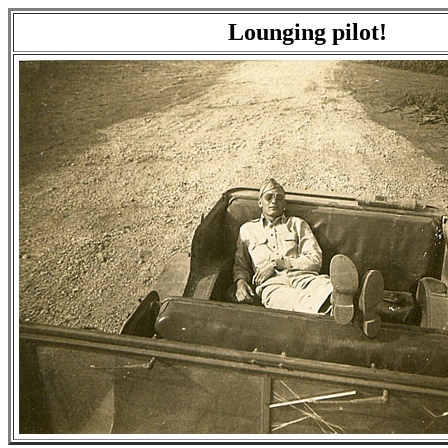
Lounging pilot!