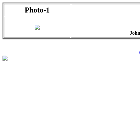
Photo-1
John