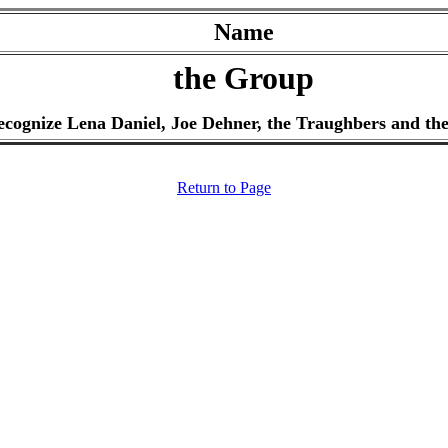
Name
the Group
recognize Lena Daniel, Joe Dehner, the Traughbers and the
Return to Page