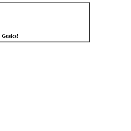
 Gusics!