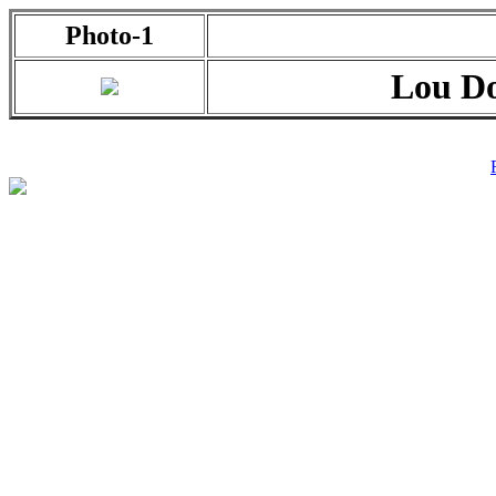
Photo-1
Lou Do