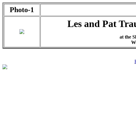
Photo-1
Les and Pat Tra
at the S
We