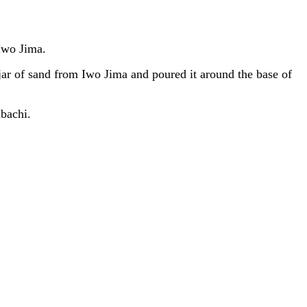
Iwo Jima.
 of sand from Iwo Jima and poured it around the base of
bachi.