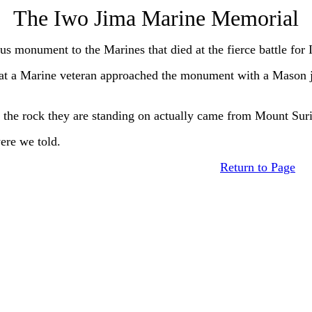
The Iwo Jima Marine Memorial
monument to the Marines that died at the fierce battle for 
a Marine veteran approached the monument with a Mason jar
he rock they are standing on actually came from Mount Suri
re we told.
Return to Page