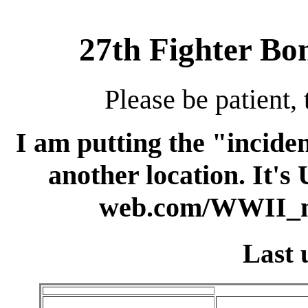
27th Fighter B
Please be patient, 
I am putting the "inciden
another location. It's
web.com/WWII_m
Last 