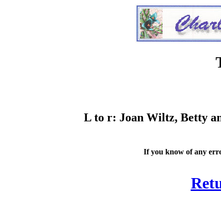
L to r: Joan Wiltz, Betty
If you know of any erro
Retu