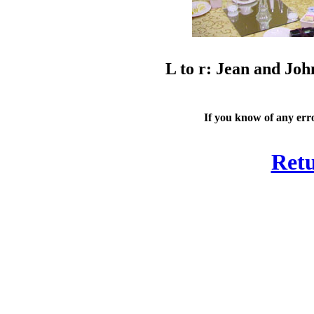
L to r: Jean and Joh
If you know of any erro
Retu