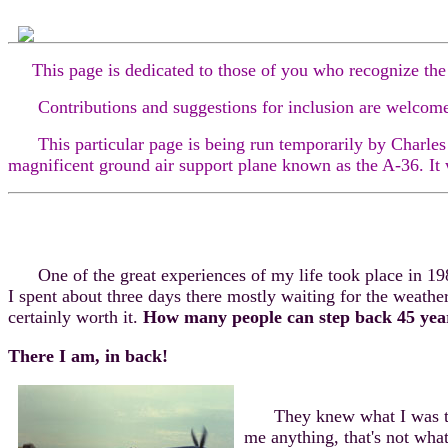
This page is dedicated to those of you who recognize the
Contributions and suggestions for inclusion are welcomed.
This particular page is being run temporarily by Charles E.
magnificent ground air support plane known as the A-36. It
One of the great experiences of my life took place in 1989
I spent about three days there mostly waiting for the weather
certainly worth it.
How many people can step back 45 years
There I am, in back!
They knew what I was there 
me anything, that's not wha