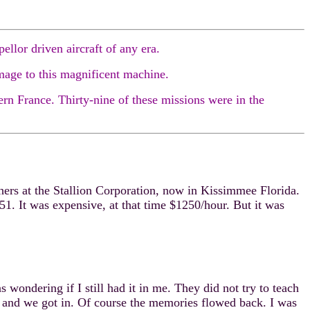
llor driven aircraft of any era.
mage to this magnificent machine.
rn France. Thirty-nine of these missions were in the
ers at the Stallion Corporation, now in Kissimmee Florida.
-51. It was expensive, at that time $1250/hour. But it was
ondering if I still had it in me. They did not try to teach
M and we got in. Of course the memories flowed back. I was