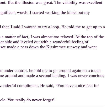
ont. But the illusion was great. The visibility was excellent
nificent words. I started working the kinks out my
hen I said I wanted to try a loop. He told me to get up to a
 matter of fact, I was almost too relaxed. At the top of the
er side and leveled out with a wonderful feeling of
ude, we made a pass down the Kissimmee runway and went
s under control, he told me to go around again on a touch
 came around and made a second landing. I was never concious
wonderful compliment. He said, "You have a nice feel for
le. You really do never forget!