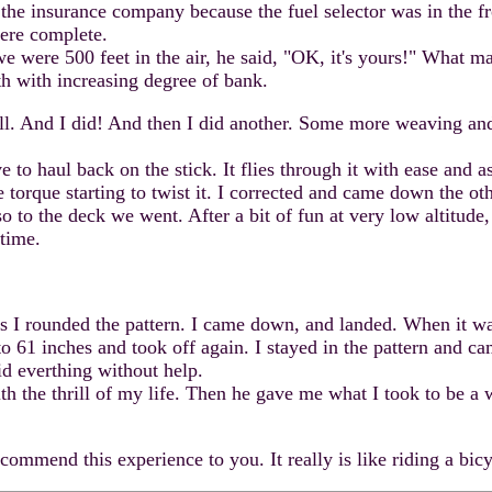
y the insurance company because the fuel selector was in the fr
ere complete.
re 500 feet in the air, he said, "OK, it's yours!" What mag
h with increasing degree of bank.
l. And I did! And then I did another. Some more weaving and t
haul back on the stick. It flies through it with ease and as a
torque starting to twist it. I corrected and came down the oth
so to the deck we went. After a bit of fun at very low altit
 time.
s I rounded the pattern. I came down, and landed. When it wa
 to 61 inches and took off again. I stayed in the pattern and
id everthing without help.
the thrill of my life. Then he gave me what I took to be a 
mend this experience to you. It really is like riding a bicyc