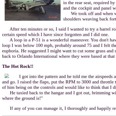
in the rear seat, required b
and the cockpit and panel w
We took off and when we we
shoulders weaving back fort
After ten minutes or so, I said I wanted to try a barrel rol
certain speed which I have since forgotten and I did one.
A loop in a P-51 is a wonderful maneuver. You don't have to 
loop I was below 100 mph, probably around 75 and I felt the 
euphoria. He suggested I might want to cut some grass and 
back to Orlando International where they were based at that
The Hot Rock!!
I got into the pattern and he told me the airspeeds a
and go. I raised the flaps, put the RPM to 3000 and throttle
of him being on the controls and would like to think that I d
He taxied back to the hangar and I got out, brimming with 
where the ground is!"
If any of you can manage it, I thoroughly and happily recom