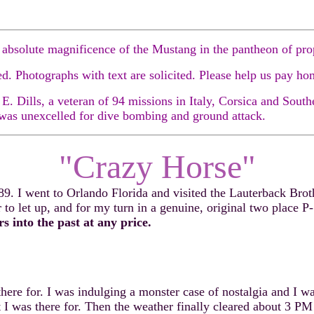
 absolute magnificence of the Mustang in the pantheon of prope
 Photographs with text are solicited. Please help us pay ho
 Dills, a veteran of 94 missions in Italy, Corsica and Southe
 was unexcelled for dive bombing and ground attack.
"Crazy Horse"
. I went to Orlando Florida and visited the Lauterback Broth
 to let up, and for my turn in a genuine, original two place P
 into the past at any price.
for. I was indulging a monster case of nostalgia and I was w
t I was there for. Then the weather finally cleared about 3 P