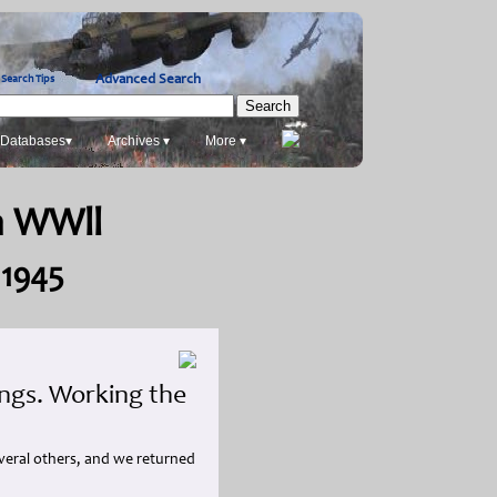
Advanced Search
Search Tips
Databases▾
Archives ▾
More ▾
in WWll
 1945
ings. Working the
everal others, and we returned