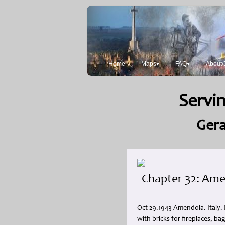
Home
Maps▾
FAQ▾
About/
Servin
Gera
Chapter 32: Amen
Oct 29.1943 Amendola. Italy.
with bricks for fireplaces, b