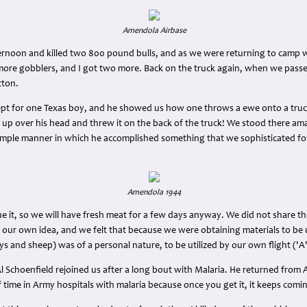
Amendola Airbase
ernoon and killed two 800 pound bulls, and as we were returning to camp w
ore gobblers, and I got two more. Back on the truck again, when we pass
tton.
xcept for one Texas boy, and he showed us how one throws a ewe onto a truc
ght up over his head and threw it on the back of the truck! We stood there a
 simple manner in which he accomplished something that we sophisticated fo
Amendola 1944
ue it, so we will have fresh meat for a few days anyway. We did not share thi
 our own idea, and we felt that because we were obtaining materials to be 
ys and sheep) was of a personal nature, to be utilized by our own flight ('A' 
l Schoenfield rejoined us after a long bout with Malaria. He returned from Alg
f time in Army hospitals with malaria because once you get it, it keeps comi