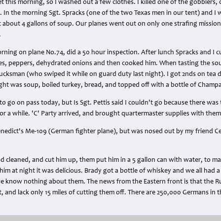
t this morning, so I washed out a few clothes. I killed one of the gobblers,
. In the morning Sgt. Spracks (one of the two Texas men in our tent) and I wi
 about 4 gallons of soup. Our planes went out on only one strafing mission
.
rning on plane No.74, did a 50 hour inspection. After lunch Spracks and I 
oes, peppers, dehydrated onions and then cooked him. When tasting the soup
lucksman (who swiped it while on guard duty last night). I got 2nds on tea
ght was soup, boiled turkey, bread, and topped off with a bottle of Champag
o go on pass today, but Is Sgt. Pettis said I couldn't go because there wa
or a while. 'C' Party arrived, and brought quartermaster supplies with them
Benedict's Me-109 (German fighter plane), but was nosed out by my friend C
and cleaned, and cut him up, them put him in a 5 gallon can with water, to ma
m at night it was delicious. Brady got a bottle of whiskey and we all had a
we know nothing about them. The news from the Eastern front is that the 
, and lack only 15 miles of cutting them off. There are 250,000 Germans in 