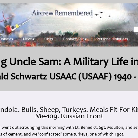
Donate▾
News▾
Obits
Contact/Help▾
PersonalHistories▾
g Uncle Sam: A Military Life 
ld Schwartz USAAC (USAAF) 1940 -
dola. Bulls, Sheep, Turkeys. Meals Fit For K
Me-109. Russian Front
 I went out scrounging this morning with Lt. Benedict, Sgt. Moulton, and s
ags of cement, and we 'confiscated' some turkeys, one of which I got.