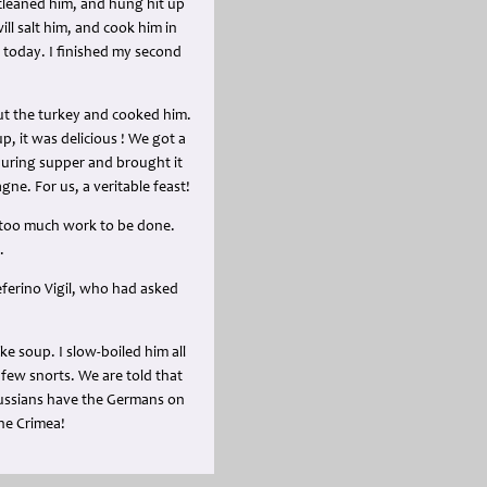
 cleaned him, and hung hit up
ll salt him, and cook him in
 today. I finished my second
cut the turkey and cooked him.
, it was delicious ! We got a
 during supper and brought it
ne. For us, a veritable feast!
s too much work to be done.
.
eferino Vigil, who had asked
ke soup. I slow-boiled him all
 few snorts. We are told that
Russians have the Germans on
the Crimea!