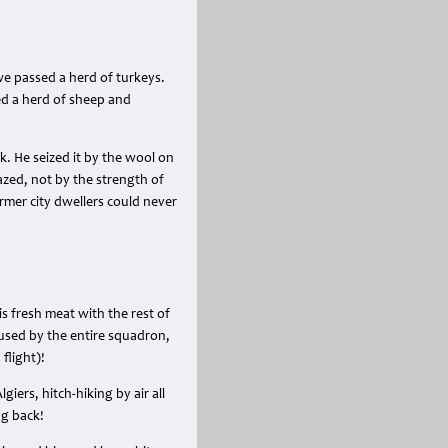
e passed a herd of turkeys.
ed a herd of sheep and
k. He seized it by the wool on
mazed, not by the strength of
rmer city dwellers could never
s fresh meat with the rest of
used by the entire squadron,
flight)!
iers, hitch-hiking by air all
ng back!