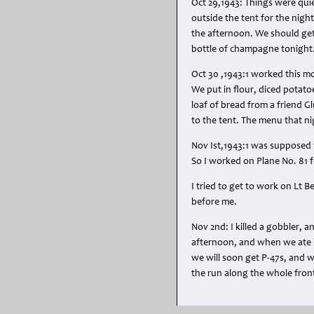
Oct 29,1943: Things were quie
outside the tent for the night
the afternoon. We should get
bottle of champagne tonight
Oct 30 ,1943:1 worked this mo
We put in flour, diced potat
loaf of bread from a friend G
to the tent. The menu that ni
Nov Ist,1943:1 was supposed t
So I worked on Plane No. 81 f
I tried to get to work on Lt 
before me.
Nov 2nd: I killed a gobbler, 
afternoon, and when we ate hi
we will soon get P-47s, and 
the run along the whole front