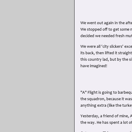
We went out again in the aft
We stopped off to get some m
decided we needed fresh mu
We were all 'city slickers' e
its back, then lifted it strai
this country lad, but by the
have imagined!
"A" Flight is going to barbeq
the squadron, because it was
anything extra (like the turke
Yesterday, a friend of mine, A
the way. He has spent a lot o