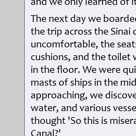
and we only learned of i
The next day we boarded
the trip across the Sinai
uncomfortable, the sea
cushions, and the toile
in the floor. We were qui
masts of ships in the mi
approaching, we discover
water, and various vesse
thought 'So this is miser
Canal?'