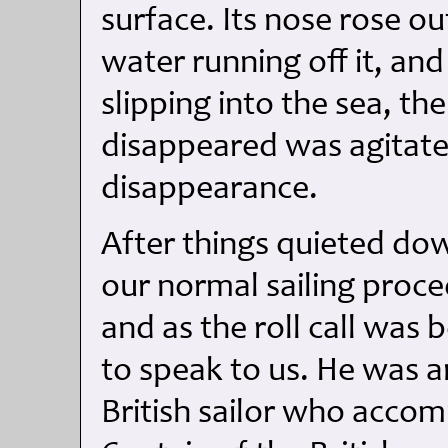
surface. Its nose rose o
water running off it, and
slipping into the sea, t
disappeared was agitated
disappearance.
After things quieted d
our normal sailing proce
and as the roll call was
to speak to us. He was a
British sailor who accom