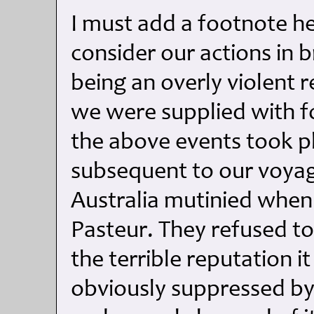
I must add a footnote he
consider our actions in b
being an overly violent 
we were supplied with f
the above events took p
subsequent to our voyage
Australia mutinied whe
Pasteur. They refused to
the terrible reputation i
obviously suppressed by