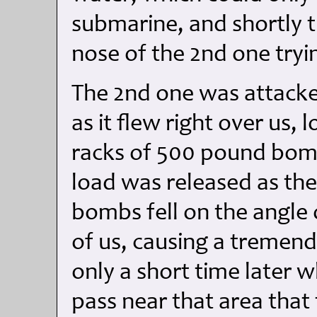
submarine, and shortly 
nose of the 2nd one tryi
The 2nd one was attacke
as it flew right over us,
racks of 500 pound bomb
load was released as th
bombs fell on the angle 
of us, causing a tremend
only a short time later 
pass near that area that