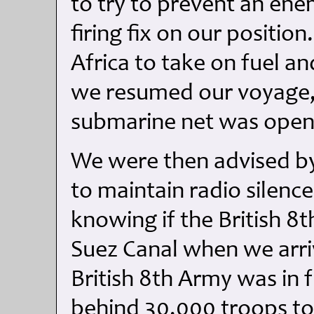
to try to prevent an en
firing fix on our positi
Africa to take on fuel a
we resumed our voyage, 
submarine net was opene
We were then advised by
to maintain radio silenc
knowing if the British 8
Suez Canal when we arri
British 8th Army was in f
behind 30,000 troops to