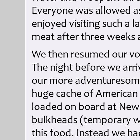
Everyone was allowed as
enjoyed visiting such a 
meat after three weeks a
We then resumed our vo
The night before we arri
our more adventuresome
huge cache of American
loaded on board at New
bulkheads (temporary w
this food. Instead we ha