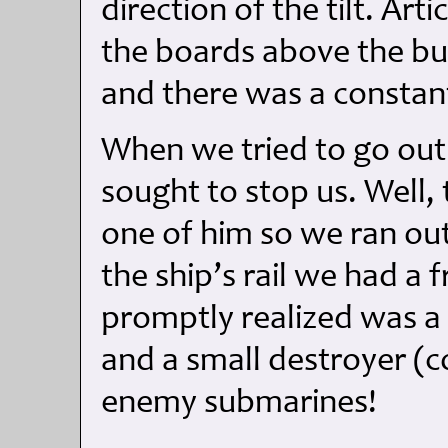
direction of the tilt. Ar
the boards above the bu
and there was a constant
When we tried to go out
sought to stop us. Well,
one of him so we ran ou
the ship’s rail we had a
promptly realized was a 
and a small destroyer (c
enemy submarines!