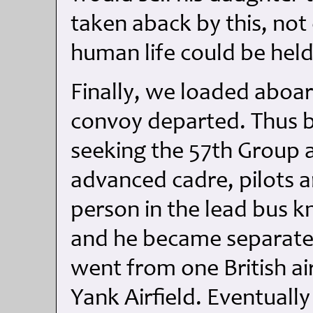
taken aback by this, n
human life could be held
Finally, we loaded aboa
convoy departed. Thus be
seeking the 57th Group 
advanced cadre, pilots a
person in the lead bus
and he became separated
went from one British air
Yank Airfield. Eventually