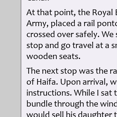
At that point, the Royal 
Army, placed a rail pon
crossed over safely. We 
stop and go travel at a 
wooden seats.
The next stop was the rai
of Haifa. Upon arrival, w
instructions. While I sat
bundle through the win
would sell his daughter 