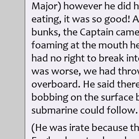
Major) however he did h
eating, it was so good! 
bunks, the Captain came
foaming at the mouth he
had no right to break int
was worse, we had thro
overboard. He said there
bobbing on the surface b
submarine could follow.
(He was irate because th