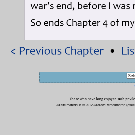
war’s end, before I was
So ends Chapter 4 of m
< Previous Chapter
•
Li
Those who have long enjoyed such privile
All site material is © 2012 Aircrew Remembered (exc