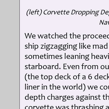
(left) Corvette Dropping De
Nav
We watched the proceedi
ship zigzagging like mad
sometimes leaning heavi
starboard. Even from ou
(the top deck of a 6 deck
liner in the world) we co
depth charges against the
corvette was thrashing a