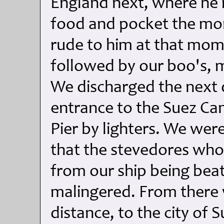
England next, where he m
food and pocket the mon
rude to him at that mo
followed by our boo's, mu
We discharged the next 
entrance to the Suez Ca
Pier by lighters. We we
that the stevedores who
from our ship being bea
malingered. From there 
distance, to the city of