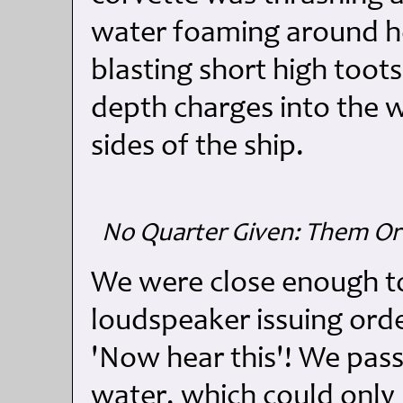
water foaming around he
blasting short high toot
depth charges into the 
sides of the ship.
No Quarter Given: Them Or 
We were close enough to
loudspeaker issuing ord
'Now hear this'! We passe
water, which could onl