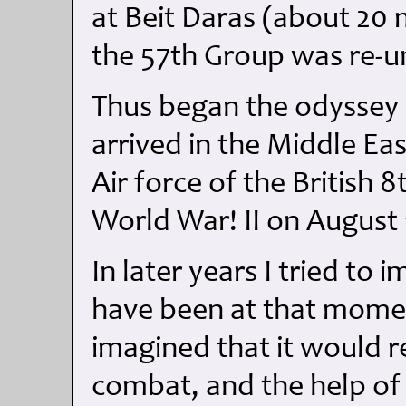
at Beit Daras (about 20 m
the 57th Group was re-u
Thus began the odyssey o
arrived in the Middle Eas
Air force of the British 
World War! II on August 
In later years I tried t
have been at that momen
imagined that it would re
combat, and the help of 