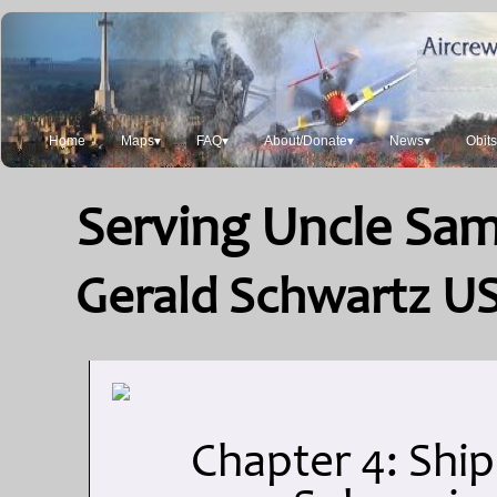
Home
Maps▾
FAQ▾
About/Donate▾
News▾
Obit
Serving Uncle Sam:
Gerald Schwartz US
Chapter 4: Ship