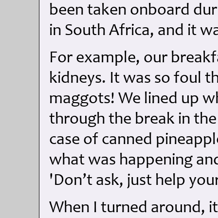
been taken onboard dur
in South Africa, and it wa
For example, our breakfa
kidneys. It was so foul th
maggots! We lined up wh
through the break in the
case of canned pineapp
what was happening and 
'Don’t ask, just help your
When I turned around, i