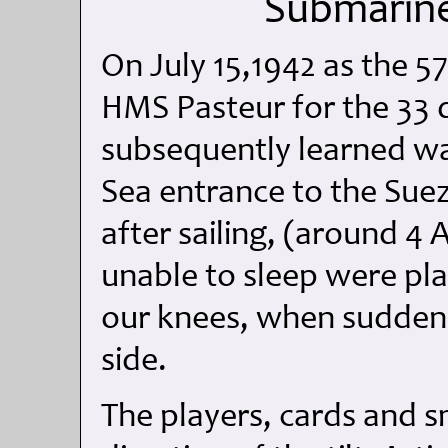
Submarine
On July 15,1942 as the 5
HMS Pasteur for the 33
subsequently learned wa
Sea entrance to the Suez 
after sailing, (around 4
unable to sleep were pla
our knees, when suddenly
side.
The players, cards and sm