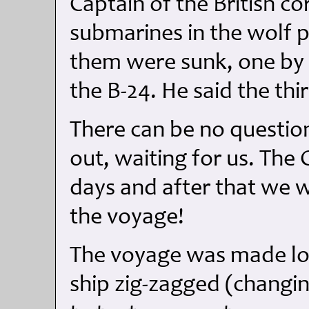
Captain of the British c
submarines in the wolf p
them were sunk, one by 
the B-24. He said the th
There can be no questio
out, waiting for us. The 
days and after that we w
the voyage!
The voyage was made lo
ship zig-zagged (changi