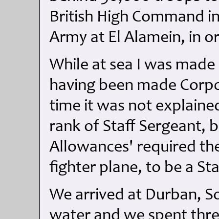
British High Command i
Army at El Alamein, in o
While at sea I was made 
having been made Corpor
time it was not explaine
rank of Staff Sergeant, 
Allowances' required the
fighter plane, to be a St
We arrived at Durban, So
water and we spent three