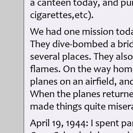
a canteen today, and pu
cigarettes,etc).
We had one mission today
They dive-bombed a bridg
several places. They also 
flames. On the way hom
planes on an airfield, a
When the planes returned
made things quite miser
April 19, 1944: I spent p