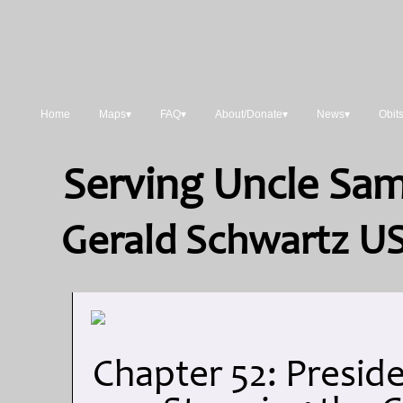
Home
Maps▾
FAQ▾
About/Donate▾
News▾
Obit
Serving Uncle Sam:
Gerald Schwartz US
Chapter 52: Preside