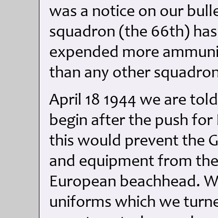
was a notice on our bull
squadron (the 66th) ha
expended more ammunit
than any other squadron
April 18 1944 we are told
begin after the push for 
this would prevent the 
and equipment from the It
European beachhead. We
uniforms which we turned