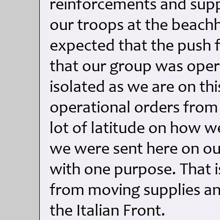
reinforcements and supp
our troops at the beachhe
expected that the push 
that our group was oper
isolated as we are on thi
operational orders from
lot of latitude on how w
we were sent here on our
with one purpose. That 
from moving supplies a
the Italian Front.