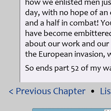
how we enlisted men jus
day, with no hope of an e
and a half in combat! Y
have become embittered 
about our work and our 
the European invasion, 
So ends part 52 of my 
< Previous Chapter
•
Li