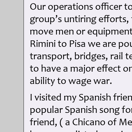
Our operations officer t
group’s untiring efforts
move men or equipment 
Rimini to Pisa we are po
transport, bridges, rail 
to have a major effect 
ability to wage war.
I visited my Spanish frie
popular Spanish song for
friend, ( a Chicano of Me