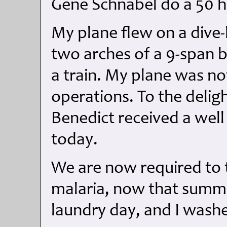
Gene Schnabel do a 50 ho
My plane flew on a dive
two arches of a 9-span b
a train. My plane was n
operations. To the deligh
Benedict received a wel
today.
We are now required to t
malaria, now that summ
laundry day, and I washe