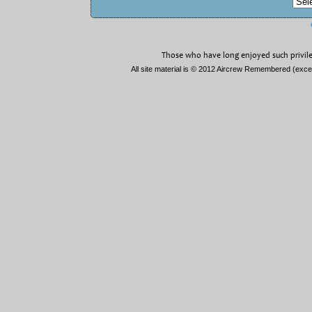
Those who have long enjoyed such privile
All site material is © 2012 Aircrew Remembered (exc