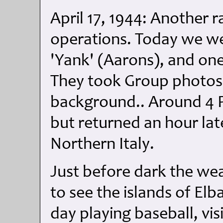
April 17, 1944: Another r
operations. Today we wer
'Yank' (Aarons), and on
They took Group photos 
background.. Around 4 P
but returned an hour la
Northern Italy.
Just before dark the we
to see the islands of Elb
day playing baseball, vis