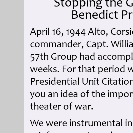
Stopping the 
Benedict P
April 16, 1944 Alto, Cor
commander, Capt. Willia
57th Group had accompli
weeks. For that period 
Presidential Unit Citatio
you an idea of the impor
theater of war.
We were instrumental i