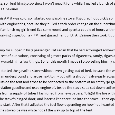
ss, so I lent him $50.00 since I won’t need it for a while. I mailed a bunch of
 Lt. Sexauer.
 AM it was cold, so I started our gasoline stove. It got red hot quickly so I
e with engineering because they pulled a tech order change on the superchar
. After lunch my girl friend Eva came round and spent a couple of hours with 
 receiving inspection a 4 PM, and gassed her up. Lt. Angelione then took it u
mp for supper in his 7 passenger Fiat sedan that he had scrounged somewhere
rest of our rations, consisting of 5 more packs of cigarettes, candy, cigars an
we sold him a few things. So far this month I made $80.00 selling him my r
I started the gasoline stove without even getting out of bed, because the 
 ran underground and arose next to my cot with a shut off valve easily access
side the tent and arose to be connected to the bottom of an empty 50 gall
viation gasoline and used engine oil. Inside the stove sat a cut down coffe
fire from a supply of tubes I fashioned from newspapers. To light the fire wit
he stove’s hinged door, and insert a lit paper tube into the stove. I then o
 to start. After that I adjusted the fuel flow depending on how hot I wanted
the stovepipe was white hot all the way up to top of the tent.