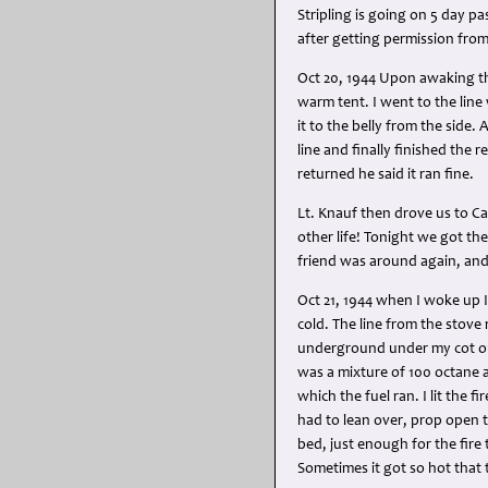
Stripling is going on 5 day pa
after getting permission from
Oct 20, 1944 Upon awaking this
warm tent. I went to the lin
it to the belly from the side
line and finally finished the
returned he said it ran fine.
Lt. Knauf then drove us to Ca
other life! Tonight we got the 
friend was around again, and 
Oct 21, 1944 when I woke up 
cold. The line from the stove
underground under my cot out
was a mixture of 100 octane a
which the fuel ran. I lit the 
had to lean over, prop open t
bed, just enough for the fire
Sometimes it got so hot that 