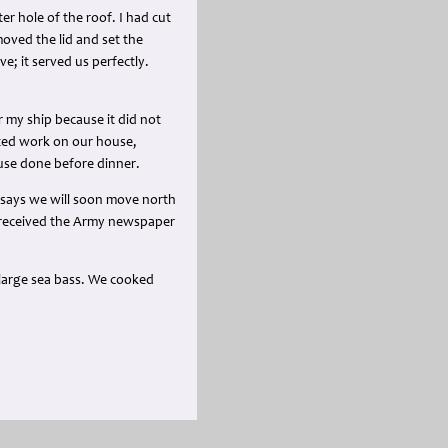
er hole of the roof. I had cut
oved the lid and set the
e; it served us perfectly.
 my ship because it did not
arted work on our house,
ouse done before dinner.
r says we will soon move north
We received the Army newspaper
large sea bass. We cooked