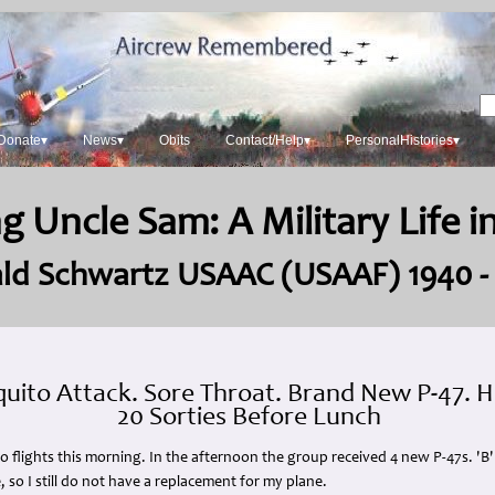
Donate▾
News▾
Obits
Contact/Help▾
PersonalHistories▾
g Uncle Sam: A Military Life 
ld Schwartz USAAC (USAAF) 1940 -
uito Attack. Sore Throat. Brand New P-47.
20 Sorties Before Lunch
 No flights this morning. In the afternoon the group received 4 new P-47s. 'B
so I still do not have a replacement for my plane.