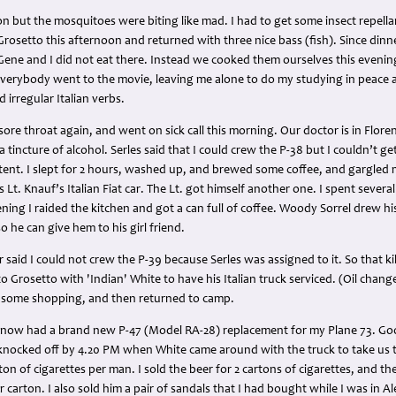
oon but the mosquitoes were biting like mad. I had to get some insect repell
Grosetto this afternoon and returned with three nice bass (fish). Since dinn
, Gene and I did not eat there. Instead we cooked them ourselves this eveni
 everybody went to the movie, leaving me alone to do my studying in peace 
 irregular Italian verbs.
sore throat again, and went on sick call this morning. Our doctor is in Flor
incture of alcohol. Serles said that I could crew the P-38 but I couldn’t get
tent. I slept for 2 hours, washed up, and brewed some coffee, and gargled 
 Lt. Knauf’s Italian Fiat car. The Lt. got himself another one. I spent severa
ening I raided the kitchen and got a can full of coffee. Woody Sorrel drew hi
 he can give hem to his girl friend.
er said I could not crew the P-39 because Serles was assigned to it. So that ki
o Grosetto with 'Indian' White to have his Italian truck serviced. (Oil chang
d some shopping, and then returned to camp.
 I now had a brand new P-47 (Model RA-28) replacement for my Plane 73. Goo
 knocked off by 4.20 PM when White came around with the truck to take us t
ton of cigarettes per man. I sold the beer for 2 cartons of cigarettes, and the
er carton. I also sold him a pair of sandals that I had bought while I was in 