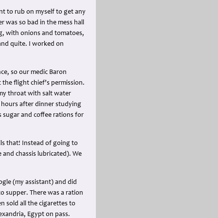
ant to rub on myself to get any
er was so bad in the mess hall
ng, with onions and tomatoes,
and quite. I worked on
ence, so our medic Baron
 the flight chief’s permission.
my throat with salt water
l hours after dinner studying
s sugar and coffee rations for
lls that! Instead of going to
e and chassis lubricated). We
gle (my assistant) and did
o supper. There was a ration
n sold all the cigarettes to
Alexandria, Egypt on pass.