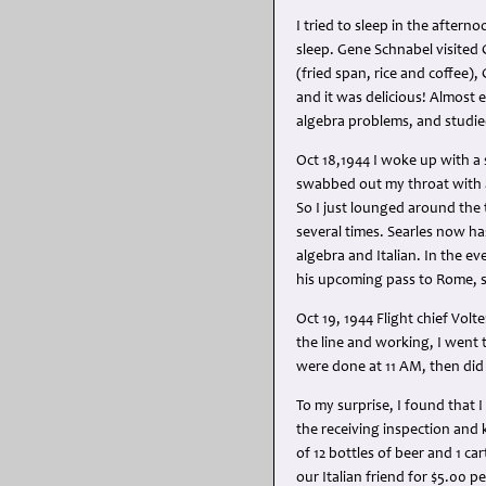
I tried to sleep in the aftern
sleep. Gene Schnabel visited 
(fried span, rice and coffee)
and it was delicious! Almost
algebra problems, and studied
Oct 18,1944 I woke up with a 
swabbed out my throat with a t
So I just lounged around the 
several times. Searles now has
algebra and Italian. In the ev
his upcoming pass to Rome, so
Oct 19, 1944 Flight chief Volt
the line and working, I went t
were done at 11 AM, then di
To my surprise, I found that
the receiving inspection and
of 12 bottles of beer and 1 car
our Italian friend for $5.00 p