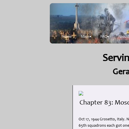
Home
Maps▾
FAQ▾
About/
Servin
Gera
Chapter 83: Mosq
Oct 17, 1944 Grosetto, Italy.
65th squadrons each got one, 