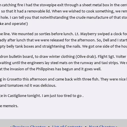
 catching fire I had the stovepipe exit through a sheet metal box in the cent
e, so that it had a removable lid. When we wished to cook something, we rem
hole. I can tell you that notwithstanding the crude manufacture of that stov
ake and operate!)
e line. We mounted 20 sorties before lunch. Lt. Mayberry swiped a clock for
adly after lunch that we were released for the afternoon. So, Dell and I st
mpty belly tank boxes and straightening the nails. We got one side of the h
on bulletin board, to draw winter clothing (Olive drab). Flight Sgt. Volte
waiting until the engineers lay steel mats on the runway and taxi strips. 
at the invasion of the Philippines has begun and it goes well.
in Grosetto this afternoon and came back with three fish. They were nice 
and tomatoes nd it was delicious.
 in Castiglione tonight. I am just too tired to go .
me memoirs.