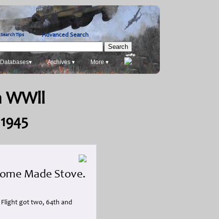
Advanced Search
Search Tips
Databases▾
Archives ▾
More ▾
in WWll
 1945
 Home Made Stove.
' Flight got two, 64th and