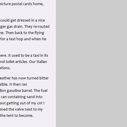
 picture postal cards home,
 could get dressed in a nice
ger gas drain. They re-routed
me. Then back to the flying
p for a test hop and when he
. It used to be a taxi in its
d toilet articles. Our Italian
ations.
weather has now turned bitter
ible. It then ran
on gasoline barrel. The fuel
e can containing sand into
hout getting out of my cot I
pened the valve next to my
 the tent to become.