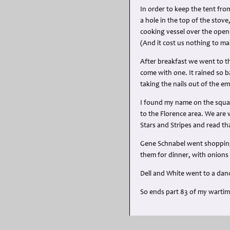
In order to keep the tent from
a hole in the top of the stov
cooking vessel over the open 
(And it cost us nothing to m
After breakfast we went to th
come with one. It rained so b
taking the nails out of the e
I found my name on the squadr
to the Florence area. We are 
Stars and Stripes and read th
Gene Schnabel went shopping 
them for dinner, with onions 
Dell and White went to a dance
So ends part 83 of my warti