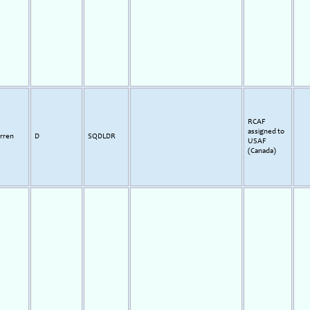
RCAF
assigned to
rren
D
SQDLDR
USAF
(Canada)