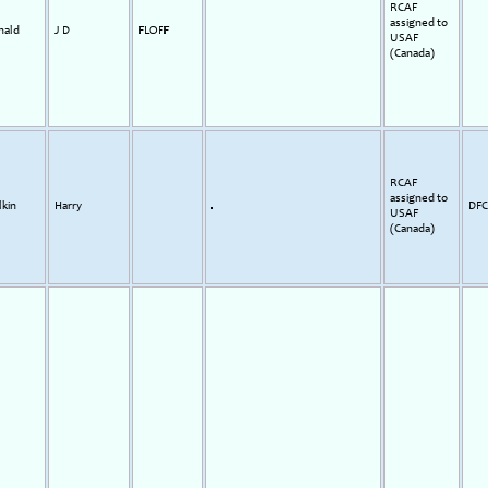
RCAF
assigned to
nald
J D
FLOFF
USAF
(Canada)
RCAF
assigned to
kin
Harry
DFC
USAF
(Canada)