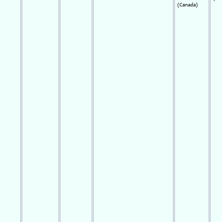
(Canada)