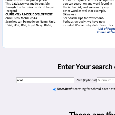
Corrections via Helpdesk please
Check the Alpha List to see all options:
This database was made possible
you can search on any word found in
through the technical work of Jacqui
the Alpha List, and you can try any
Freegard
other word as well (for example,
CURRENTLY UNDER DEVELOPMENT.
Okinawa).
ADDITIONS MADE DAILY
See Search Tips for restrictions.
Searches can be made on Name, Unit,
Perhaps uniquely, we have now
USAF, USN, RAF, Royal Navy, RAAF,
included US claims by date. Search for
List of Page
Korean Air Wa
Enter Your search 
AND
(Optional)
Exact Match
Searching for Schmid does not 