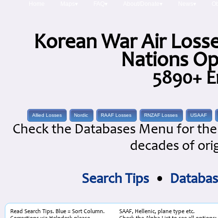
Home
Maps▾
FAQ▾
About/Donate▾
News▾
Ob
Korean War Air Losse
Nations Op
5890+ E
Allied Losses
Nordic
RAAF Losses
RNZAF Losses
USAAF
Check the Databases Menu for the 
decades of orig
Search Tips
•
Databas
Read Search Tips. Blue = Sort Column.
SAAF, Hellenic, plane type etc.