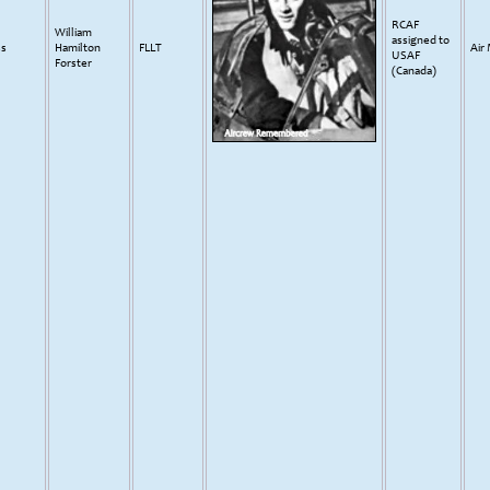
RCAF
William
assigned to
ss
Hamilton
FLLT
Air
USAF
Forster
(Canada)