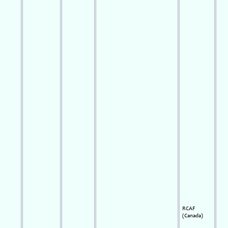
RCAF
(Canada)