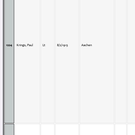
1224
Krings, Paul
Lt
8/2/1915
Aachen