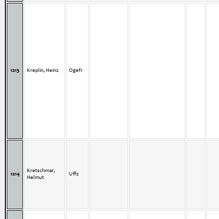
1213
Kreplin, Heinz
Ogefr
Kretschmar,
1214
Uffz
Helmut