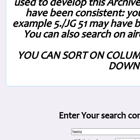
used to develop this Archiv
have been consistent: you
example 5./JG 51 may have be
You can also search on air
YOU CAN SORT ON COLUM
DOWN 
Enter Your search con