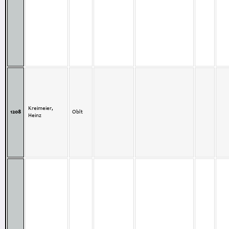
Kreimeier,
1208
Oblt
Heinz