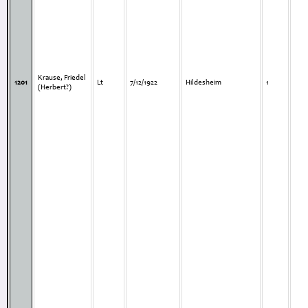
Krause, Friedel
1201
Lt
7/12/1922
Hildesheim
1
(Herbert?)