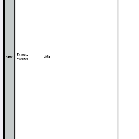
Krauss,
1207
Uffz
Werner