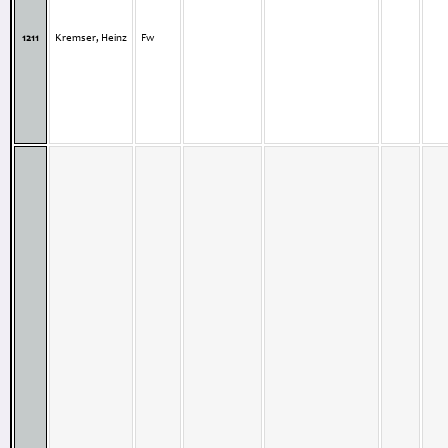
1211
Kremser, Heinz
Fw