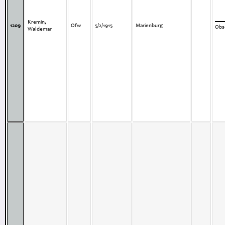
Kremin,
1209
Ofw
5/2/1915
Marienburg
Obse
Waldemar