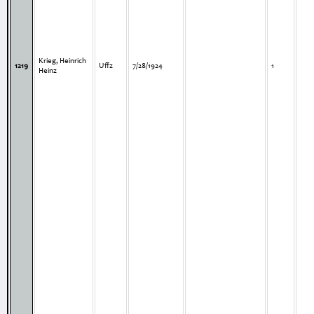
Krieg, Heinrich
1219
Uffz
7/28/1924
1
Heinz