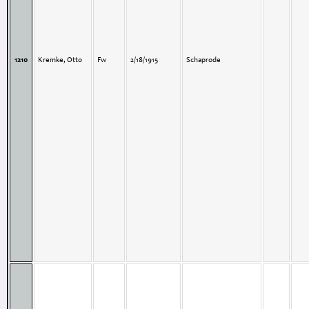
1210
Kremke, Otto
Fw
2/18/1915
Schaprode