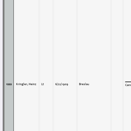
1222
Kringler, Heinz
Lt
6/22/1909
Breslau
Can