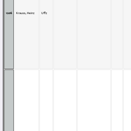
1206
Krauss, Heinz
Uffz