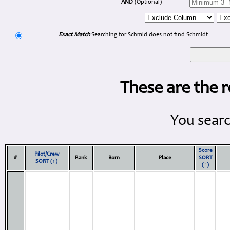
AND
(Optional)
Exact Match
Searching for Schmid does not find Schmidt
These are the r
You searc
Score
Pilot/Crew
#
Rank
Born
Place
SORT
SORT (↑)
(↑)