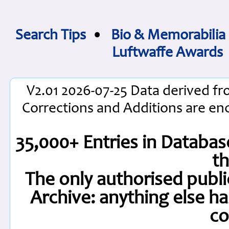
Search Tips
•
Bio & Memorabilia
Luftwaffe Awards
V2.01 2026-07-25 Data derived fr
Corrections and Additions are e
35,000+ Entries in Database
t
The only authorised publi
Archive: anything else h
co