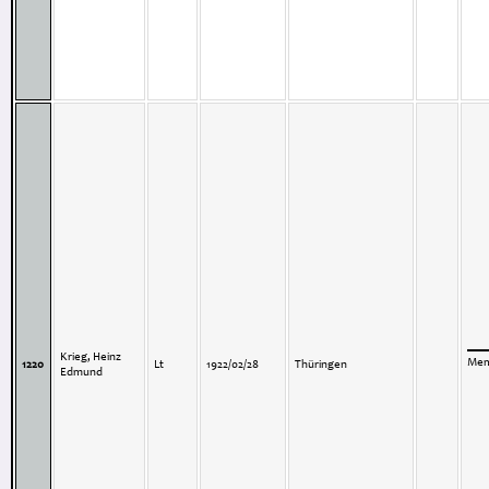
Krieg, Heinz
Memo
1220
Lt
1922/02/28
Thüringen
Edmund