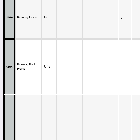
1204
Krause, Heinz
Lt
5
Krause, Karl
1205
Uffz
Heinz