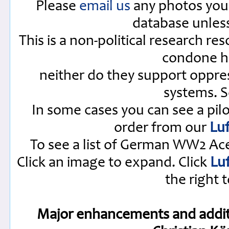
Please
email us
any photos you 
database unles
This is a non-political research re
condone ha
neither do they support oppres
systems. 
In some cases you can see a pilo
order from our
Luf
To see a list of German WW2 Ac
Click an image to expand. Click
Lu
the right t
Major enhancements and additi