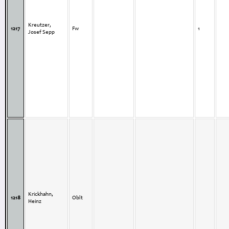
Kreutzer,
1217
Fw
1
Josef Sepp
Krickhahn,
1218
Oblt
Heinz