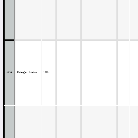
1221
Krieger, Heinz
Uffz