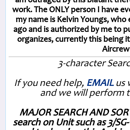
am outraged by this blatant thef
work. The ONLY person I have eve
my name is Kelvin Youngs, who 
ago and is authorized by me to 
organizes, currently this being 
Aircre
3-character Sear
If you need help,
EMAIL
us 
and we will perform t
MAJOR SEARCH AND SORT
search on Unit such as 3/SG-