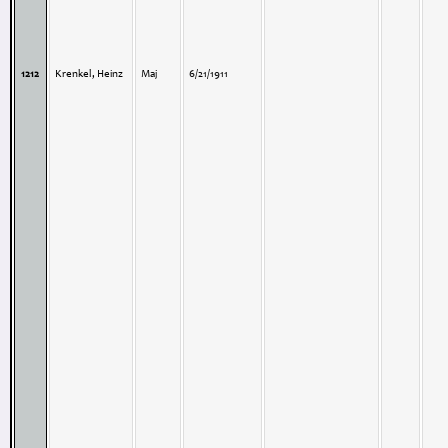
1212
Krenkel, Heinz
Maj
6/21/1911