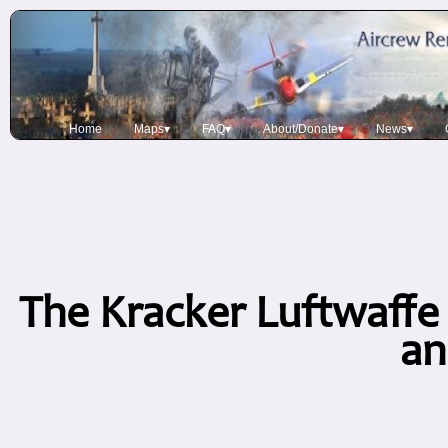
Home
Maps▾
FAQ▾
About/Donate▾
News▾
The Kracker Luftwaffe 
an