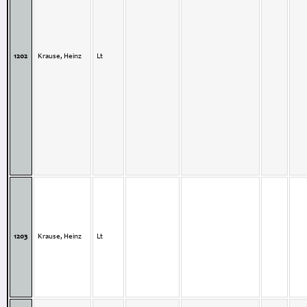
1202
Krause, Heinz
Lt
1203
Krause, Heinz
Lt