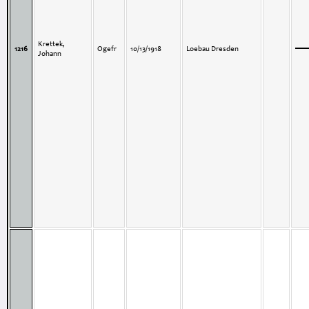
Krettek,
1216
Ogefr
10/13/1918
Loebau Dresden
Johann