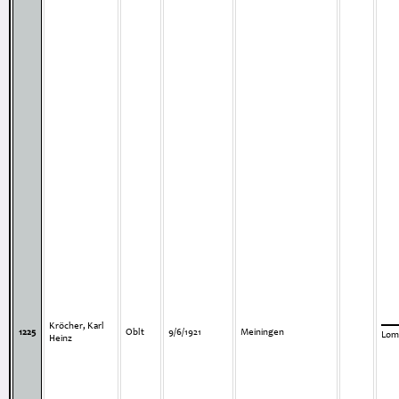
Kröcher, Karl
1225
Oblt
9/6/1921
Meiningen
Lom
Heinz