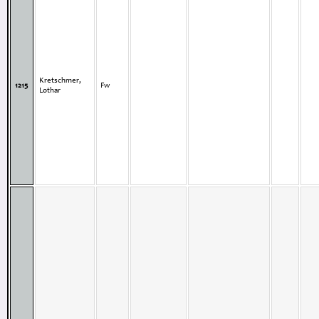
Kretschmer,
1215
Fw
Lothar