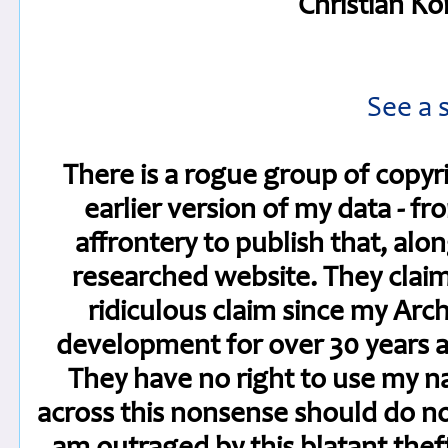
Christian Kö
See a 
There is a rogue group of copyr
earlier version of my data - fr
affrontery to publish that, alo
researched website. They claim t
ridiculous claim since my Arc
development for over 30 years a
They have no right to use my 
across this nonsense should do not