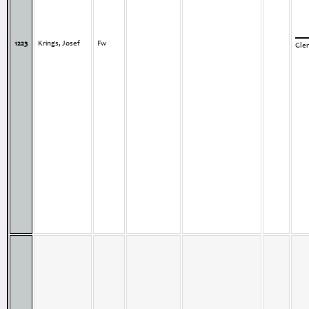
1223
Krings, Josef
Fw
Gle