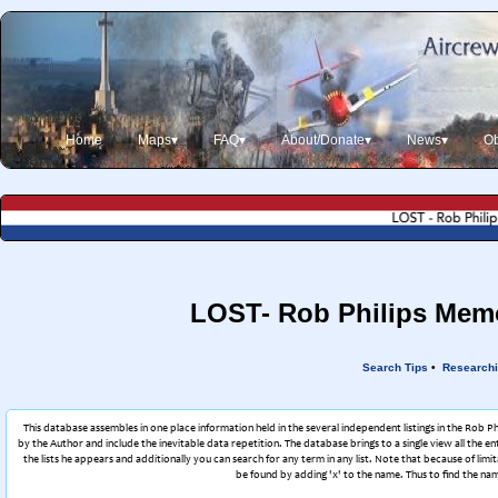
Home
Maps▾
FAQ▾
About/Donate▾
News▾
Ob
LOST- Rob Philips Memor
Search Tips
•
Researchi
This database assembles in one place information held in the several independent listings in the Rob P
by the Author and include the inevitable data repetition. The database brings to a single view all the en
the lists he appears and additionally you can search for any term in any list. Note that because of l
be found by adding 'x' to the name. Thus to find the nam