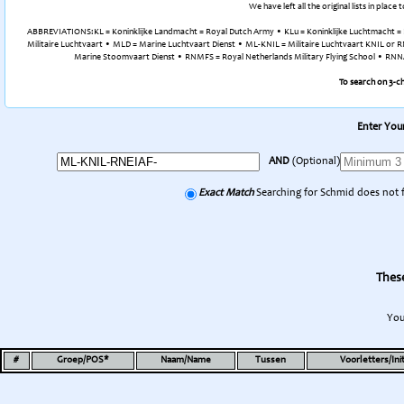
We have left all the original lists in pla
ABBREVIATIONS:KL = Koninklijke Landmacht = Royal Dutch Army • KLu = Koninklijke Luchtmacht = R
Militaire Luchtvaart • MLD = Marine Luchtvaart Dienst • ML-KNIL = Militaire Luchtvaart KNIL or RN
Marine Stoomvaart Dienst • RNMFS = Royal Netherlands Military Flying School • RNNAS 
To search on 3-c
Enter Your
AND
(Optional)
Exact Match
Searching for Schmid does not 
These
You
#
Groep/POS*
Naam/Name
Tussen
Voorletters/Init