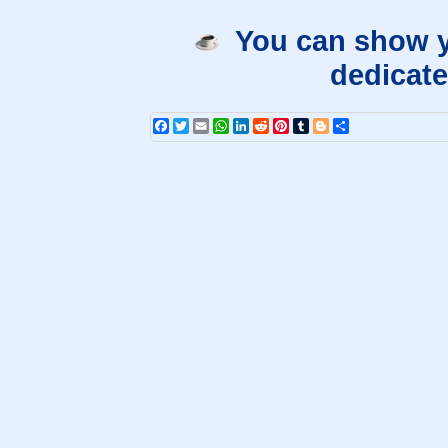
You can show y
dedicate
Facebook
Twitter
Email
WhatsApp
LinkedIn
Reddit
Pinterest
Tumblr
Blogger
Share