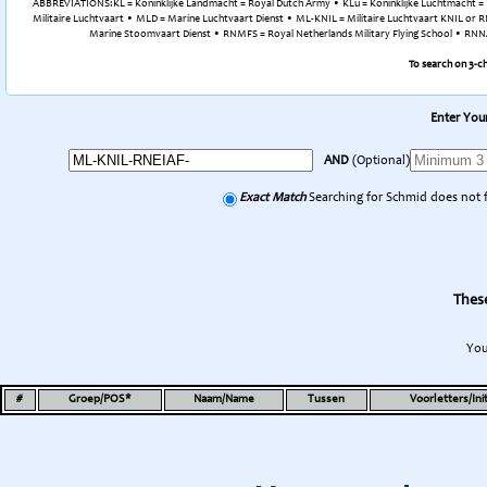
ABBREVIATIONS:KL = Koninklijke Landmacht = Royal Dutch Army • KLu = Koninklijke Luchtmacht = R
Militaire Luchtvaart • MLD = Marine Luchtvaart Dienst • ML-KNIL = Militaire Luchtvaart KNIL or RN
Marine Stoomvaart Dienst • RNMFS = Royal Netherlands Military Flying School • RNNAS 
To search on 3-c
Enter Your
AND
(Optional)
Exact Match
Searching for Schmid does not 
These
You
#
Groep/POS*
Naam/Name
Tussen
Voorletters/Init