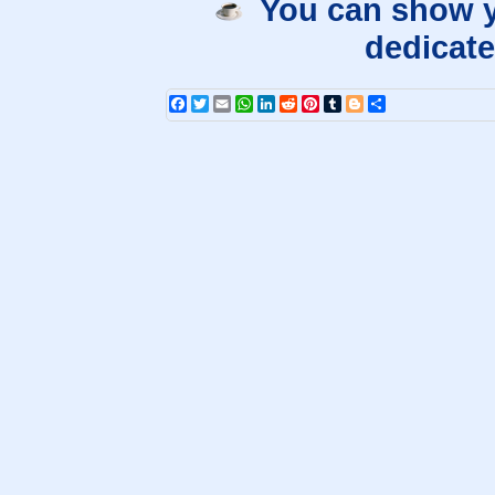
You can show y
dedicate
Facebook
Twitter
Email
WhatsApp
LinkedIn
Reddit
Pinterest
Tumblr
Blogger
Share