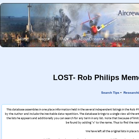
Home
Maps▾
FAQ▾
About/Donate▾
News▾
Ob
LOST- Rob Philips Memor
Search Tips
•
Researchi
This database assembles in one place information held in the several independent listings in the Rob P
by the Author and include the inevitable data repetition. The database brings to a single view all the en
the lists he appears and additionally you can search for any term in any list. Note that because of l
be found by adding 'x' to the name. Thus to find the nam
We have left all the original lists in pla