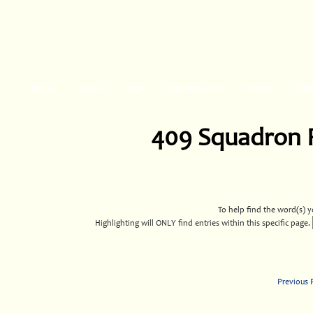
Home
Maps▾
FAQ▾
About/Donate▾
News▾
Obit
409 Squadron 
To help find the word(s) yo
Highlighting will ONLY find entries within this specific page.
Previous 