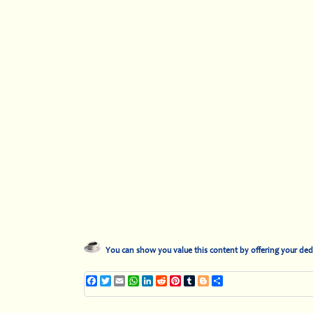
You can show you value this content by offering your ded
Facebook
Twitter
Email
WhatsApp
LinkedIn
Reddit
Pinterest
Tumblr
Blogger
Share