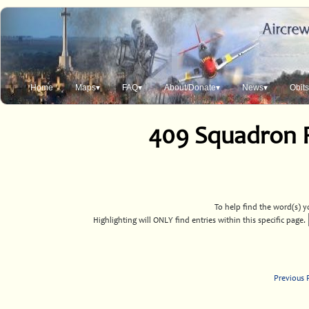
Home
Maps▾
FAQ▾
About/Donate▾
News▾
Obit
409 Squadron 
To help find the word(s) yo
Highlighting will ONLY find entries within this specific page.
Previous 