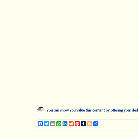
You can show you value this content by offering your ded
Facebook
Twitter
Email
WhatsApp
LinkedIn
Reddit
Pinterest
Tumblr
Blogger
Share