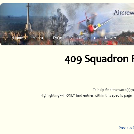
Home
Maps▾
FAQ▾
About/Donate▾
News▾
Obit
409 Squadron 
To help find the word(s) yo
Highlighting will ONLY find entries within this specific page.
Previous 