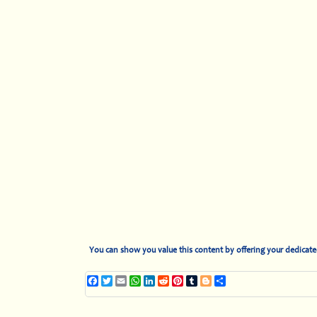
You can show you value this content by offering your dedicat
Facebook
Twitter
Email
WhatsApp
LinkedIn
Reddit
Pinterest
Tumblr
Blogger
Share