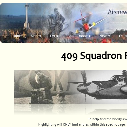
Home
Maps▾
FAQ▾
About/Donate▾
News▾
Obit
409 Squadron 
To help find the word(s) yo
Highlighting will ONLY find entries within this specific page.