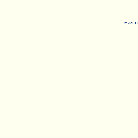
Previous 