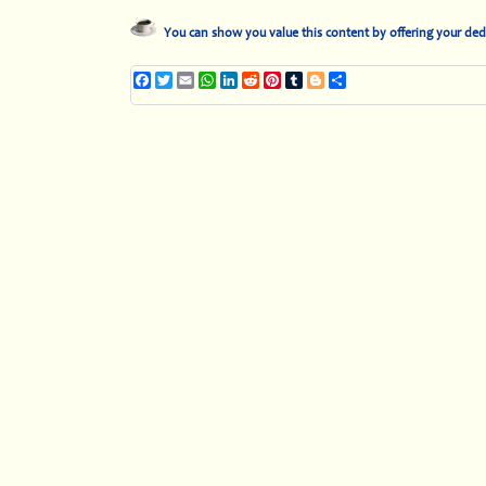
You can show you value this content by offering your ded
Facebook
Twitter
Email
WhatsApp
LinkedIn
Reddit
Pinterest
Tumblr
Blogger
Share