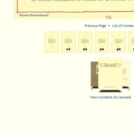
Previous Page
•
List of Conten
View Contents As Carousel