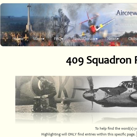
Home
Maps▾
FAQ▾
About/Donate▾
News▾
Obit
409 Squadron 
To help find the word(s) yo
Highlighting will ONLY find entries within this specific page.