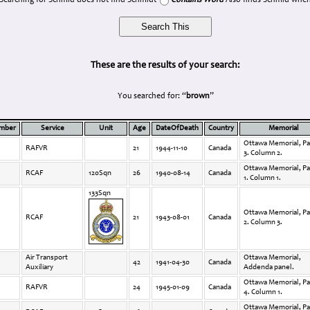
Searching for Schmid does not find Schmidt
Contains Word
Also finds Schmid when
These are the results of your search:
You searched for: “
brown
”
umber
Service
Unit
Age
DateOfDeath
Country
Memorial
Ottawa Memorial, Pa
RAFVR
21
1944-11-10
Canada
3. Column 2.
Ottawa Memorial, Pa
RCAF
120Sqn
26
1940-08-14
Canada
1. Column 1.
133Sqn
Ottawa Memorial, Pa
RCAF
21
1943-08-01
Canada
2. Column 3.
Air Transport
Ottawa Memorial,
42
1941-04-30
Canada
Auxiliary
Addenda panel.
Ottawa Memorial, Pa
RAFVR
24
1945-01-09
Canada
4. Column 1.
Ottawa Memorial, Pa