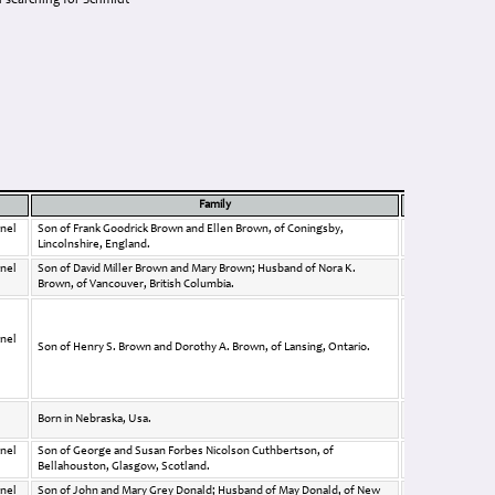
 searching for Schmidt
Family
Link
Photo
nel
Son of Frank Goodrick Brown and Ellen Brown, of Coningsby,
Lincolnshire, England.
nel
Son of David Miller Brown and Mary Brown; Husband of Nora K.
Brown, of Vancouver, British Columbia.
nel
Son of Henry S. Brown and Dorothy A. Brown, of Lansing, Ontario.
Born in Nebraska, Usa.
nel
Son of George and Susan Forbes Nicolson Cuthbertson, of
Bellahouston, Glasgow, Scotland.
nel
Son of John and Mary Grey Donald; Husband of May Donald, of New