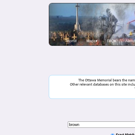
Home
Maps▾
FAQ▾
About
The Ottawa Memorial bears the names
Other relevant databases on this site inc