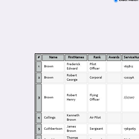
Exact Match
#
Name
FirstNames
Rank
Awards
ServiceN
Frederick
Pilot
1
Brown
165812
Edward
Officer
Robert
2
Brown
Corporal
12029A
George
Robert
Flying
3
Brown
J/27207
Henry
Officer
Kenneth
4
Collings
Air Pilot
Brown
James
5
Cuthbertson
Sergeant
1369063
Brown
Thomas