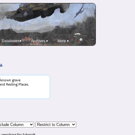
Databases▾
Archives ▾
More ▾
sk
o known grave
and Resting Places.