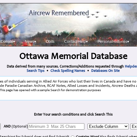
/Donate▾
News▾
Obits
Contact/Help▾
PersonalHistories▾
Ottawa Memorial Database
Data derived from many sources. Corrections/Additions requested through
Helpde
Search Tips
•
Check Spelling Names
•
Databases On Site
 of individuals serving in Allied Air Forces who lost their lives in Canada and have n
lude Paradie Canadian Archive, RCAF Notes, Allied Losses and Incidents, Aircrew Deaths 
This page has opened with a sample Search for demonstration purposes
Enter Your search conditions and click Search This
AND
(Optional)