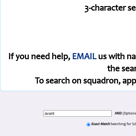
3-character s
If you need help,
EMAIL
us with na
the sea
To search on squadron, app
AND
(Optiona
Exact Match
Searching for S