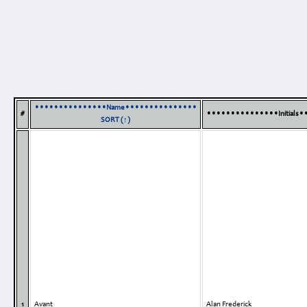
•••••••••••••••Name•••••••••••••••
#
•••••••••••••••Initials
SORT (↑)
1
Avant
Alan Frederick