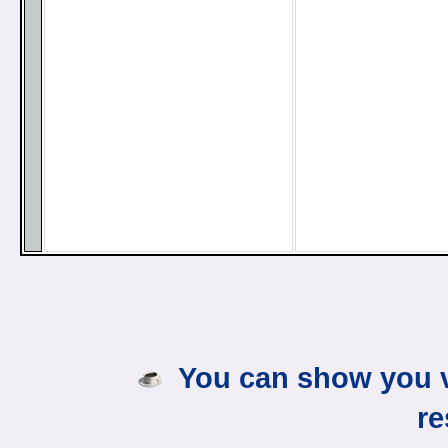
You can show you v
re