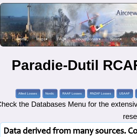
Home
Maps▾
FAQ▾
About/Donate▾
News▾
Obi
Paradie-Dutil RCAF
Allied Losses
Nordic
RAAF Losses
RNZAF Losses
USAAF
heck the Databases Menu for the extensive
rese
Data derived from many sources. C