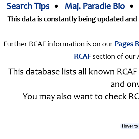
Search Tips
•
Maj. Paradie Bio
This data is constantly being updated an
Further RCAF information is on our
Pages R
RCAF
section of our 
This database lists all known RCAF
and onw
You may also want to check RCA
Hover to