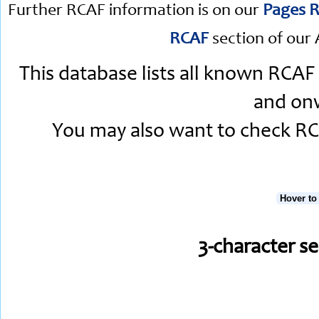
Further RCAF information is on our
Pages R
RCAF
section of our 
This database lists all known RCAF
and onw
You may also want to check RCA
Hover to
3-character s