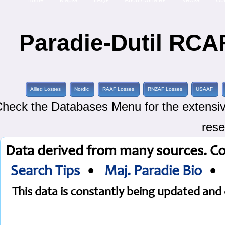
Home
Maps▾
FAQ▾
About/Donate▾
News▾
Obi
Paradie-Dutil RCAF
Allied Losses
Nordic
RAAF Losses
RNZAF Losses
USAAF
heck the Databases Menu for the extensive
rese
Data derived from many sources. C
Search Tips
•
Maj. Paradie Bio
This data is constantly being updated an