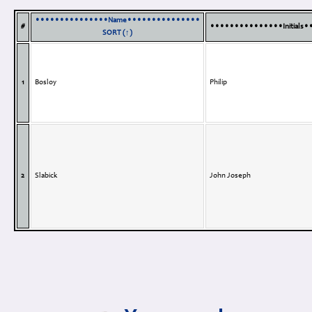
•••••••••••••••Name•••••••••••••••
#
•••••••••••••••Initials
SORT (↑)
1
Bosloy
Philip
2
Slabick
John Joseph