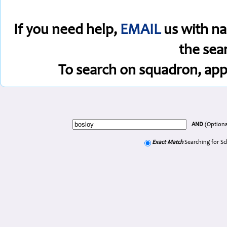
If you need help,
EMAIL
us with na
the sea
To search on squadron, app
AND
(Optiona
Exact Match
Searching for S