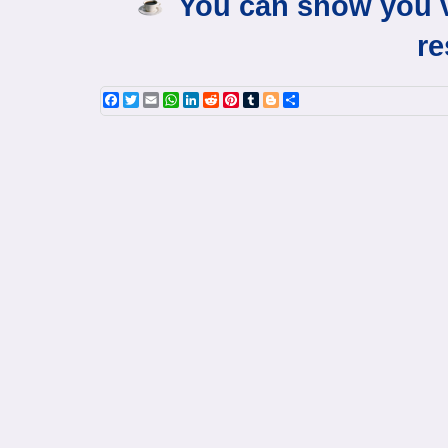
You can show you v
re
Facebook
Twitter
Email
WhatsApp
LinkedIn
Reddit
Pinterest
Tumblr
Blogger
Share