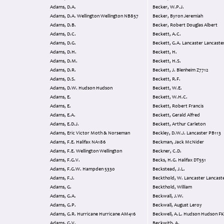
Adams, D.A.
Becker, W.P.J.
Adams, D.A. Wellington Wellington NB857
Becker, Byron Jeremiah
Adams, D.B.
Becker, Robert Douglas Albert
Adams, D.C.
Beckett, A.C.
Adams, D.G.
Beckett, G.A. Lancaster Lanc
Adams, D.H.
Beckett, H.
Adams, D.M.
Beckett, H.S.
Adams, D.R.
Beckett, J. Blenheim Z7712
Adams, D.S.
Beckett, R.F.
Adams, D.W. Hudson Hudson
Beckett, W.E.
Adams, E.
Beckett, W.H.C.
Adams, E.
Beckett, Robert Francis
Adams, E.A.
Beckett, Gerald Alfred
Adams, E.D.J.
Beckett, Arthur Carleton
Adams, Eric Victor Moth & Norseman
Beckley, D.W.J. Lancaster PB113
Adams, F.E. Halifax NA186
Beckman, Jack McNider
Adams, F.E. Wellington Wellington
Beckner, C.D.
Adams, F.G.V.
Becks, H.G. Halifax DT551
Adams, F.G.W. Hampden 5330
Beckstead, J.L.
Adams, F.J.
Beckthold, W. Lancaster Lan
Adams, G.
Beckthold, William
Adams, G.A.
Beckwall, J.W.
Adams, G.P.
Beckwall, August Leroy
Adams, G.R. Hurricane Hurricane AM416
Beckwell, A.L. Hudson Hudson
Adams, G.V.
Beckwith, A.