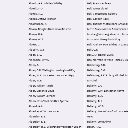
Alcock, A.F. Whitley Whitley
Bell, Francis Aubrey
Alcock, F.O.
Bell, James Lloyd
Alcock, N.Z.
Bell, Vanegmond Robert
Alcock, Arthur Franklin
Bell, Gordon Ross
Alcombrack, R.
Bell, Thomas Moth Crane Anson Finch &
Alcorn, Douglas Henderson Boston
Moth Crane Master & Hurricane Harvard &
Alcorn, H.A.
Mustang Mustang Mosquito Mos
Alcorn, W.B.
Mosquito Mosquito NS675
Alcott, C.
Bell, Andrew Paul Stirling 
Aldcorn, W.F.
Bell , C.R.
Alden, C.C.
Bell , J.J. Halifax LL142
Aldendice, W.W.
Bell, Norman 
Alder, A.
Bell-Irving, A.D.
Alder, C.D. Wellington Wellington HE771
Bell-Irving, D.G.
Alder, W.L. Lancaster Lancaster JB540
Bell-Irving, R.K.F. B-25 Mitchell B-25
Alder, W.R.
Mitchell
Alder, William Ralph
Bellamy, J.A.
Alder, Clarence David
Bellamy, J.W. Lancaster KB777
Alder, William Latham
Bellamy, L.A.
Aldercotte, W.H. Spitfire Spitfire
Bellamy, R.J.
Alderd, A.J.
Bellamy, W.B.
Alderice, W.W. Lancaster
Bellamy, Glenn Crawford Lancaster NG115
Aldersley, E.E.
AS-U
Aldersley, E.E. -
Bellamy, John Alwin
Aldersley, R.G. Wellington Wellington Z8835
Bellan, R.C.