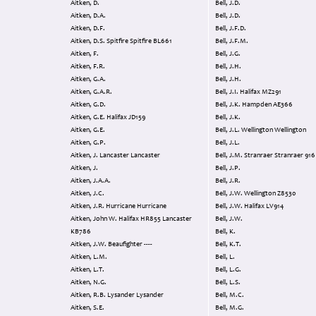
Aitken, D.
Bell, J.D.
Aitken, D.A.
Bell, J.D.
Aitken, D.F.
Bell, J.F.D.
Aitken, D.S. Spitfire Spitfire BL661
Bell, J.F.M.
Aitken, F.
Bell, J.G.
Aitken, F.R.
Bell, J.H.
Aitken, G.A.
Bell, J.H.
Aitken, G.A.R.
Bell, J.I. Halifax MZ291
Aitken, G.D.
Bell, J.K. Hampden AE366
Aitken, G.E. Halifax JD159
Bell, J.K.
Aitken, G.E.
Bell, J.L. Wellington Wellington
Aitken, G.P.
Bell, J.L.
Aitken, J. Lancaster Lancaster
Bell, J.M. Stranraer Stranraer 916
Aitken, J.
Bell, J.P.
Aitken, J.A.A.
Bell, J.R.
Aitken, J.C.
Bell, J.W. Wellington Z8530
Aitken, J.R. Hurricane Hurricane
Bell, J.W. Halifax LV914
Aitken, John W. Halifax HR855 Lancaster
Bell, J.W.
KB786
Bell, K.
Aitken, J.W. Beaufighter ----
Bell, K.T.
Aitken, L.M.
Bell, L.
Aitken, L.T.
Bell, L.G.
Aitken, N.G.
Bell, L.S.
Aitken, R.B. Lysander Lysander
Bell, M.C.
Aitken, S.E.
Bell, M.G.