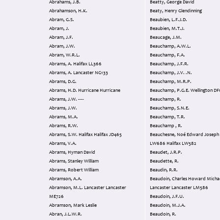
Abrahams, J.B.
Beatty, George David
Abrahamson, H.K.
Beaty, Henry Glendinning
Abram, G.S.
Beaubien, L.F.J.D.
Abram, J.
Beaubien, M.T.J.
Abram, J.F.
Beaucage, J.M.
Abram, J.W.
Beauchamp, A.W.L.
Abram, W.R.L.
Beauchamp, F.A.
Abrams, A. Halifax LL366
Beauchamp, J.F.R.
Abrams, A. Lancaster NG133
Beauchamp, J.V. .N.
Abrams, D.G.
Beauchamp, M.R.P.
Abrams, H.D. Hurricane Hurricane
Beauchamp, P.G.E. Wellingto
Abrams, J.W. ----
Beauchamp, R.
Abrams, J.W.
Beauchamp, S.N.E.
Abrams, M.A.
Beauchamp, T.R.
Abrams, R.W.
Beauchamp , R.
Abrams, S.W. Halifax Halifax JD465
Beauchesne, Noé Edward Joseph Halifax
Abrams, V.A.
LW686 Halifax LW582
Abrams, Hyman David
Beaudet, J.R.P.
Abrams, Stanley William
Beaudette, R.
Abrams, Robert William
Beaudin, R.R.
Abramson, A.A.
Beaudoin, Charles Howard Micha
Abramson, M.L. Lancaster Lancaster
Lancaster Lancaster LM586
ME726
Beaudoin, J.F.U.
Abramson, Mark Leslie
Beaudoin, M.J.A.
Abran, J.L.W.R.
Beaudoin, R.