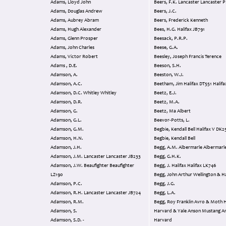
Adams, Lloyd John
Beers, F.K. Lancaster Lancaste
Adams, Douglas Andrew
Beers, J.C.
Adams, Aubrey Abram
Beers, Frederick Kenneth
Adams, Hugh Alexander
Bees, H.G. Halifax JB791
Adams, Glenn Prosper
Beesack, P.R.P.
Adams, John Charles
Beese, G.A.
Adams, Victor Robert
Beesley, Joseph Francis Terence
Adams , D.E.
Beeson, S.H.
Adamson, A.
Beeston, W.J.
Adamson, A.C.
Adamson, D.C. Whitley Whitley
Beetz, E.J.
Adamson, D.R.
Beetz, M.A.
Adamson, G.
Beetz, Ma Albert
Adamson, G.L.
Beevor-Potts, L.
Adamson, G.M.
Begbie, Kendall Bel
Adamson, H.N.
Begbie, Kendall Bell
Adamson, J.H.
Begg, A.M. Albermarle Alberm
Adamson, J.M. Lancaster Lancaster JB233
Begg, G.H.K.
Adamson, J.W. Beaufighter Beaufighter
Begg, J. Halifax Halifax LK746
LZ190
Begg, John Arthur Wellington
Adamson, P.C.
Begg, J.G.
Adamson, R.H. Lancaster Lancaster JB724
Begg, L.A.
Adamson, R.M.
Begg, Roy Franklin Avro & Moth Harvard
Adamson, S.
Harvard & Yale Anson Mustang Anson &
Adamson, S.D. -
Harvard