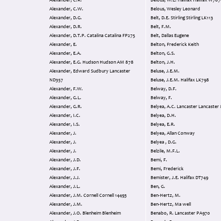
Alexander, C.R.
Belous, W.L. Halifax Halifax
Alexander, C.W.
Belous, Wesley Leonard
Alexander, D.G.
Belt, D.E. Stirling Stirling LK113
Alexander, D.R.
Belt, F.M.
Alexander, D.T.P. Catalina Catalina FP275
Belt, Dallas Eugene
Alexander, E.
Belton, Frederick Keith
Alexander, E.A.
Belton, G.S.
Alexander, E.G. Hudson Hudson AM 878
Belton, J.H.
Alexander, Edward Sudbury Lancaster
Beluse, J.E.M.
ND357
Beluse, J.E.M. Halifax LK798
Alexander, F.W.
Belway, D.F.
Alexander, G.L.
Belway, F.
Alexander, G.R.
Belyea, A.C. Lancaster Lancas
Alexander, I.C.
Belyea, D.H.
Alexander, I.S.
Belyea, E.R.
Alexander, J.
Belyea, Allan Conway
Alexander, J.
Belyea , D.G.
Alexander, J.
Belzile, M.F.L.
Alexander, J.D.
Bemi, F.
Alexander, J.F.
Bemi, Frederick
Alexander, J.J.
Bemister, J.E. Halifax DT749
Alexander, J.L.
Ben, G.
Alexander, J.M. Cornell Cornell 14493
Ben-Hertz, M.
Alexander, J.M.
Ben-Hertz, Ma well
Alexander, J.O. Blenheim Blenheim
Benabo, R. Lancaster PA970