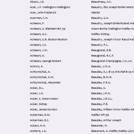
Abson, J.D.
Beaudreau, A.C.
Acer, J.F. Wellington Wellington
Beaudry, Eloi Joseph Emile Ventura Ventura
Acer, John Frederick
AE688
Acerman, C.H.
Beaudry, G.A.
Acheson, F.
Beaudry, Joseph Emile Roland Anson Anson
Acheson, G. Blenheim BA 791
Anson Botha Wellington Halifax Halifax
Acheson, G.C.
Halifax MZ845
Acheson, G.R. Boston Boston
Beaudry, Joseph V
Acheson, J.S.
Beaudry, P.L.
Acheson, J.W.
Beaugrand, E.B.
Acheson, K.
Beaugrand, R.C.F.
Acheson, George Robert
Beaugrand-Champagne, J.N.J.H.
Achron, A.
Beaulac, J.W.A.
Achtymichuk, A.
Beaulieu, A.J. B-25 Mitchell B-
Achtymichuk, A.W.
Beaulieu, B.M.R.
Achtymichuk, Alexander
Beaulieu, F.R.G.
Acker, D.L.
Beaulieu, G.
Acker, J.G.
Beaulieu, J.P.A.
Acker, S. Anson Anson
Beaulieu, J.R.S.L.
Acker, Sidney
Beaulieu, P.E.
Acker, James Gordon
Beaulieu, William Victor Halifax NP695
Ackerman, D.M.
Halifax NP736
Ackerman, E.C.
Beaulieu, Arthur Joseph
Ackers, H.A.
Beaumier, H.
Ackford, J.G.
Beaumont, A. Halifax Hali