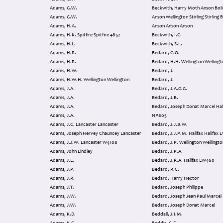
Adams, G.W.
Beckwith, Harry Moth Anson Bolinbroke
Adams, G.W.
Anson Wellington Stirling Stirling BK607
Adams, H.A.
Anson Anson Anson
Adams, H.K. Spitfire Spitfire 4852
Beckwith, I.C.
Adams, H.L.
Beckwith, S.L.
Adams, H.R.
Bedard, C.O.
Adams, H.R.
Bedard, H.H. Wellington Welling
Adams, H.W.
Bedard, J.
Adams, H.W.H. Wellington Wellington
Bedard, J.
Adams, J.A.
Bedard, J.A.G.G.
Adams, J.A.
Bedard, J.B.
Adams, J.A.
Bedard, Joseph Donat Marcel Halifax
Adams, J.A.
NP805
Adams, J.C. Lancaster Lancaster
Bedard, J.J.B.W.
Adams, Joseph Hervey Chauncey Lancaster
Bedard, J
Adams, J.J.W. Lancaster W4108
Bedard, J.P. Wellington Wellingt
Adams, John Lindley
Bedard, J.P.A.
Adams, J.L.
Bedard, J.R.A. Halifax LW460
Adams, J.P.
Bedard, R.C.
Adams, J.R.
Bedard, Harry Hector
Adams, J.T.
Bedard, Joseph Philippe
Adams, J.W.
Bedard, Joseph Jean Paul Marcel
Adams, J.W.
Bedard, Joseph Donat Marcel
Adams, K.D.
Beddall, J.I.M.