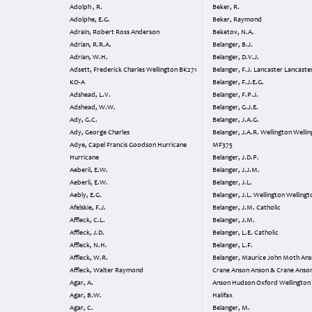
Adolph , R.
Beker, R.
Adolphe, E.G.
Beker, Raymond
Adrain, Robert Ross Anderson
Beketov, N.A.
Adrian, R.R.A.
Belanger, B.J.
Adrian, W.H.
Belanger, D.V.J.
Adsett, Frederick Charles Wellington BK271
Belanger, F.J. Lancaster Lancaste
KO-A
Belanger, F.J.E.G.
Adshead, L.V.
Belanger, F.P.J.
Adshead, W.W.
Belanger, G.J.E.
Ady, G.C.
Belanger, J.A.G.
Ady, George Charles
Belanger, J.A.R. Wellington Wellington
Adye, Capel Francis Goodson Hurricane
MF375
Hurricane
Belanger, J.D.P.
Aeberil, E.W.
Belanger, J.J.M.
Aeberli, E.W.
Belanger, J.L.
Aebly, E.G.
Belanger, J.L. Wellington Wellin
Afelskie, F.J.
Belanger, J.M. Catholic
Affleck, C.L.
Belanger, J.M.
Affleck, J.D.
Belanger, L.E. Catholic
Affleck, N.H.
Belanger, L.F.
Affleck, W.R.
Belanger, Maurice John Moth Anson &
Affleck, Walter Raymond
Crane Anson Anson & Crane Anso
Agar, A.
Anson Hudson Oxford Wellington Halifax
Agar, B.W.
Halifax
Agar, C.
Belanger, M.