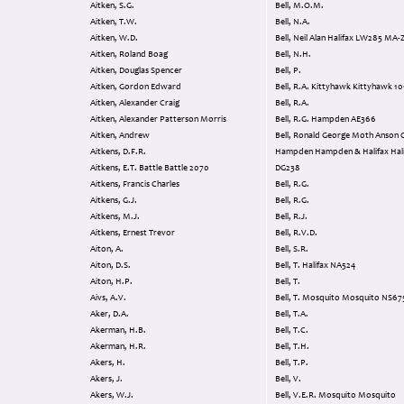
Aitken, S.G.
Bell, M.O.M.
Aitken, T.W.
Bell, N.A.
Aitken, W.D.
Bell, Neil Alan Halifax LW285 MA-
Aitken, Roland Boag
Bell, N.H.
Aitken, Douglas Spencer
Bell, P.
Aitken, Gordon Edward
Bell, R.A. Kittyhawk Kittyhawk 1
Aitken, Alexander Craig
Bell, R.A.
Aitken, Alexander Patterson Morris
Bell, R.G. Hampden AE366
Aitken, Andrew
Bell, Ronald George Moth Anson Oxford
Aitkens, D.F.R.
Hampden Hampden & Halifax Halifax
Aitkens, E.T. Battle Battle 2070
DG238
Aitkens, Francis Charles
Bell, R.G.
Aitkens, G.J.
Bell, R.G.
Aitkens, M.J.
Bell, R.J.
Aitkens, Ernest Trevor
Bell, R.V.D.
Aiton, A.
Bell, S.R.
Aiton, D.S.
Bell, T. Halifax NA524
Aiton, H.P.
Bell, T.
Aivs, A.V.
Bell, T. Mosquito Mosquito NS67
Aker, D.A.
Bell, T.A.
Akerman, H.B.
Bell, T.C.
Akerman, H.R.
Bell, T.H.
Akers, H.
Bell, T.P.
Akers, J.
Bell, V.
Akers, W.J.
Bell, V.E.R. Mosquito Mosquito