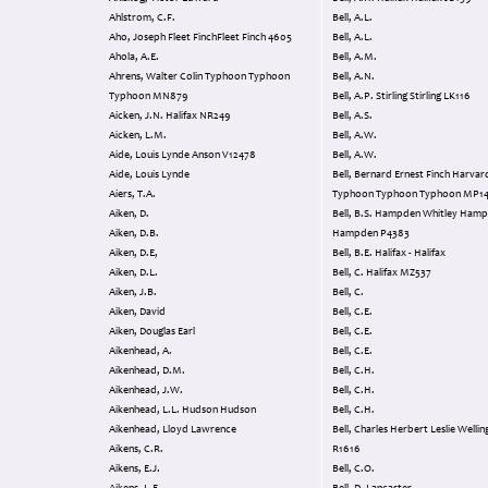
Ahlstrom, C.F.
Bell, A.L.
Aho, Joseph Fleet FinchFleet Finch 4605
Bell, A.L.
Ahola, A.E.
Bell, A.M.
Ahrens, Walter Colin Typhoon Typhoon
Bell, A.N.
Typhoon MN879
Bell, A.P. Stirling Stirling LK116
Aicken, J.N. Halifax NR249
Bell, A.S.
Aicken, L.M.
Bell, A.W.
Aide, Louis Lynde Anson V12478
Bell, A.W.
Aide, Louis Lynde
Bell, Bernard Ernest Finch Harvard
Aiers, T.A.
Typhoon Typhoon Typhoon MP1
Aiken, D.
Bell, B.S. Hampden Whitley Hampden
Aiken, D.B.
Hampden P4383
Aiken, D.E,
Bell, B.E. Halifax - Halifax
Aiken, D.L.
Bell, C. Halifax MZ537
Aiken, J.B.
Bell, C.
Aiken, David
Bell, C.E.
Aiken, Douglas Earl
Bell, C.E.
Aikenhead, A.
Bell, C.E.
Aikenhead, D.M.
Bell, C.H.
Aikenhead, J.W.
Bell, C.H.
Aikenhead, L.L. Hudson Hudson
Bell, C.H.
Aikenhead, Lloyd Lawrence
Bell, Charles Herbert Leslie Wellington
Aikens, C.R.
R1616
Aikens, E.J.
Bell, C.O.