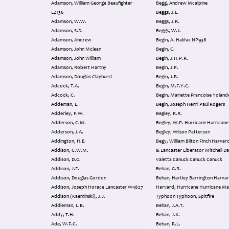
Adamson, William George Beaufighter
Begg, Andrew Mcalpine
LZ136
Beggs, J.L.
Adamson, W.W.
Beggs, J.R.
Adamson, S.D.
Beggs, W.J.
Adamson, Andrew
Begin, A. Halifax NP938
Adamson, John Mclean
Begin, C.
Adamson, John William
Begin, J.H.P.R.
Adamson, Robert Hartny
Begin, J.P.
Adamson, Douglas Clayhurst
Begin, J.R.
Adcock, T.A.
Begin, M.F.Y.C.
Adcock, C.
Begin, Mariette Francoise Yoland
Addeman, L.
Begin, Joseph Henri Paul Rogers
Adderley, F.W.
Begley, R.R.
Adderson, C.M.
Begley, W.P. Hurricane Hurricane
Adderson, J.A.
Begley, Wilson Patterson
Addington, H.E.
Begy, William Bilton Finch Harvard Whitley
Addison, C.W.M.
& Lancaster Liberator Mitchell Dakota
Addison, D.G.
Valetta Canuck Canuck Canuck
Addison, J.F.
Behan, G.R.
Addison, Douglas Gordon
Behan, Hartley Barrington Harvard
Addison, Joseph Horace Lancaster W4827
Harvard, Hurricane Hurricane Magister,
Addison (Kaeminski), J.J.
Typhoon Typhoon, Spitfire
Addleman, L.B.
Behan, J.A.T.
Addy, T.H.
Behan, J.K.
Ade, W.F.C.
Behan, R.L.