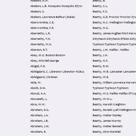
Abelson, A.W.
Beatty, B.
Abelson, L.B. Mosquito Mosquito DZ701
Beatty, C.L.
Abelson, S.
Beatty, F.S.
Abelson, Lawrence Balfour (Dukie)
Beatty, G.D. Proctor Proctor Z
Abercrombie, C.E.
Beatty, H.C. Wellington Wellingt
Abercrombie, F.R.
Beatty, H.G.
Abernethy, L.R.
Beatty, James Hughes Finch Harvard
Abernethy, T.H.
Kittyhawk Kittyhawk ET866 Kitt
Abernethy, W.A.
Typhoon Typhoon Typhoon Typ
Aberson, R.T.
Beatty, J.M. Halifax - Halifax
Abey, M.G. Boston Boston
Beatty, J.N.
Abey, Mitchell George
Beatty, N.F.
Abigail, F.D.
Beatty, R.M.
Abildgaard, C. Liberator Liberator NG822
Beatty, W.B. Lancaster Lanca
Abildgaard, Christian
Beatty, W.E.
Able, W.
Beatty, William Lawrence Harvard
Abolit, D.M.
Typhoon Typhoon Typhoon
Aboud, A.A.
Beatty, W.S. Halifax Halifax DT7
Aboussafy, L.
Beatty, W.W.L.
Abra, W.W.
Beatty, Harold Creighton
Abraham, D.G.
Beatty, Donald Lyall Well
Abraham, J.A.
Beatty, Walter Stanley
Abraham, J.B.
Beatty, James Murray
Abraham, J.M.
Beatty, Walter Bennett
Abraham, R.
Beatty, Alvin Marshall