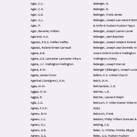
Agar, C.C.
Belanger, R.
Agar, C.N.
Belanger, R.
Agar, G.E.
Belanger, Frank James
Agar, G.L.
Belanger, Joseph Leo Gerard Battle Anson
Agar, P.
& Oxford Hudson Hudson T9322
Agar, Beverley William
Belanger, Joseph Leonin Lionel
Agarand, A.A.
Belanger, Jean Baptiste
Agassiz, R.E.G. Halifax Halifax
Belanger, Joseph Adelard Roland
Agassiz, Roland Ernest Garnault
Belanger, Joseph Jean Donnelly Moth Finch
Agate, D.B.
Anson Oxford Oxford Wellington
Agate, G.E. Lancaster Lancaster HR410
Wellington LN869
Agate, J.V. Wellington Wellington
Belanger, Joseph Marcel
Agate, R.M.
Belanger (Bélanger), Joseph Loui
Agate, James Victor
Belbin, H.S. United Church
Agerbak (Sandgrew), E.M.
Belch, M.H.
Ages, M.M.
Belchamber, C.D.
Aggas, W.M.
Belcher, L.R.
Aggus, D.
Belcher, Leonard Ralph
Agla, C.G.
Belcourt, F. Miles Master Miles Master T
Agnes, F.A.P.
8565
Agnew, B.W.
Belcourt, Frank
Agnew, C.C.
Beldam, Phillip William 
Agnew, D.J.
Belding, C.E.
Agnew, D.R.
Belec, G. Whitley Whitley EB338
Agnew, G.G.
Belec, G.G. Hudson Hudson