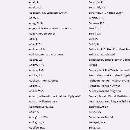
Adel , F.
Behan, W.F.
Adelson, J.
Beharriell, F.J.
Adelstein, J.J. Lancaster LM333
Beharriell, J.F. Halifax LK765
Ades, G.
Behiels, E.P.J.
Adey, M.R.
Behnsen, K.C.
Adgey, R.D. Hudson Hudson FK 417
Beierl, C.D.
Adgey, Robert Davey
Beierl, J.T.
Adie, F.
Beigler, T.
Adie, P.A.
Beiko, G.
Adilman, B.M.
Beilhartz, R.E. Fleet Fort Fleet F
Adilman, Bernard Mortimer
Beilhartz, Ronald Earl
Adkins, L.C.
Beingessner, Elmer Stephen Cornell Cornell
Adkins, O.T.
EW394
Adkins, R.G.
Beirnes, Jack Rife Yale & Harvard Anson
Adkins, T.L.
Anson Kittyhawk Kittyhawk Typhoon
Adkison, Thomas James
Typhoon Typhoon MM959 Typhoon
Adlam, L.R.
Typhoon Typhoon SW393
Adlam, W.D.
Beirnes, Joseph Livingston
Adlard, William Robert Halifax LV963 AL-V
Beirnes, Donald Wood Moth Harvard &
Adlard, William Robert
Anson & Crane Whitley Blenheim Blenheim
Adleman (Sp?), M.L.
Blenheim Z7689
Adler, S.
Beise, J.A.
Adlington, J.W.
Beise, James Arnold
Adlington, R.
Beisiegel, W.K.
Adolfae, H.J.
Beitz, K.C.