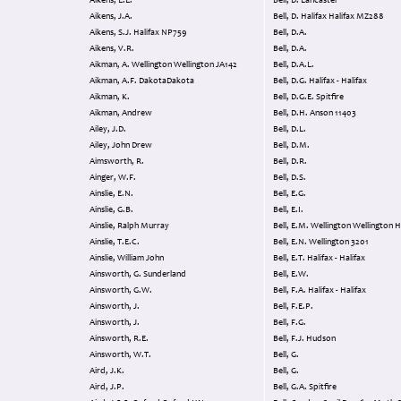
Aikens, L.E.
Bell, D. Lancaster
Aikens, J.A.
Bell, D. Halifax Halifax MZ288
Aikens, S.J. Halifax NP759
Bell, D.A.
Aikens, V.R.
Bell, D.A.
Aikman, A. Wellington Wellington JA142
Bell, D.A.L.
Aikman, A.F. DakotaDakota
Bell, D.G. Halifax - Halifax
Aikman, K.
Bell, D.G.E. Spitfire
Aikman, Andrew
Bell, D.H. Anson 11403
Ailey, J.D.
Bell, D.L.
Ailey, John Drew
Bell, D.M.
Aimsworth, R.
Bell, D.R.
Ainger, W.F.
Bell, D.S.
Ainslie, E.N.
Bell, E.G.
Ainslie, G.B.
Bell, E.I.
Ainslie, Ralph Murray
Bell, E.M. Wellington Wellingto
Ainslie, T.E.C.
Bell, E.N. Wellington 3201
Ainslie, William John
Bell, E.T. Halifax - Halifax
Ainsworth, G. Sunderland
Bell, E.W.
Ainsworth, G.W.
Bell, F.A. Halifax - Halifax
Ainsworth, J.
Bell, F.E.P.
Ainsworth, J.
Bell, F.G.
Ainsworth, R.E.
Bell, F.J. Hudson
Ainsworth, W.T.
Bell, G.
Aird, J.K.
Bell, G.
Aird, J.P.
Bell, G.A. Spitfire