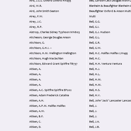
Aird, J.S.S. Oxford Oxford HN435
Bell, Gordon Cecil Douglas Moth Crane
Aird, W.R.
Blenheim & Beaufighter Blenheim 
Aird, John Smith Seaton
Beaufighter Oxford & Anson Multi Multi
Airey, F.W.
Multi
Airey, J.C.
Bell, G.G.
Airey, R.P.
Bell, G.I.
Aistrop, Charles Sidney Typhoon MN805
Bell, G.J. Hudson
Aitcheson, George Douglas Anson
Bell, G.L.
Aitchison, G.
Bell, G.R.
Aitchison, G.H.I. --
Bell, G.W.
Aitchison, H.M. Wellington Wellington
Bell, H.C. Halifax Halifax LW495
Aitchison, Hugh Maclachlan
Bell, H.C.
Aitchison, Edward Grant Spitfire TB737
Bell, H.H. Ventura Ventura
Aitken, A.
Bell, H.J.
Aitken, A.
Bell, H.L.
Aitken, A.
Bell, H.M.
Aitken, A.
Bell, H.M.
Aitken, A.C. Spitfire Spitfire EP202
Bell, H.S.
Aitken, Adam Frederick Catalina
Bell, H.V.
Aitken, A.H.
Bell, John 'Jack' Lancaster 
Aitken, A.P.M. Halifax Halifax
Bell, J.
Aitken, A.W.
Bell, J.
Aitken, B.F.
Bell, J.
Aitken, C.
Bell, J.A.
Aitken, D.
Bell, J.B.