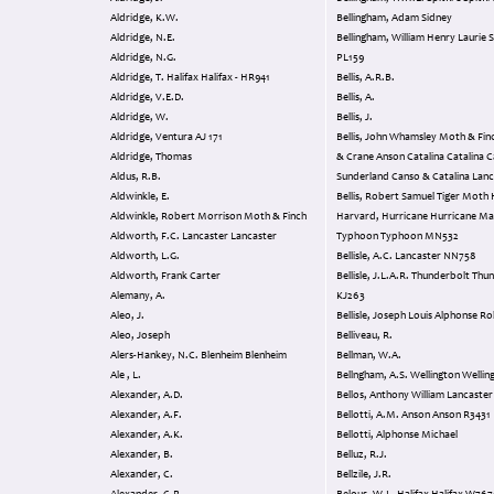
Aldridge, K.W.
Bellingham, Adam Sidney
Aldridge, N.E.
Bellingham, William Henry Laurie Spitfire I
Aldridge, N.G.
PL159
Aldridge, T. Halifax Halifax - HR941
Bellis, A.R.B.
Aldridge, V.E.D.
Bellis, A.
Aldridge, W.
Bellis, J.
Aldridge, Ventura AJ 171
Bellis, John Whamsley Moth & Finch Anson
Aldridge, Thomas
& Crane Anson Catalina Catalina Catalina &
Aldus, R.B.
Sunderland Canso
Aldwinkle, E.
Bellis, Robert Samuel Tiger Moth Harvard
Aldwinkle, Robert Morrison Moth & Finch
Harvard, Hurricane Hurricane Magister,
Aldworth, F.C. Lancaster Lancaster
Typhoon Typhoon MN532
Aldworth, L.G.
Bellisle, A.C. Lancaster NN758
Aldworth, Frank Carter
Bellisle, J.L.A.R. Thunderbolt Thunderbolt
Alemany, A.
KJ263
Aleo, J.
Bellisle, Joseph Louis Alphonse R
Aleo, Joseph
Belliveau, R.
Alers-Hankey, N.C. Blenheim Blenheim
Bellman, W.A.
Ale , L.
Bellngham, A.S. Wellington Wel
Alexander, A.D.
Bellos, Anthony Willia
Alexander, A.F.
Bellotti, A.M. Anson Anson R3431
Alexander, A.K.
Bellotti, Alphonse Michael
Alexander, B.
Belluz, R.J.
Alexander, C.
Bellzile, J.R.