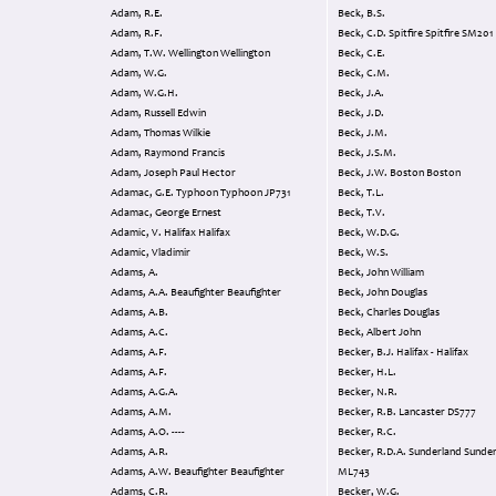
Adam, R.E.
Beck, B.S.
Adam, R.F.
Beck, C.D. Spitfire Spitfire SM201
Adam, T.W. Wellington Wellington
Beck, C.E.
Adam, W.G.
Beck, C.M.
Adam, W.G.H.
Beck, J.A.
Adam, Russell Edwin
Beck, J.D.
Adam, Thomas Wilkie
Beck, J.M.
Adam, Raymond Francis
Beck, J.S.M.
Adam, Joseph Paul Hector
Beck, J.W. Boston Boston
Adamac, G.E. Typhoon Typhoon JP731
Beck, T.L.
Adamac, George Ernest
Beck, T.V.
Adamic, V. Halifax Halifax
Beck, W.D.G.
Adamic, Vladimir
Beck, W.S.
Adams, A.
Beck, John William
Adams, A.A. Beaufighter Beaufighter
Beck, John Douglas
Adams, A.B.
Beck, Charles Douglas
Adams, A.C.
Beck, Albert John
Adams, A.F.
Becker, B.J. Halifax - Halifax
Adams, A.F.
Becker, H.L.
Adams, A.G.A.
Becker, N.R.
Adams, A.M.
Becker, R.B. Lancaster DS777
Adams, A.O. ----
Becker, R.C.
Adams, A.R.
Becker, R.D.A. Sunderland Sunderland
Adams, A.W. Beaufighter Beaufighter
ML743
Adams, C.R.
Becker, W.G.