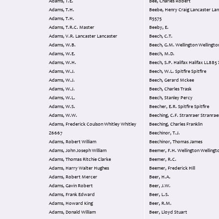
Adams, T.E.
Bee, Charles Robert
Adams, T.H.
Beebe, Henry Craig Lancaster Lancaster
Adams, T.H.
R5575
Adams, T.R.C. Master
Beeby, E.
Adams, V.R. Lancaster Lancaster
Beech, C.T.
Adams, W.B.
Beech, G.M. Wellington Wellingt
Adams, W.E.
Beech, M.D.
Adams, W.H.
Beech, S.P. Halifax Halifax LL88
Adams, W.J.
Beech, W.L. Spitfire Spitfire
Adams, W.J.
Beech, Gerard Mckee
Adams, W.J.
Beech, Charles Trask
Adams, W.L.
Beech, Stanley Percy
Adams, W.S.
Beecher, E.R. Spitfire Spitfire
Adams, W.W.
Beeching, C.F. Stranraer Stranra
Adams, Frederick Coulson Whitley Whitley
Beeching, Charles Franklin
Z6667
Beechinor, T.J.
Adams, Robert William
Beechinor, Thomas James
Adams, John Joseph William
Beemer, F.H. Wellington Welling
Adams, Thomas Ritchie Clarke
Beemer, R.C.
Adams, Harry Walter Hughes
Beemer, Frederick Hill
Adams, Robert Mercer
Beer, H.A.
Adams, Gavin Robert
Beer, J.W.
Adams, Frank Edward
Beer, L.S.
Adams, Howard King
Beer, R.M.
Adams, Donald William
Beer, Lloyd Stuart