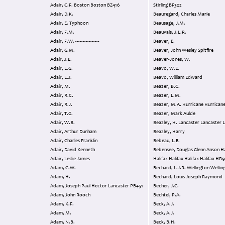
Adair, C.F. Boston Boston BZ416
Stirling BF322
Adair, D.K.
Beauregard, Charles Marie
Adair, E. Typhoon
Beausage, J.M.
Adair, F.M.
Beauvais, J.L.R.
Adair, F.W. ----------------
Beaver, E.
Adair, G.M.
Beaver, John Wesley Spitfire
Adair, J.E.
Beaver-Jones, W.
Adair, L.G.
Beavo, W.E.
Adair, L.J.
Beavo, William Edward
Adair, M.
Beazer, B.C.
Adair, R.C.
Beazer, L.M.
Adair, R.J.
Beazer, M.A. Hurricane Hurric
Adair, T.G.
Beazer, Mark Aulde
Adair, W.B.
Beazley, H. Lancaster Lancaste
Adair, Arthur Dunham
Beazley, Harry
Adair, Charles Franklin
Bebeau, L.E.
Adair, David Kenneth
Bebensee, Douglas Glenn Anson Hampden
Adair, Leslie James
Halifax Halifax Halifax 
Adam, C.W.
Bechard, L.J.R. Wellington Wel
Adam, H.
Bechard, Louis Joseph Raymond
Adam, Joseph Paul Hector Lancaster PB451
Becher, J.C.
Adam, John Rooch
Bechtel, P.A.
Adam, K.F.
Beck, A.J.
Adam, M.
Beck, A.J.
Adam, N.B.
Beck, B.H.