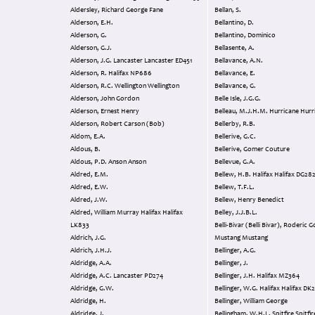
Aldersley, Richard George Fane
Bellan, S.
Alderson, E.H.
Bellantino, D.
Alderson, G.
Bellantino, Dominico
Alderson, G.J.
Bellasente, A.
Alderson, J.G. Lancaster Lancaster ED451
Bellavance, A.N.
Alderson, R. Halifax NP686
Bellavance, E.
Alderson, R.C. Wellington Wellington
Bellavance, G.
Alderson, John Gordon
Belle Isle, J.G.G.
Alderson, Ernest Henry
Belleau, M.J.H.M. Hurricane
Alderson, Robert Carson (Bob)
Bellerby, R.B.
Aldom, E.A.
Bellerive, G.C.
Aldous, B.
Bellerive, Gomer Couture
Aldous, P.D. Anson Anson
Bellevue, G.A.
Aldred, E.M.
Bellew, H.B. Halifax Halifax DG2
Aldred, E.W.
Bellew, T.F.L.
Aldred, J.W.
Bellew, Henry Benedict
Aldred, William Murray Halifax Halifax
Belley, J.J.B.L.
LK833
Belli-Bivar (Belli Bivar), Roderic 
Aldrich, J.G.
Mustang Mustang
Aldrich, J.H.J.
Bellinger, A.G.
Aldridge, A.A.
Bellinger, J.
Aldridge, A.C. Lancaster PD274
Bellinger, J.H. Halifax MZ364
Aldridge, G.W.
Bellinger, W.G. Halifax
Aldridge, H.
Bellinger, William George
Aldridge, J.
Bellingham, W.H.L. Spitfire 