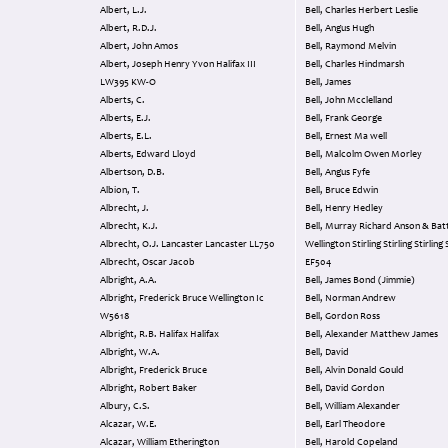
Albert, L.J.
Bell, Charles Herbert Leslie
Albert, R.D.J.
Bell, Angus Hugh
Albert, John Amos
Bell, Raymond Melvin
Albert, Joseph Henry Yvon Halifax III
Bell, Charles Hindmarsh
LW395 KW-O
Bell, James
Alberts, C.
Bell, John Mcclelland
Alberts, E.J.
Bell, Frank George
Alberts, E.L.
Bell, Ernest Ma well
Alberts, Edward Lloyd
Bell, Malcolm Owen Morley
Albertson, D.B.
Bell, Angus Fyfe
Albion, T.
Bell, Bruce Edwin
Albrecht, J.
Bell, Henry Hedley
Albrecht, K.J.
Bell, Murray Richard Anson & Battle
Albrecht, O.J. Lancaster Lancaster LL750
Wellington Stirling Stirling Stirling 
Albrecht, Oscar Jacob
EF504
Albright, A.A.
Bell, James Bond (Jimmie)
Albright, Frederick Bruce Wellington Ic
Bell, Norman Andrew
W5618
Bell, Gordon Ross
Albright, R.B. Halifax Halifax
Bell, Alexander Matthew James
Albright, W.A.
Bell, David
Albright, Frederick Bruce
Bell, Alvin Donald Gould
Albright, Robert Baker
Bell, David Gordon
Albury, C.S.
Bell, William Alexander
Alcazar, W.E.
Bell, Earl Theodore
Alcazar, William Etherington
Bell, Harold Copeland