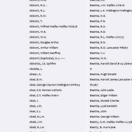
Abbott, M.G.
Beattie, J.L.
Abbott, R.G. -
Beattie, J.W. Halifax LW616
Abbott, R.L.
Beattie, L.K. Wellington Well
Abbott, R.W.
Beattie, N.E.
Abbott, T.
Beattie, P.R.
Abbott, Wilfred Halifax Halifax MZ628
Beattie, R.A.
Abbott, W.E.
Beattie, R.D.
Abbott, W.G.
Beattie, R.L. Halifax LW275
Abbott, Douglas Arthur
Beattie, R.N.
Abbott, Arthur William
Beattie, R.O. Lancaster PB687
Abbott, William Geoffrey
Beattie, V.J.
Abbott (Duplicate), H.J. -----
Beattie, W.H.
Abbotts, J.E. Spitfire
Beattie, Harold David B-24 Liberator 3701
Abdalla, L.
H
Abear, G.
Beattie, Hugh Donald
Abel, B.W.
Beattie, Harold James Lancaster Lancaster
Abel, George Clayton Wellington MP803
DV387
Abel, G.E. Roman Catholic
Beattie, John Leslie
Abel, G.T. Halifax NA611
Beattie, Edgar William
Abel, J.
Beattie, Donald Charles
Abel, J.M.
Beattie, Lyall Kenneth
Abel, S.J.
Beattie, John
Abell, E.L.H.
Beattie, George William
Abell, J.W.
Beatty, A.M. Halifax Halifax LL1
Abell, R.J.H.
Beatty, B. Hurricane