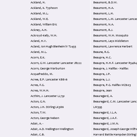
Ackland, H.
Beaumont, B.D.W.
Ackland, K. Typhoon
Beaumont, H.A.
Ackland, M.L.
Beaumont, L.H.
Ackland, W.E.
Beaumont, L.M. Lancaster Lan
Ackland, William Eric
Beaumont, N.A.
Ackney, A.H.
Beaumont, R.J.
Ackroyd-Kelly, W.H.
Beaumont, W.H. Mosquito
Acland, H.V.
Beaumont, Leys Middleton
Acland, Ion Hugh Blenheim lV T2433
Beaumont, Lawrence Herbert
Acland, M.L.
Beaune, R.G.
Acorn, E.K.
Beaupre, H.C.
Acorn, G.W. Lancaster Lancaster JB222
Beaupre, H.H.F. Lancaster R5484
Acorn, George Warburton
Beaupre, J. Halifax - Halifax
Acquafreddo, M.
Beaupre, J.P.
Acree, E.P. Lancaster KB816
Beaupre, L.J.
Acres, F.G.
Beaupre, P.G. Halifax MZ603
Acres, W.H.H.
Beaupre, Jean
Acthim, J. Lancaster LL791
Beauregard, A.
Acton, G.N.
Beauregard, C.M. Lancaster Lancaster
Acton, J.H. Stirling LK386
LM395
Acton, T.W.
Beauregard, I.L.A.
Acton, George Nelson
Beauregard, J.A.F.
Adair, A. -
Beauregard, J.M.N.
Adair, A.D. Wellington Wellington
Beauregard, Joseph George Wilfr
Adair, C.B.
Harvard Battle Hampden Stirling Stirling