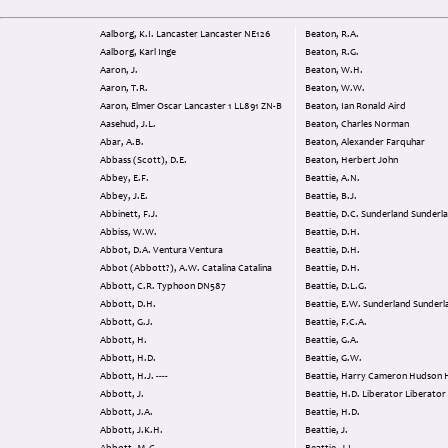
Aalborg, K.I. Lancaster Lancaster NE126
Beaton, R.A.
Aalborg, Karl Inge
Beaton, R.G.
Aaron, J.
Beaton, W.H.
Aaron, T.R.
Beaton, W.W.
Aaron, Elmer Oscar Lancaster 1 LL891 ZN-B
Beaton, Ian Ronald Aird
Aasehud, J.L.
Beaton, Charles Norman
Abar, A.B.
Beaton, Alexander Farquhar
Abbass (Scott), D.E.
Beaton, Herbert John
Abbey, E.F.
Beattie, A.N.
Abbey, J.E.
Beattie, B.J.
Abbinett, F.J.
Beattie, D.C. Sunderland Sunder
Abbiss, W.W.
Beattie, D.H.
Abbot, D.A. Ventura Ventura
Beattie, D.H.
Abbot (Abbott?), A.W. Catalina Catalina
Beattie, D.H.
Abbott, C.R. Typhoon DN587
Beattie, D.L.G.
Abbott, D.H.
Beattie, E.W. Sunderland Sunde
Abbott, G.J.
Beattie, F.C.A.
Abbott, H.
Beattie, G.A.
Abbott, H.D.
Beattie, G.W.
Abbott, H.J. ----
Beattie, Harry Camer
Abbott, J.
Beattie, H.D. Liberator Liberator
Abbott, J.A.
Beattie, H.D.
Abbott, J.K.H.
Beattie, J.