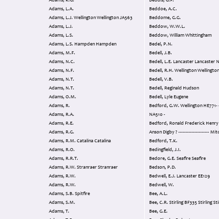
Adams, K.G.
Beddis, G.F.
Adams, L.A.
Beddoe, A.C.
Adams, L.J. Wellington Wellington JA563
Beddome, G.G.
Adams, L.J.
Beddow, W.W.L.
Adams, L.S.
Beddow, William Whittingham
Adams, L.S. Hampden Hampden
Bedel, P.N.
Adams, M.F.
Bedell, J.B.
Adams, N.C.
Bedell, L.E. Lancaster Lancast
Adams, N.F.
Bedell, R.H. Wellington Wellingt
Adams, N.T.
Bedell, V.B.
Adams, N.T.
Bedell, Reginald Hudson
Adams, O.M.
Bedell, Lyle Eugene
Adams, R.
Bedford, G.W. Wellington HE771- - -Halifax
Adams, R.A.
NA510 -
Adams, R.E.
Bedford, Ronald Frederick Henry Finc
Adams, R.G.
Anson Digby ? --------------------- 
Adams, R.M. Catalina Catalina
Bedford, T.K.
Adams, R.O.
Bedingfield, J.I.
Adams, R.R.T.
Bedore, G.E. Seafire Seafire
Adams, R.W. Stranraer Stranraer
Bedson, P.D.
Adams, R.W.
Bedwell, E.J. Lancaster EE129
Adams, R.W.
Bedwell, W.
Adams, S.B. Spitfire
Bee, A.L.
Adams, S.M.
Bee, C.R. Stirling BF335 Stirling St
Adams, T.
Bee, G.E.