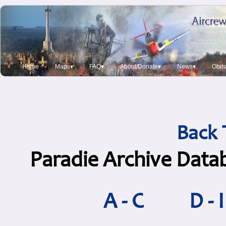
Home
Maps▾
FAQ▾
About/Donate▾
News▾
Obit
Back 
Paradie Archive Data
A - C
D - I