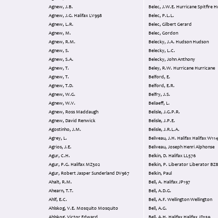
Agnew, J.B.
Belec, J.W.E. Hurricane Spitf
Agnew, J.G. Halifax LV998
Belec, P.L.L.
Agnew, L.R.
Belec, Gilbert Gerard
Agnew, M.
Belec, Gordon
Agnew, R.M.
Belecky, J.A. Hudson Hudson
Agnew, S.
Belecky, L.C.
Agnew, S.A.
Belecky, John Anthony
Agnew, T.
Beley, R.W. Hurricane Hurricane
Agnew, T.
Belford, E.
Agnew, T.D.
Belford, E.R.
Agnew, W.G.
Belfry, J.S.
Agnew, W.V.
Beliaeff, L.
Agnew, Ross Maddaugh
Belisle, J.G.P.R.
Agnew, David Renwick
Belisle, J.P.E.
Agostinho, J.M.
Belisle, J.R.L.A.
Agrey, L.
Beliveau, J.H. Halifax Halif
Agrios, J.E.
Beliveau, Joseph Henri Alphonse
Agur, C.H.
Belkin, D. Halifax LL576
Agur, P.G. Halifax MZ302
Belkin, P. Liberator Liberator B
Agur, Robert Jasper Sunderland DV967
Belkin, Paul
Ahalt, R.M.
Bell, A. Halifax JP197
Ahearn, T.T.
Bell, A.D.G.
Ahlf, E.C.
Bell, A.F. Wellington Wellington
Ahlskog, V.E. Mosquito Mosquito
Bell, A.G.
Ahlskog, Victor Edward
Bell, A.H. Halifax Halifax JD159