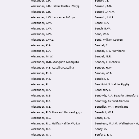
Alexander, J.P.
Benard , E.
Alexander, J.R. Halifax Halifax LW173
Benard , F.N.
Alexander, J.R.
Benard , J.H.M.
Alexander, J.W. Lancaster NG240
Benard , J.N.F.
Alexander, J.W.
Bence, E.A.
Alexander, J.W.
Bench, B.W.
Alexander, J.W.
Bend, W.G.
Alexander, J.W.L.
Bend, William George
Alexander, K.A.
Bendall, C.
Alexander, L.A.
Bendall, K.E. Hurricane
Alexander, M.W.
Bendell, N.R.
Alexander, O.R. Mosquito Mosquito
Bender, C. Hebrew
Alexander, P.B. Catalina Catalina
Bender, H.W.
Alexander, P.H.
Bender, W.F.
Alexander, P.J.
Bendick, J.
Alexander, R.
Benditski, S. Halifax R9383
Alexander, R.A.
Bendi sen, J.
Alexander, R.B.
Bendwig, R.A. Beaufort Beaufort
Alexander, R.C.
Bendwig, Richard Alanson
Alexander, R.E.
Benedict, W.P. Hurricane
Alexander, R.G. Harvard Harvard 3772
Benedict, W.P.
Alexander, R.L.
Benell, C.H.
Alexander, R.L. Halifax Halifax W7821
Beneteau, M.J.M. Wellington 
Alexander, R.R.
Beney, G.
Alexander, R.R.
Benford, E.T.