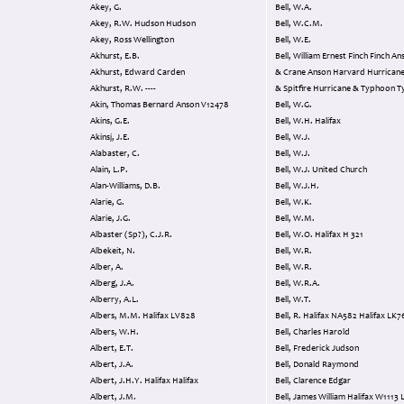
Akey, G.
Bell, W.A.
Akey, R.W. Hudson Hudson
Bell, W.C.M.
Akey, Ross Wellington
Bell, W.E.
Akhurst, E.B.
Bell, William Ernest Finch Finch Anson Finch
Akhurst, Edward Carden
& Crane Anson Harvard Hurricane Maste
Akhurst, R.W. ----
& Spitfire Hurricane & Typhoon 
Akin, Thomas Bernard Anson V12478
Bell, W.G.
Akins, G.E.
Bell, W.H. Halifax
Akinsj, J.E.
Bell, W.J.
Alabaster, C.
Bell, W.J.
Alain, L.P.
Bell, W.J. United Church
Alan-Williams, D.B.
Bell, W.J.H.
Alarie, G.
Bell, W.K.
Alarie, J.G.
Bell, W.M.
Albaster (Sp?), C.J.R.
Bell, W.O. Halifax H 321
Albekeit, N.
Bell, W.R.
Alber, A.
Bell, W.R.
Alberg, J.A.
Bell, W.R.A.
Alberry, A.L.
Bell, W.T.
Albers, M.M. Halifax LV828
Bell, R. Halifax NA582 Ha
Albers, W.H.
Bell, Charles Harold
Albert, E.T.
Bell, Frederick Judson
Albert, J.A.
Bell, Donald Raymond
Albert, J.H.Y. Halifax Halifax
Bell, Clarence Edgar
Albert, J.M.
Bell, James William Hali