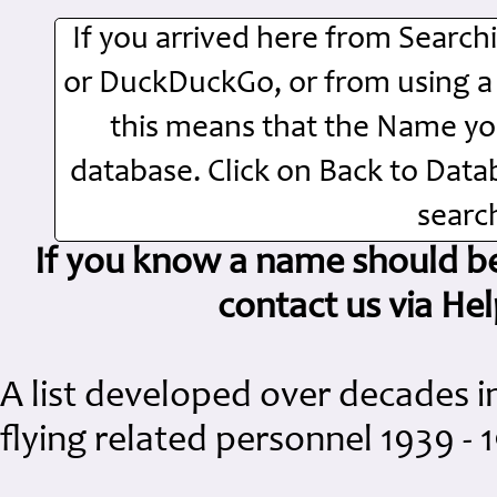
If you arrived here from Searc
or DuckDuckGo, or from using a Si
this means that the Name you
database. Click on Back to Dat
search
If you know a name should be 
contact us via H
A list developed over decades i
flying related personnel 1939 - 