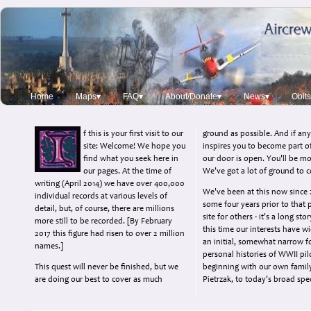
Home
Maps▾
FAQ▾
About/Donate▾
News▾
Obits
f this is your first visit to our
ground as possible. And if any
site: Welcome! We hope you
inspires you to become part o
find what you seek here in
our door is open. You'll be m
our pages. At the time of
We've got a lot of ground to c
writing (April 2014) we have over 400,000
We've been at this now since 
individual records at various levels of
some four years prior to that 
detail, but, of course, there are millions
site for others - it's a long st
more still to be recorded. [By February
this time our interests have 
2017 this figure had risen to over 2 million
an initial, somewhat narrow f
names.]
personal histories of WWII pil
This quest will never be finished, but we
beginning with our own famil
are doing our best to cover as much
Pietrzak, to today's broad sp