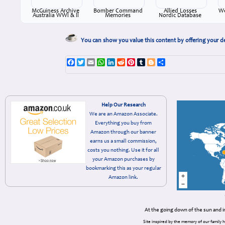
McGuiness Archive
Bomber Command
Allied Losses
We
Australia WWl & ll
Memories
Nordic Database
You can show you value this content by offering your d
Facebook
Twitter
Email
WhatsApp
LinkedIn
Reddit
Pinterest
Tumblr
Blogger
Share
Help Our Research
We are an Amazon Associate.
Everything you buy from
Amazon through our banner
earns us a small commission,
costs you nothing. Use it for all
your Amazon purchases by
bookmarking this as your regular
Amazon link.
At the going down of the sun and 
Site inspired by the memory of our family 