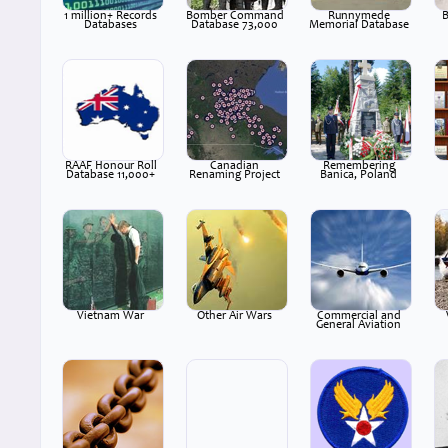
1 million+ Records
Bomber Command
Runnymede
B
Databases
Database 73,000
Memorial Database
RAAF Honour Roll
Canadian
Remembering
Database 11,000+
Renaming Project
Banica, Poland
Vietnam War
Other Air Wars
Commercial and
General Aviation