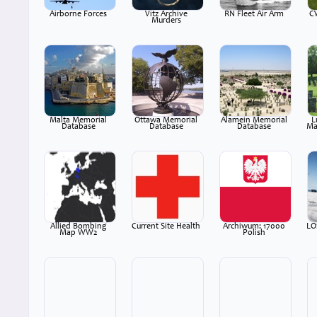
Airborne Forces
Vitz Archive
RN Fleet Air Arm
C
Murders
Malta Memorial
Ottawa Memorial
Alamein Memorial
L
Database
Database
Database
Ma
Allied Bombing
Current Site Health
Archiwum: 17000
LO
Map WW2
Polish