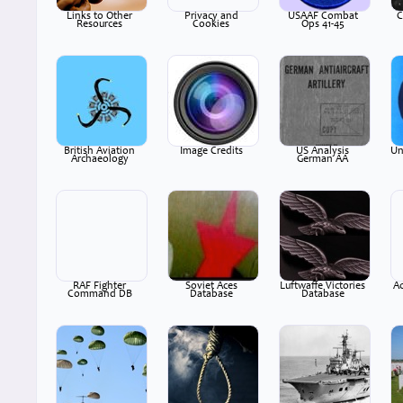
Links to Other
Privacy and
USAAF Combat
C
Resources
Cookies
Ops 41-45
British Aviation
Image Credits
US Analysis
Un
Archaeology
German AA
RAF Fighter
Soviet Aces
Luftwaffe Victories
A
Command DB
Database
Database