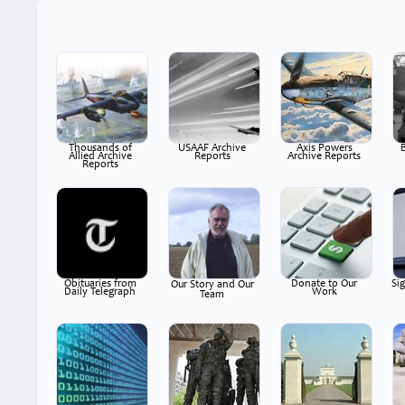
Thousands of
USAAF Archive
Axis Powers
Allied Archive
Reports
Archive Reports
Reports
Obituaries from
Donate to Our
Si
Our Story and Our
Daily Telegraph
Work
Team