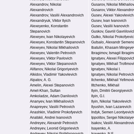
Alexandrov, Nikolai
Gusarov, Nikolai Mikhailo
Alexandrovich
Gusarov, Viktor Alexandro
Alexandrov, Vasilii Alexandrovich
Gusev, Alexei Yakovlevich
Alexandryuk, Viktor Ilyich
Gusev, Ivan Ivanovich
Alexeyenko, Konstantin
Gusev, Vasilii Ivanovich
Stepanovich
Guskov, Gavriil Gavriilovic
Alexeyev, Ivan Nikolayevich
Gutko, Nikolai Prokofyevi
Alexeyev, Konstantin Stepanovich
Gutsalo, Alexandr Semen
Alexeyev, Nikolai Mikhailovich
Ibatulin, Khasam Mingeye
Alexeyev, Valentin Petrovich
Ibragimov, Ismagil Ibragi
Alexeyev, Viktor Pavlovich
Ignatyev, Alexei Filippovic
Alexeyev, Viktor Stepanovich
Ignatyev, Mikhail Trofimov
Alifanov, Nikolai Grigoriyevich
Ignatyev, Nikolai I.
Alkidov, Vladimir Yakovlevich
Ignatyev, Nikolai Petrovich
Alpatov, A. G.
Ilchenko, Mikhail Yefimovi
Amelin, Alexei Stepanovich
Iltchenko, Mikhail
Amet-Khan, Sultan
Ilyin, Dmitrii Georgiyevich
Amkoladze, Adam Danilovich
Ilyin, G.I.
Ananyev, Ivan Mikhailovich
Ilyin, Nikolai Yakovlevich
Anapreyev, Vasilii Petrovich
Ilyushin, Ivan Lazarevich
Anashkin, Vladimir Prokofyevich
Indyk, Semen Leontyevich
Anatskii, Andrei Ivanovich
Ippolitov, Sergei Nikolaiye
Andreyev, Alexandr Petrovich
Isakov, Vasilii Alexandrovi
Andreyev, Leonid Grigorievich
Isayenko, A.
Andreyev, Nikolai Polikhronovich
Isayenko, N.F.