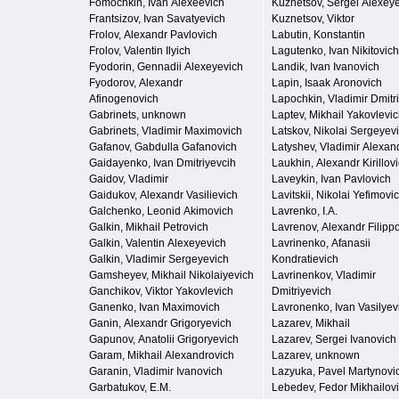
Fomochkin, Ivan Alexeevich
Kuznetsov, Sergei Alexey
Frantsizov, Ivan Savatyevich
Kuznetsov, Viktor
Frolov, Alexandr Pavlovich
Labutin, Konstantin
Frolov, Valentin Ilyich
Lagutenko, Ivan Nikitovich
Fyodorin, Gennadii Alexeyevich
Landik, Ivan Ivanovich
Fyodorov, Alexandr
Lapin, Isaak Aronovich
Afinogenovich
Lapochkin, Vladimir Dmitr
Gabrinets, unknown
Laptev, Mikhail Yakovlevi
Gabrinets, Vladimir Maximovich
Latskov, Nikolai Sergeyev
Gafanov, Gabdulla Gafanovich
Latyshev, Vladimir Alexan
Gaidayenko, Ivan Dmitriyevcih
Laukhin, Alexandr Kirillov
Gaidov, Vladimir
Laveykin, Ivan Pavlovich
Gaidukov, Alexandr Vasilievich
Lavitskii, Nikolai Yefimovi
Galchenko, Leonid Akimovich
Lavrenko, I.A.
Galkin, Mikhail Petrovich
Lavrenov, Alexandr Filipp
Galkin, Valentin Alexeyevich
Lavrinenko, Afanasii
Galkin, Vladimir Sergeyevich
Kondratievich
Gamsheyev, Mikhail Nikolaiyevich
Lavrinenkov, Vladimir
Ganchikov, Viktor Yakovlevich
Dmitriyevich
Ganenko, Ivan Maximovich
Lavronenko, Ivan Vasilyev
Ganin, Alexandr Grigoryevich
Lazarev, Mikhail
Gapunov, Anatolii Grigoryevich
Lazarev, Sergei Ivanovich
Garam, Mikhail Alexandrovich
Lazarev, unknown
Garanin, Vladimir Ivanovich
Lazyuka, Pavel Martynovi
Garbatukov, E.M.
Lebedev, Fedor Mikhailov