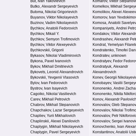
But, Ivan Yakovlevich
Komarov, Viktor Stepanov
Butko, Alexandr Sergeyevich
Komelkov, Mikhail Sergey
Butoma, Nikolai Grigorievich
Komolikov, Alexei Alexeev
Buyanov, Viktor Nikolayevich
Komorov, Ivan Yevdokimo
Buzinov, Vadim Nikolayevich
Komosa, Anatolii Savelye
Bychkov, Anatolii Fedorovich
Kompaniyets, Andrei Petr
Bychkov, Mikail Y.
Kondakov, Viktor Alexand
Bychkov, Semyon Trofimovich
Kondrashev, Alexandr Pet
Bychkov, Viktor Alexeyevich
Kondrat, Yemelyan Filaret
Bychkovskii, Grigorii
Kondratenko, Timofei Dani
Bykasov, Nikolai Vladimirovich
Kondratev, unknown
Bykona, Pavel Ivanovich
Kondratyev, Fedor Fedoro
Bykov, Mikhail Dmitrievich
Kondratyuk, Alexandr
Bykovets, Leonid Alexandrovich
Alexandrovich
Bykovskii, Yevgenii Vlasovich
Konev, Georgii Nikolayevi
Bylov, Ivan Fedorovich
Konobayev, Vasilii Sergey
Bystrov, Ivan Isayevich
Kononenko, Andrei Zacha
Cagoiko, Nikolai Vasilievich
Kononenko, Nikita Nikifor
Carev, Mikhail Petrovich
Konov, Alexandr Pavlovic
Chabrov, Mikhail Stepanovich
Konovalov, Gleb Stepanov
Chapchakov, Lazar Sergeyevich
Konovalov, Nikolai Trofim
Chapliev, Yurii Mikhailovich
Konovalov, Petr Nikiforovi
Chaplinskii, Alexei Danilovich
Konovalov, Sergei Ivanovi
Chaplygin, Mikhail Nikolayevich
Konovchenko, Ivan Alexa
Chaplygin, Pavel Sergeyevich
Konstantinov, Anatolii Ust