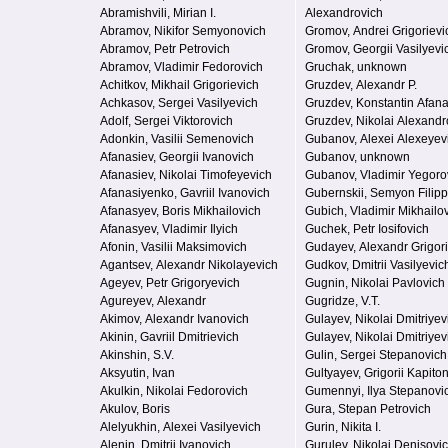
Abramishvili, Mirian I.
Alexandrovich
Abramov, Nikifor Semyonovich
Gromov, Andrei Grigorievi
Abramov, Petr Petrovich
Gromov, Georgii Vasilyevi
Abramov, Vladimir Fedorovich
Gruchak, unknown
Achitkov, Mikhail Grigorievich
Gruzdev, Alexandr P.
Achkasov, Sergei Vasilyevich
Gruzdev, Konstantin Afan
Adolf, Sergei Viktorovich
Gruzdev, Nikolai Alexandr
Adonkin, Vasilii Semenovich
Gubanov, Alexei Alexeyev
Afanasiev, Georgii Ivanovich
Gubanov, unknown
Afanasiev, Nikolai Timofeyevich
Gubanov, Vladimir Yegoro
Afanasiyenko, Gavriil Ivanovich
Gubernskii, Semyon Filip
Afanasyev, Boris Mikhailovich
Gubich, Vladimir Mikhailo
Afanasyev, Vladimir Ilyich
Guchek, Petr Iosifovich
Afonin, Vasilii Maksimovich
Gudayev, Alexandr Grigor
Agantsev, Alexandr Nikolayevich
Gudkov, Dmitrii Vasilyevic
Ageyev, Petr Grigoryevich
Gugnin, Nikolai Pavlovich
Agureyev, Alexandr
Gugridze, V.T.
Akimov, Alexandr Ivanovich
Gulayev, Nikolai Dmitriyev
Akinin, Gavriil Dmitrievich
Gulayev, Nikolai Dmitriyev
Akinshin, S.V.
Gulin, Sergei Stepanovich
Aksyutin, Ivan
Gultyayev, Grigorii Kapito
Akulkin, Nikolai Fedorovich
Gumennyi, Ilya Stepanovi
Akulov, Boris
Gura, Stepan Petrovich
Alelyukhin, Alexei Vasilyevich
Gurin, Nikita I.
Alenin, Dmitrii Ivanovich
Gurulev, Nikolai Denisovi