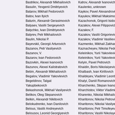
Bastrikov, Alexandr Mikhailovich
Katrov, Alexandr Ivanovic
Basulin, Yevgenii Dmitriyevich
Kaulenko, unknown
Batarov, Mikhail Fedorovich
Kaykov, Pavel Alexandrov
Batov, Ivan Ilyich
Kayukov, Mikhail Maksimo
Baturin, Alexandr Gerasimovich
Kazachonok, Grigorii Isido
Batyaev, Vasilii Sergeyevich
Kazakov, Alexei Filippovic
Batychko, Ivan Dimitriyevich
Kazakov, F.
Batyrev, Petr Mikhailovich
Kazakov, Vasilii Grigorievi
Baulin, Nikolai P.
Kazakov, Vladimir Vasiliev
Bayevskii, Georgii Arturovich
Kazmenko, Mikhail Zakha
Bazanov, Petr Vasilyevich
Kaznacheyev, Nikolai Fed
Bazanov, V.
Keleinikov, Yurii Yakovlev
Bazarov, Ivan Fedorovich
Keleinikov, Yurii Yakovlev
Bazovkin, Alexei Ivanovich
Kelyin, Pavel Petrovich
Bazunov, Alexei Kalistratovich
Khaidin, Boris Nikolaiyevi
Bebin, Alexandr Mikhailovich
Khalbash, Ivan Kirillovich
Begalov, Vladimir Yakovlevich
Khaldeyev, Vladimir Leont
Begeldinov, Talgat
Khalyi, Daniil Romanovic
Yakupbekovich
Kharchenko, Stepan Ivano
Bekashonok, Mikhail Vasilyevich
Kharchistov, Viktor Vladim
Belikov, Oleg Stepanovich
Kharenko, Nikolai Mikhail
Belkin, Alexandr Nikitovich
Kharitonov, Nikolai Petrov
Belokudrenko, Ivan Danilovich
Kharitonov, Nikolai Vasily
Belous, Vasilii Andreyevich
Kharitonov, Petr Timofeye
Belousov, Leonid Georgiyevich
Kharitonov, Vasilii Nikolay