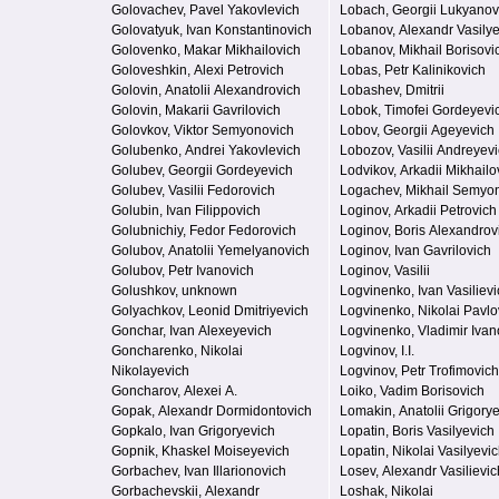
Golovachev, Pavel Yakovlevich
Lobach, Georgii Lukyanov
Golovatyuk, Ivan Konstantinovich
Lobanov, Alexandr Vasily
Golovenko, Makar Mikhailovich
Lobanov, Mikhail Borisovi
Goloveshkin, Alexi Petrovich
Lobas, Petr Kalinikovich
Golovin, Anatolii Alexandrovich
Lobashev, Dmitrii
Golovin, Makarii Gavrilovich
Lobok, Timofei Gordeyevi
Golovkov, Viktor Semyonovich
Lobov, Georgii Ageyevich
Golubenko, Andrei Yakovlevich
Lobozov, Vasilii Andreyev
Golubev, Georgii Gordeyevich
Lodvikov, Arkadii Mikhailo
Golubev, Vasilii Fedorovich
Logachev, Mikhail Semyo
Golubin, Ivan Filippovich
Loginov, Arkadii Petrovich
Golubnichiy, Fedor Fedorovich
Loginov, Boris Alexandrov
Golubov, Anatolii Yemelyanovich
Loginov, Ivan Gavrilovich
Golubov, Petr Ivanovich
Loginov, Vasilii
Golushkov, unknown
Logvinenko, Ivan Vasilievi
Golyachkov, Leonid Dmitriyevich
Logvinenko, Nikolai Pavlo
Gonchar, Ivan Alexeyevich
Logvinenko, Vladimir Ivan
Goncharenko, Nikolai
Logvinov, I.I.
Nikolayevich
Logvinov, Petr Trofimovich
Goncharov, Alexei A.
Loiko, Vadim Borisovich
Gopak, Alexandr Dormidontovich
Lomakin, Anatolii Grigory
Gopkalo, Ivan Grigoryevich
Lopatin, Boris Vasilyevich
Gopnik, Khaskel Moiseyevich
Lopatin, Nikolai Vasilyevi
Gorbachev, Ivan Illarionovich
Losev, Alexandr Vasilievic
Gorbachevskii, Alexandr
Loshak, Nikolai