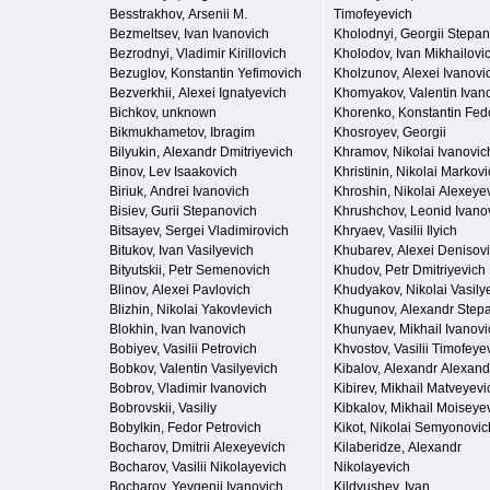
Besstrakhov, Arsenii M.
Timofeyevich
Bezmeltsev, Ivan Ivanovich
Kholodnyi, Georgii Stepa
Bezrodnyi, Vladimir Kirillovich
Kholodov, Ivan Mikhailovi
Bezuglov, Konstantin Yefimovich
Kholzunov, Alexei Ivanovi
Bezverkhii, Alexei Ignatyevich
Khomyakov, Valentin Ivan
Bichkov, unknown
Khorenko, Konstantin Fed
Bikmukhametov, Ibragim
Khosroyev, Georgii
Bilyukin, Alexandr Dmitriyevich
Khramov, Nikolai Ivanovic
Binov, Lev Isaakovich
Khristinin, Nikolai Markov
Biriuk, Andrei Ivanovich
Khroshin, Nikolai Alexeye
Bisiev, Gurii Stepanovich
Khrushchov, Leonid Ivano
Bitsayev, Sergei Vladimirovich
Khryaev, Vasilii Ilyich
Bitukov, Ivan Vasilyevich
Khubarev, Alexei Denisov
Bityutskii, Petr Semenovich
Khudov, Petr Dmitriyevich
Blinov, Alexei Pavlovich
Khudyakov, Nikolai Vasily
Blizhin, Nikolai Yakovlevich
Khugunov, Alexandr Step
Blokhin, Ivan Ivanovich
Khunyaev, Mikhail Ivanovi
Bobiyev, Vasilii Petrovich
Khvostov, Vasilii Timofeye
Bobkov, Valentin Vasilyevich
Kibalov, Alexandr Alexand
Bobrov, Vladimir Ivanovich
Kibirev, Mikhail Matveyevi
Bobrovskii, Vasiliy
Kibkalov, Mikhail Moiseye
Bobylkin, Fedor Petrovich
Kikot, Nikolai Semyonovic
Bocharov, Dmitrii Alexeyevich
Kilaberidze, Alexandr
Bocharov, Vasilii Nikolayevich
Nikolayevich
Bocharov, Yevgenii Ivanovich
Kildyushev, Ivan