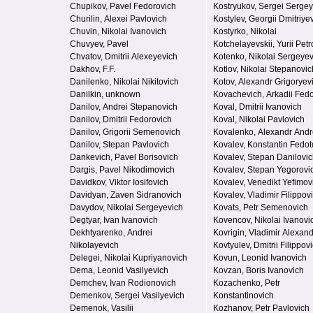
Chupikov, Pavel Fedorovich
Kostryukov, Sergei Serge
Churilin, Alexei Pavlovich
Kostylev, Georgii Dmitriye
Chuvin, Nikolai Ivanovich
Kostyrko, Nikolai
Chuvyev, Pavel
Kotchelayevskii, Yurii Petr
Chvatov, Dmitrii Alexeyevich
Kotenko, Nikolai Sergeyev
Dakhov, F.F.
Kotlov, Nikolai Stepanovic
Danilenko, Nikolai Nikitovich
Kotov, Alexandr Grigoryev
Danilkin, unknown
Kovachevich, Arkadii Fed
Danilov, Andrei Stepanovich
Koval, Dmitrii Ivanovich
Danilov, Dmitrii Fedorovich
Koval, Nikolai Pavlovich
Danilov, Grigorii Semenovich
Kovalenko, Alexandr Andr
Danilov, Stepan Pavlovich
Kovalev, Konstantin Fedot
Dankevich, Pavel Borisovich
Kovalev, Stepan Danilovi
Dargis, Pavel Nikodimovich
Kovalev, Stepan Yegorovi
Davidkov, Viktor Iosifovich
Kovalev, Venedikt Yefimov
Davidyan, Zaven Sidranovich
Kovalev, Vladimir Filippov
Davydov, Nikolai Sergeyevich
Kovats, Petr Semenovich
Degtyar, Ivan Ivanovich
Kovencov, Nikolai Ivanovi
Dekhtyarenko, Andrei
Kovrigin, Vladimir Alexan
Nikolayevich
Kovtyulev, Dmitrii Filippov
Delegei, Nikolai Kupriyanovich
Kovun, Leonid Ivanovich
Dema, Leonid Vasilyevich
Kovzan, Boris Ivanovich
Demchev, Ivan Rodionovich
Kozachenko, Petr
Demenkov, Sergei Vasilyevich
Konstantinovich
Demenok, Vasilii
Kozhanov, Petr Pavlovich