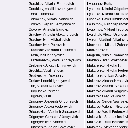
Gorshkov, Nikolai Fedorovich
Lyapunov, Boris
Gorshkov, Vasilii Lavrentiyevich
Lysenko, Nikolai Grigoriev
Gorskii, unknown
Lysenko, Nikolai Kalistrat
Goryachev, Nikolai Ivanovich
Lysenko, Pavel Dmitrievic
Goshko, Stepan Semyonovich
Lyubimov, Ivan Stepanovi
Govorov, Anatolii Ivanovich
Lyubimov, Mikhail Fedoro
Grachev, Anatolii Alexandrovich
Lyulchak, Alexei Ustinovi
Grachev, Ivan Mikhailovich
Lyusin, Vladimir Nikolaye
Grachev, Ivan Petrovich
Machabeli, Mikhail Zakha
Gradusov, Alexandr Dmitrievich
Madzharov, S.
Grafin, Iosif Ignatyevich
Magerin, Nikolai Ivanovic
Grazhdanikov, Pavel Andreyevich
Maidanik, Ivan Prokofievi
Grebenev, Arkadii Dmitriyevich
Makarenko, Nikolai F.
Grechka, Vasilii Silovich
Makarenko, Nikolai Fedor
Gredyushko, Yevgeniy
Makarenkov, Ivan Savelye
Grekov, Leonid Ignatiyevich
Makarov, Alexandr Yakovl
Grib, Mikhail Ivanovich
Makarov, Anatolii Alexand
Gridyushko, Yevgenii
Makarov, Arkadii Sergeye
Grigorev, Vasilii I.
Makarov, Oleg Pavlovich
Grigoriev, Alexandr Grigorievich
Makarov, Sergei Vasilyevi
Grigoriev, Alexei Fedorovich
Makarov, Valentin Nikolay
Grigorovich, Vladimir Stepanovich
Makarov, Vasilii Fedorovic
Grigoryev, Gerasim Afansyevich
Makovskii, Spartak Iosifov
Grigoryev, Ivan Ivanovich
Makovskii, Yurii Borisovic
Grinchenko, Anton Gavrilovich
Malakhov, Alexandr Andre