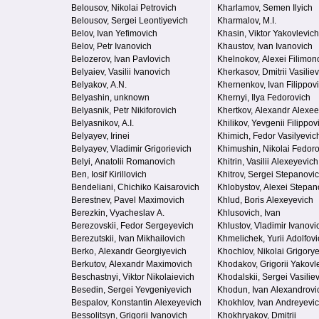
Belousov, Nikolai Petrovich
Kharlamov, Semen Ilyich
Belousov, Sergei Leontiyevich
Kharmalov, M.I.
Belov, Ivan Yefimovich
Khasin, Viktor Yakovlevich
Belov, Petr Ivanovich
Khaustov, Ivan Ivanovich
Belozerov, Ivan Pavlovich
Khelnokov, Alexei Filimon
Belyaiev, Vasilii Ivanovich
Kherkasov, Dmitrii Vasilie
Belyakov, A.N.
Khernenkov, Ivan Filippov
Belyashin, unknown
Khernyi, Ilya Fedorovich
Belyasnik, Petr Nikiforovich
Khertkov, Alexandr Alexee
Belyasnikov, A.I.
Khilikov, Yevgenii Filippov
Belyayev, Irinei
Khimich, Fedor Vasilyevic
Belyayev, Vladimir Grigorievich
Khimushin, Nikolai Fedor
Belyi, Anatolii Romanovich
Khitrin, Vasilii Alexeyevich
Ben, Iosif Kirillovich
Khitrov, Sergei Stepanovi
Bendeliani, Chichiko Kaisarovich
Khlobystov, Alexei Stepan
Berestnev, Pavel Maximovich
Khlud, Boris Alexeyevich
Berezkin, Vyacheslav A.
Khlusovich, Ivan
Berezovskii, Fedor Sergeyevich
Khlustov, Vladimir Ivanovi
Berezutskii, Ivan Mikhailovich
Khmelichek, Yurii Adolfovi
Berko, Alexandr Georgiyevich
Khochlov, Nikolai Grigory
Berkutov, Alexandr Maximovich
Khodakov, Grigorii Yakovl
Beschastnyi, Viktor Nikolaievich
Khodalskii, Sergei Vasilie
Besedin, Sergei Yevgeniyevich
Khodun, Ivan Alexandrovi
Bespalov, Konstantin Alexeyevich
Khokhlov, Ivan Andreyevi
Bessolitsyn, Grigorii Ivanovich
Khokhryakov, Dmitrii