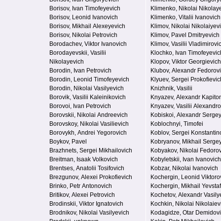
Borisov, Ivan Timofeyevich
Klimenko, Nikolai Nikolay
Borisov, Leonid Ivanovich
Klimenko, Vitalii Ivanovich
Borisov, Mikhail Alexeyevich
Klimov, Nikolai Nikolaiyev
Borisov, Nikolai Petrovich
Klimov, Pavel Dmitryevich
Borodachev, Viktor Ivanovich
Klimov, Vasilii Vladimirovi
Borodayevskii, Vasilii
Klochko, Ivan Timofeyevic
Nikolayevich
Klopov, Viktor Georgievich
Borodin, Ivan Petrovich
Klubov, Alexandr Fedorov
Borodin, Leonid Timofeyevich
Klyuev, Sergei Prokofievic
Borodin, Nikolai Vasilyevich
Knizhnik, Vasilii
Borovik, Vasilii Kaleinikovich
Knyazev, Alexandr Kapito
Borovoi, Ivan Petrovich
Knyazev, Vasilii Alexandro
Borovskii, Nikolai Andreevich
Kobiskoi, Alexandr Serge
Borovskoy, Nikolai Vasilievich
Koblochnyi, Timofei
Borovykh, Andrei Yegorovich
Koblov, Sergei Konstantin
Boykov, Pavel
Kobryanov, Mikhail Serge
Brazhnets, Sergei Mikhailovich
Kobyakov, Nikolai Fedoro
Breitman, Isaak Volkovich
Kobyletskii, Ivan Ivanovich
Brentses, Anatolii Tosifovich
Kobzar, Nikolai Ivanovich
Brezgunov, Alexei Prokofievich
Kochergin, Leonid Viktoro
Brinko, Petr Antonovich
Kochergin, Mikhail Yevstaf
Britikov, Alexei Petrovich
Kochetov, Alexandr Vasily
Brodinskii, Viktor Ignatovich
Kochkin, Nikolai Nikolaiev
Brodnikov, Nikolai Vasilyevich
Kodagidze, Otar Demidov