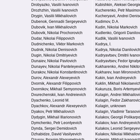
Drobyazko, Vasilii Ivanovich
Kubishkin, Aleksei Georgi
Drozhzhin, Vasilii Ivanovich
Kucherenko, Petr Maximo
Drygin, Vasilii Mikhailovich
Kucheryavii, Andrei Denis
Dubenok, Gennadii Sergeyevich
Kudimov, D.A.
Dubovik, Ivan Mikhailovich
Kudin, Nikolai Markovich
Dubovik, Nikolai Prochorovich
Kudlenko, Grigorii Danilov
Dudar, Nikolai Filippovich
Kudlik, Vasilii Ivanovich
Dudnichenko, Viktor Markovich
Kudrya, I.
Dudnik, Nikolai Denisovich
Kudrya, Nikolai Danilovic
Dugin, Nikolai Dmitriyevich
Kudryavtsev, Dmitrii Ivano
Dunaiev, Nikolai Pavlovich
Kudryavtsev, Fedor Ignaty
Dunayev, Nikolai Panteleyevich
Kukharenko, Andrei Nikito
Durakov, Nikolai Konstantinovich
Kukharev, Ivan Mironovich
Durov, Alexandr Alexeyevich
Kukin, Ivan Andreyevich
Dvornik, Alexandr Filippovich
Kuklin, Mikhail Nikolaevic
Dvornikov, Mikhail Semyonovich
Kukuruza, Boris Artemyev
Dvurechenskii, Ivan Andreievich
Kulagin, Andrei Mikhailov
Dyachenko, Leonid M.
Kulagin, Fedor Zakharovi
Dyachkov, Alexandr Alexeyevich
Kulagin, unknown
Dyakov, Petr Mikhailovich
Kulagin, Vladimir Tarasov
Dydygin, Mikhail Illarionovich
Kulakov, Georgii Polikarp
Dymchenko, Petr Leontyevich
Kulakov, Ivan Andreyevich
Dynda, Sergei Demidovich
Kulakov, Leonid Sergeyev
Dzhabidze, David Vasilyevich
Kulakov, Nikolai Mikhailov
Dzusov, Ibragim Magometovich
Kulemin, Mikhail Ivanovic