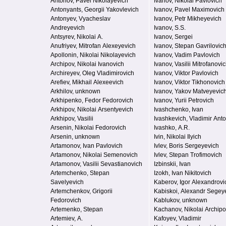
Antonov, Pavel Nikolayevich
Ivanov, Nikolai Pavlovich
Antonyants, Georgii Yakovlevich
Ivanov, Pavel Maximovich
Antonyev, Vyacheslav
Ivanov, Petr Mikheyevich
Andreyevich
Ivanov, S.S.
Antsyrev, Nikolai A.
Ivanov, Sergei
Anufriyev, Mitrofan Alexeyevich
Ivanov, Stepan Gavrilovic
Apollonin, Nikolai Nikolayevich
Ivanov, Vadim Pavlovich
Archipov, Nikolai Ivanovich
Ivanov, Vasilii Mitrofanovi
Archireyev, Oleg Vladimirovich
Ivanov, Viktor Pavlovich
Arefiev, Mikhail Alexeevich
Ivanov, Viktor Tikhonovich
Arkhilov, unknown
Ivanov, Yakov Matveyevic
Arkhipenko, Fedor Fedorovich
Ivanov, Yurii Petrovich
Arkhipov, Nikolai Arsentyevich
Ivashchenko, Ivan
Arkhipov, Vasilii
Ivashkevich, Vladimir Ant
Arsenin, Nikolai Fedorovich
Ivashko, A.R.
Arsenin, unknown
Ivin, Nikolai Ilyich
Artamonov, Ivan Pavlovich
Ivlev, Boris Sergeyevich
Artamonov, Nikolai Semenovich
Ivlev, Stepan Trofimovich
Artamonov, Vasilii Sevastianovich
Izbinskii, Ivan
Artemchenko, Stepan
Izokh, Ivan Nikitovich
Savelyevich
Kaberov, Igor Alexandrovi
Artemchenkov, Grigorii
Kabiskoi, Alexandr Segey
Fedorovich
Kablukov, unknown
Artemenko, Stepan
Kachanov, Nikolai Archipo
Artemiev, A.
Kafoyev, Vladimir