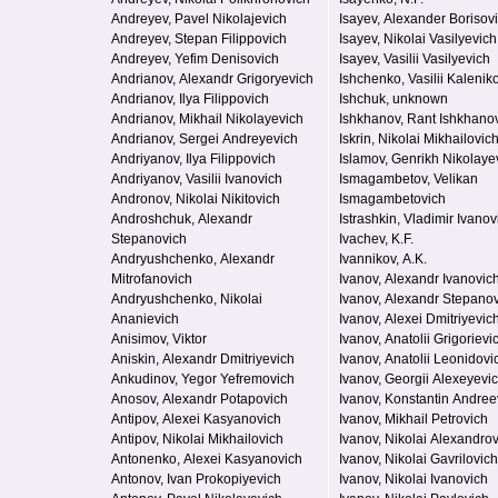
Andreyev, Pavel Nikolajevich
Isayev, Alexander Borisov
Andreyev, Stepan Filippovich
Isayev, Nikolai Vasilyevich
Andreyev, Yefim Denisovich
Isayev, Vasilii Vasilyevich
Andrianov, Alexandr Grigoryevich
Ishchenko, Vasilii Kalenik
Andrianov, Ilya Filippovich
Ishchuk, unknown
Andrianov, Mikhail Nikolayevich
Ishkhanov, Rant Ishkhano
Andrianov, Sergei Andreyevich
Iskrin, Nikolai Mikhailovic
Andriyanov, Ilya Filippovich
Islamov, Genrikh Nikolaye
Andriyanov, Vasilii Ivanovich
Ismagambetov, Velikan
Andronov, Nikolai Nikitovich
Ismagambetovich
Androshchuk, Alexandr
Istrashkin, Vladimir Ivanov
Stepanovich
Ivachev, K.F.
Andryushchenko, Alexandr
Ivannikov, A.K.
Mitrofanovich
Ivanov, Alexandr Ivanovic
Andryushchenko, Nikolai
Ivanov, Alexandr Stepano
Ananievich
Ivanov, Alexei Dmitriyevic
Anisimov, Viktor
Ivanov, Anatolii Grigorievi
Aniskin, Alexandr Dmitriyevich
Ivanov, Anatolii Leonidovi
Ankudinov, Yegor Yefremovich
Ivanov, Georgii Alexeyevi
Anosov, Alexandr Potapovich
Ivanov, Konstantin Andree
Antipov, Alexei Kasyanovich
Ivanov, Mikhail Petrovich
Antipov, Nikolai Mikhailovich
Ivanov, Nikolai Alexandro
Antonenko, Alexei Kasyanovich
Ivanov, Nikolai Gavrilovich
Antonov, Ivan Prokopiyevich
Ivanov, Nikolai Ivanovich