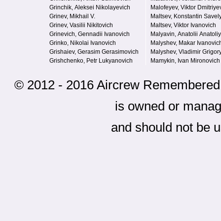
Grinchik, Aleksei Nikolayevich
Malofeyev, Viktor Dmitriye
Grinev, Mikhail V.
Maltsev, Konstantin Savel
Grinev, Vasilii Nikitovich
Maltsev, Viktor Ivanovich
Grinevich, Gennadii Ivanovich
Malyavin, Anatolii Anatoli
Grinko, Nikolai Ivanovich
Malyshev, Makar Ivanovic
Grishaiev, Gerasim Gerasimovich
Malyshev, Vladimir Grigor
Grishchenko, Petr Lukyanovich
Mamykin, Ivan Mironovich
© 2012 - 2016 Aircrew Remembered - 
is owned or mana
and should not be u