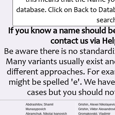
this means that the Name you
database. Click on Back to Dat
search
If you know a name should be 
contact us via H
Be aware there is no standard
Many variants usually exist and
different approaches. For exampl
might be spelled 'e'. We have
cases but you should not 
Abdrashitov, Shamil
Grishin, Alexei Nikolayevi
Munasypovich
Grishin, Viktor Alexandrov
Abramchuk, Nikolai Ivanovich
Gromakovskii, Vladimir