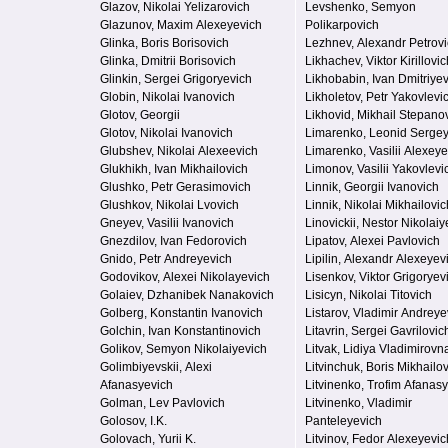
Glazov, Nikolai Yelizarovich
Levshenko, Semyon
Glazunov, Maxim Alexeyevich
Polikarpovich
Glinka, Boris Borisovich
Lezhnev, Alexandr Petrov
Glinka, Dmitrii Borisovich
Likhachev, Viktor Kirillovic
Glinkin, Sergei Grigoryevich
Likhobabin, Ivan Dmitriye
Globin, Nikolai Ivanovich
Likholetov, Petr Yakovlevi
Glotov, Georgii
Likhovid, Mikhail Stepano
Glotov, Nikolai Ivanovich
Limarenko, Leonid Serge
Glubshev, Nikolai Alexeevich
Limarenko, Vasilii Alexeye
Glukhikh, Ivan Mikhailovich
Limonov, Vasilii Yakovlevi
Glushko, Petr Gerasimovich
Linnik, Georgii Ivanovich
Glushkov, Nikolai Lvovich
Linnik, Nikolai Mikhailovic
Gneyev, Vasilii Ivanovich
Linovickii, Nestor Nikolaiy
Gnezdilov, Ivan Fedorovich
Lipatov, Alexei Pavlovich
Gnido, Petr Andreyevich
Lipilin, Alexandr Alexeyev
Godovikov, Alexei Nikolayevich
Lisenkov, Viktor Grigoryev
Golaiev, Dzhanibek Nanakovich
Lisicyn, Nikolai Titovich
Golberg, Konstantin Ivanovich
Listarov, Vladimir Andreye
Golchin, Ivan Konstantinovich
Litavrin, Sergei Gavrilovic
Golikov, Semyon Nikolaiyevich
Litvak, Lidiya Vladimirovn
Golimbiyevskii, Alexi
Litvinchuk, Boris Mikhailo
Afanasyevich
Litvinenko, Trofim Afanas
Golman, Lev Pavlovich
Litvinenko, Vladimir
Golosov, I.K.
Panteleyevich
Golovach, Yurii K.
Litvinov, Fedor Alexeyevic