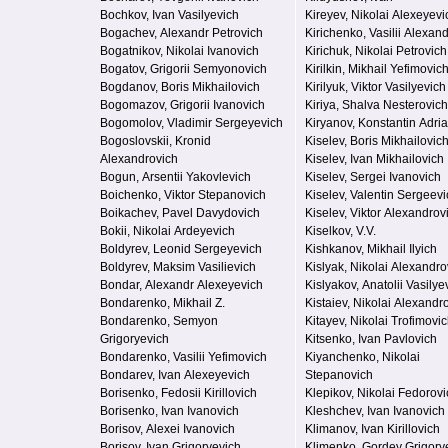
Bochkov, Ivan Vasilyevich
Kireyev, Nikolai Alexeyevi
Bogachev, Alexandr Petrovich
Kirichenko, Vasilii Alexan
Bogatnikov, Nikolai Ivanovich
Kirichuk, Nikolai Petrovich
Bogatov, Grigorii Semyonovich
Kirilkin, Mikhail Yefimovic
Bogdanov, Boris Mikhailovich
Kirilyuk, Viktor Vasilyevich
Bogomazov, Grigorii Ivanovich
Kiriya, Shalva Nesterovich
Bogomolov, Vladimir Sergeyevich
Kiryanov, Konstantin Adri
Bogoslovskii, Kronid
Kiselev, Boris Mikhailovic
Alexandrovich
Kiselev, Ivan Mikhailovich
Bogun, Arsentii Yakovlevich
Kiselev, Sergei Ivanovich
Boichenko, Viktor Stepanovich
Kiselev, Valentin Sergeevi
Boikachev, Pavel Davydovich
Kiselev, Viktor Alexandrov
Bokii, Nikolai Ardeyevich
Kiselkov, V.V.
Boldyrev, Leonid Sergeyevich
Kishkanov, Mikhail Ilyich
Boldyrev, Maksim Vasilievich
Kislyak, Nikolai Alexandro
Bondar, Alexandr Alexeyevich
Kislyakov, Anatolii Vasilye
Bondarenko, Mikhail Z.
Kistaiev, Nikolai Alexandr
Bondarenko, Semyon
Kitayev, Nikolai Trofimovi
Grigoryevich
Kitsenko, Ivan Pavlovich
Bondarenko, Vasilii Yefimovich
Kiyanchenko, Nikolai
Bondarev, Ivan Alexeyevich
Stepanovich
Borisenko, Fedosii Kirillovich
Klepikov, Nikolai Fedorovi
Borisenko, Ivan Ivanovich
Kleshchev, Ivan Ivanovich
Borisov, Alexei Ivanovich
Klimanov, Ivan Kirillovich
Borisov, Ivan Grigoryevich
Klimenko, Gordey Grigory