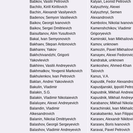
Babkov, Vasilii Petrovich
Kalyan, Leonid Petrovich
Bachilo, Kirill Kirillovich
Kalyuzhniy, Alexei
Bachin, Alexandr Vasilyevich
Kalyuzhnyi, Semen
Badenov, Semyon Vasilievich
Alexandrovich
Baikov, Georgii Ivanovich
Kambolov, Nikolai Ivanovi
Baikov, Sergei Dmitrievich
Kamenshchikov, Vladimir
Baisultanov, Alim Yusufovich
Grigoryevich
Bakal, Ivan Semyonovich
Kaminskii, Ivan Mikhailovi
Bakhaev, Stepan Antonovich
Kamov, unknown
Bakharev, Yakov
Kamozin, Pavel Mikhailov
Bakhchivandzhi, Grigorii
Kanayev, Alexei Fedorovi
Yakovlevich
Kandratuk, unknown
Bakhirev, Vasilii Andreyevich
Kankoshev, Ahmed-Khan
Bakhmatkov, Yevgenii Markovich
Talovich
Bakhulenkov, Ivan Petrovich
Kanus, V.A.
Baklan, Andrei Yakovlevich
Kapustik, Fedor Alexandr
Bakulin, Vladimir
Kapustjanskii, Ippolit Petr
Balakin, S.G.
Kapustnik, Mikhail Andrei
Balakin, Vladimir Nikolaievich
Kapustnik, Mikhail Andrey
Balaluyev, Alexei Andreyevich
Karabanov, Mikhail Nikola
Balandin, Vladimir
Karachinskii, Ivan Mikhail
Alkesandrovich
Karakatsenko, Ivan Filipp
Balanin, Nikolai Dmitriyevich
Karasev, Alexandr Nikitov
Balashov, Georgii Sergeyevich
Karasev, Boris Ivanovich
Balashov, Vladimir Andreyevich
Karavai, Pavel Petrovich