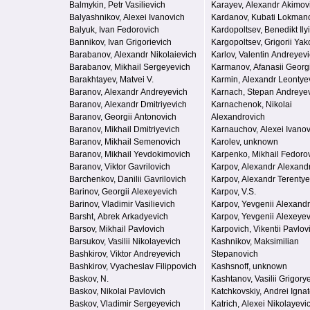
Balmykin, Petr Vasilievich
Karayev, Alexandr Akimov
Balyashnikov, Alexei Ivanovich
Kardanov, Kubati Lokman
Balyuk, Ivan Fedorovich
Kardopoltsev, Benedikt Ily
Bannikov, Ivan Grigorievich
Kargopoltsev, Grigorii Yak
Barabanov, Alexandr Nikolaievich
Karlov, Valentin Andreyev
Barabanov, Mikhail Sergeyevich
Karmanov, Afanasii Georg
Barakhtayev, Matvei V.
Karmin, Alexandr Leontye
Baranov, Alexandr Andreyevich
Karnach, Stepan Andreye
Baranov, Alexandr Dmitriyevich
Karnachenok, Nikolai
Baranov, Georgii Antonovich
Alexandrovich
Baranov, Mikhail Dmitriyevich
Karnauchov, Alexei Ivanov
Baranov, Mikhail Semenovich
Karolev, unknown
Baranov, Mikhail Yevdokimovich
Karpenko, Mikhail Fedoro
Baranov, Viktor Gavrilovich
Karpov, Alexandr Alexand
Barchenkov, Danilii Gavrilovich
Karpov, Alexandr Terentye
Barinov, Georgii Alexeyevich
Karpov, V.S.
Barinov, Vladimir Vasilievich
Karpov, Yevgenii Alexand
Barsht, Abrek Arkadyevich
Karpov, Yevgenii Alexeyev
Barsov, Mikhail Pavlovich
Karpovich, Vikentii Pavlov
Barsukov, Vasilii Nikolayevich
Kashnikov, Maksimilian
Bashkirov, Viktor Andreyevich
Stepanovich
Bashkirov, Vyacheslav Filippovich
Kashsnoff, unknown
Baskov, N.
Kashtanov, Vasilii Grigory
Baskov, Nikolai Pavlovich
Katchkovskiy, Andrei Igna
Baskov, Vladimir Sergeyevich
Katrich, Alexei Nikolayevi