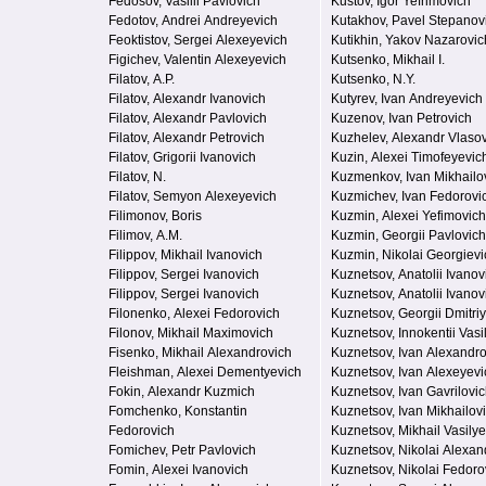
Fedosov, Vasilii Pavlovich
Kustov, Igor Yefrimovich
Fedotov, Andrei Andreyevich
Kutakhov, Pavel Stepanov
Feoktistov, Sergei Alexeyevich
Kutikhin, Yakov Nazarovic
Figichev, Valentin Alexeyevich
Kutsenko, Mikhail I.
Filatov, A.P.
Kutsenko, N.Y.
Filatov, Alexandr Ivanovich
Kutyrev, Ivan Andreyevich
Filatov, Alexandr Pavlovich
Kuzenov, Ivan Petrovich
Filatov, Alexandr Petrovich
Kuzhelev, Alexandr Vlaso
Filatov, Grigorii Ivanovich
Kuzin, Alexei Timofeyevic
Filatov, N.
Kuzmenkov, Ivan Mikhailo
Filatov, Semyon Alexeyevich
Kuzmichev, Ivan Fedorovi
Filimonov, Boris
Kuzmin, Alexei Yefimovich
Filimov, A.M.
Kuzmin, Georgii Pavlovich
Filippov, Mikhail Ivanovich
Kuzmin, Nikolai Georgievi
Filippov, Sergei Ivanovich
Kuznetsov, Anatolii Ivanov
Filippov, Sergei Ivanovich
Kuznetsov, Anatolii Ivanov
Filonenko, Alexei Fedorovich
Kuznetsov, Georgii Dmitri
Filonov, Mikhail Maximovich
Kuznetsov, Innokentii Vasi
Fisenko, Mikhail Alexandrovich
Kuznetsov, Ivan Alexandr
Fleishman, Alexei Dementyevich
Kuznetsov, Ivan Alexeyevi
Fokin, Alexandr Kuzmich
Kuznetsov, Ivan Gavrilovi
Fomchenko, Konstantin
Kuznetsov, Ivan Mikhailov
Fedorovich
Kuznetsov, Mikhail Vasilye
Fomichev, Petr Pavlovich
Kuznetsov, Nikolai Alexan
Fomin, Alexei Ivanovich
Kuznetsov, Nikolai Fedoro