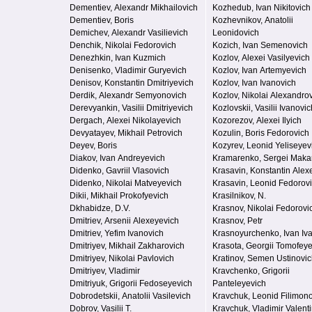
Dementiev, Alexandr Mikhailovich
Kozhedub, Ivan Nikitovich
Dementiev, Boris
Kozhevnikov, Anatolii
Demichev, Alexandr Vasilievich
Leonidovich
Denchik, Nikolai Fedorovich
Kozich, Ivan Semenovich
Denezhkin, Ivan Kuzmich
Kozlov, Alexei Vasilyevich
Denisenko, Vladimir Guryevich
Kozlov, Ivan Artemyevich
Denisov, Konstantin Dmitriyevich
Kozlov, Ivan Ivanovich
Derdik, Alexandr Semyonovich
Kozlov, Nikolai Alexandro
Derevyankin, Vasilii Dmitriyevich
Kozlovskii, Vasilii Ivanovic
Dergach, Alexei Nikolayevich
Kozorezov, Alexei Ilyich
Devyatayev, Mikhail Petrovich
Kozulin, Boris Fedorovich
Deyev, Boris
Kozyrev, Leonid Yeliseyev
Diakov, Ivan Andreyevich
Kramarenko, Sergei Maka
Didenko, Gavriil Vlasovich
Krasavin, Konstantin Alex
Didenko, Nikolai Matveyevich
Krasavin, Leonid Fedorov
Dikii, Mikhail Prokofyevich
Krasilnikov, N.
Dkhabidze, D.V.
Krasnov, Nikolai Fedorovi
Dmitriev, Arsenii Alexeyevich
Krasnov, Petr
Dmitriev, Yefim Ivanovich
Krasnoyurchenko, Ivan Iv
Dmitriyev, Mikhail Zakharovich
Krasota, Georgii Tomofey
Dmitriyev, Nikolai Pavlovich
Kratinov, Semen Ustinovi
Dmitriyev, Vladimir
Kravchenko, Grigorii
Dmitriyuk, Grigorii Fedoseyevich
Panteleyevich
Dobrodetskii, Anatolii Vasilevich
Kravchuk, Leonid Filimon
Dobrov, Vasilii T.
Kravchuk, Vladimir Valent