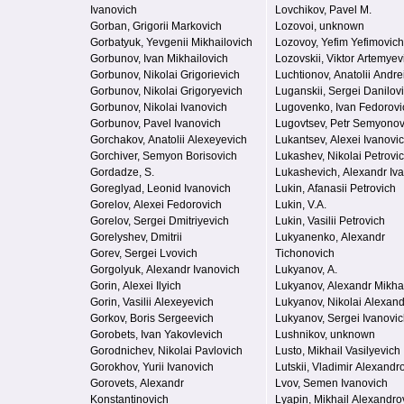
Ivanovich
Lovchikov, Pavel M.
Gorban, Grigorii Markovich
Lozovoi, unknown
Gorbatyuk, Yevgenii Mikhailovich
Lozovoy, Yefim Yefimovich
Gorbunov, Ivan Mikhailovich
Lozovskii, Viktor Artemyev
Gorbunov, Nikolai Grigorievich
Luchtionov, Anatolii Andre
Gorbunov, Nikolai Grigoryevich
Luganskii, Sergei Danilov
Gorbunov, Nikolai Ivanovich
Lugovenko, Ivan Fedorovi
Gorbunov, Pavel Ivanovich
Lugovtsev, Petr Semyonov
Gorchakov, Anatolii Alexeyevich
Lukantsev, Alexei Ivanovi
Gorchiver, Semyon Borisovich
Lukashev, Nikolai Petrovi
Gordadze, S.
Lukashevich, Alexandr Iv
Goreglyad, Leonid Ivanovich
Lukin, Afanasii Petrovich
Gorelov, Alexei Fedorovich
Lukin, V.A.
Gorelov, Sergei Dmitriyevich
Lukin, Vasilii Petrovich
Gorelyshev, Dmitrii
Lukyanenko, Alexandr
Gorev, Sergei Lvovich
Tichonovich
Gorgolyuk, Alexandr Ivanovich
Lukyanov, A.
Gorin, Alexei Ilyich
Lukyanov, Alexandr Mikha
Gorin, Vasilii Alexeyevich
Lukyanov, Nikolai Alexand
Gorkov, Boris Sergeevich
Lukyanov, Sergei Ivanovi
Gorobets, Ivan Yakovlevich
Lushnikov, unknown
Gorodnichev, Nikolai Pavlovich
Lusto, Mikhail Vasilyevich
Gorokhov, Yurii Ivanovich
Lutskii, Vladimir Alexandr
Gorovets, Alexandr
Lvov, Semen Ivanovich
Konstantinovich
Lyapin, Mikhail Alexandro