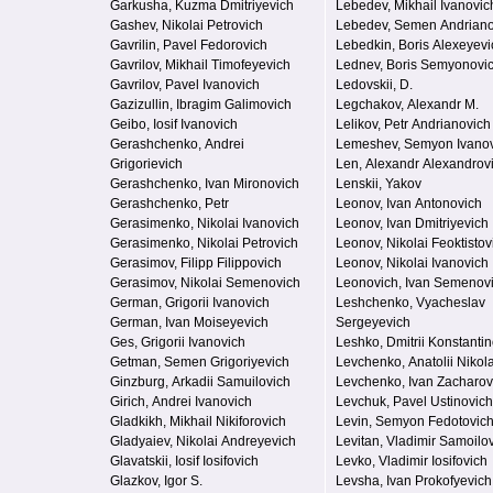
Garkusha, Kuzma Dmitriyevich
Lebedev, Mikhail Ivanovic
Gashev, Nikolai Petrovich
Lebedev, Semen Andriano
Gavrilin, Pavel Fedorovich
Lebedkin, Boris Alexeyevi
Gavrilov, Mikhail Timofeyevich
Lednev, Boris Semyonovi
Gavrilov, Pavel Ivanovich
Ledovskii, D.
Gazizullin, Ibragim Galimovich
Legchakov, Alexandr M.
Geibo, Iosif Ivanovich
Lelikov, Petr Andrianovich
Gerashchenko, Andrei
Lemeshev, Semyon Ivano
Grigorievich
Len, Alexandr Alexandrov
Gerashchenko, Ivan Mironovich
Lenskii, Yakov
Gerashchenko, Petr
Leonov, Ivan Antonovich
Gerasimenko, Nikolai Ivanovich
Leonov, Ivan Dmitriyevich
Gerasimenko, Nikolai Petrovich
Leonov, Nikolai Feoktistov
Gerasimov, Filipp Filippovich
Leonov, Nikolai Ivanovich
Gerasimov, Nikolai Semenovich
Leonovich, Ivan Semenov
German, Grigorii Ivanovich
Leshchenko, Vyacheslav
German, Ivan Moiseyevich
Sergeyevich
Ges, Grigorii Ivanovich
Leshko, Dmitrii Konstanti
Getman, Semen Grigoriyevich
Levchenko, Anatolii Nikol
Ginzburg, Arkadii Samuilovich
Levchenko, Ivan Zacharov
Girich, Andrei Ivanovich
Levchuk, Pavel Ustinovich
Gladkikh, Mikhail Nikiforovich
Levin, Semyon Fedotovic
Gladyaiev, Nikolai Andreyevich
Levitan, Vladimir Samoilo
Glavatskii, Iosif Iosifovich
Levko, Vladimir Iosifovich
Glazkov, Igor S.
Levsha, Ivan Prokofyevich