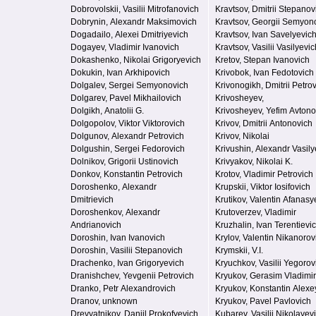
Dobrovolskii, Vasilii Mitrofanovich
Kravtsov, Dmitrii Stepanov
Dobrynin, Alexandr Maksimovich
Kravtsov, Georgii Semyon
Dogadailo, Alexei Dmitriyevich
Kravtsov, Ivan Savelyevic
Dogayev, Vladimir Ivanovich
Kravtsov, Vasilii Vasilyevic
Dokashenko, Nikolai Grigoryevich
Kretov, Stepan Ivanovich
Dokukin, Ivan Arkhipovich
Krivobok, Ivan Fedotovich
Dolgalev, Sergei Semyonovich
Krivonogikh, Dmitrii Petro
Dolgarev, Pavel Mikhailovich
Krivosheyev,
Dolgikh, Anatolii G.
Krivosheyev, Yefim Avton
Dolgopolov, Viktor Viktorovich
Krivov, Dmitrii Antonovich
Dolgunov, Alexandr Petrovich
Krivov, Nikolai
Dolgushin, Sergei Fedorovich
Krivushin, Alexandr Vasily
Dolnikov, Grigorii Ustinovich
Krivyakov, Nikolai K.
Donkov, Konstantin Petrovich
Krotov, Vladimir Petrovich
Doroshenko, Alexandr
Krupskii, Viktor Iosifovich
Dmitrievich
Krutikov, Valentin Afanasy
Doroshenkov, Alexandr
Krutoverzev, Vladimir
Andrianovich
Kruzhalin, Ivan Terentievi
Doroshin, Ivan Ivanovich
Krylov, Valentin Nikanorov
Doroshin, Vasilii Stepanovich
Krymskii, V.I.
Drachenko, Ivan Grigoryevich
Kryuchkov, Vasilii Yegorov
Dranishchev, Yevgenii Petrovich
Kryukov, Gerasim Vladimi
Dranko, Petr Alexandrovich
Kryukov, Konstantin Alexe
Dranov, unknown
Kryukov, Pavel Pavlovich
Drevyatnikov, Daniil Prokofyevich
Kubarev, Vasilii Nikolayev