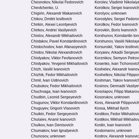
Chesnokov, Nikolai Fedorovich
Korolev, Vladimir Nikolaiy
Chevtchenko, U.
Korolkov, Sergei Ivanovic
Chigirin, Alexandr Makarovich
Korolyov, unknown
Chikov, Dmitrii Iosifovich
Korostylev, Sergei Fedoro
Chirkin, Alexei Leontyevich
Korotkov, Fedor Ivanovich
Chirkov, Andrei Vasilyevich
Korovkin, Boris Ivanovich
Chislov, Alexandr Mikhailovich
Korshunov, Konstantin Ion
Chistakov, Pavel Konstantinovich
Korshunov, Vasilii Nikolay
Chistochodov, Ivan Afanasyevich
Korsunskii, Yakov Iosifovi
Chistov, Nikolai Alexandrovich
Koryaiev, Arkadii Sergeye
Chistyakov, Viktor Feofanovich
Korznikov, Semyon Petrov
Chistyakov, Yevgenii Mikhailovich
Kosenko, Ivan Tichonovic
Chizh, Vasilii Ivanovich
Koshelev, Alexandr Ivanov
Chizhik, Fedor Mikhailovich
Koshelkov, Nikolai Filippo
Chmil, Ivan Ustinovich
Koshman, Yakov Ivanovic
Chubukov, Fedor Mikhailovich
Kosinov, Gennadii Vasilye
Chuchvaga, Ivan Ivanovich
Kosolapov, Filipp Makarov
Chudbin, Leonid Sergeyevich
Kosorukov, unknown
Chugunov, Viktor Konstantinovich
Koss, Alexandr Filippovic
Chuguyev, Grigorii Vlasovich
Kossa, Mikhail Ilyich
Chuikin, Fedor Sergeyevich
Kostikov, Fedor Mikhailovi
Chulaiev, Ananii Ivanovich
Kostikov, Mikhail Mikhailo
Chulkov, Ivan Denisovich
Kostin, Ivan Ivanovich
Chumakov, Ivan Ignatyevich
Kostomarov, unknown
Chunosov, unknown
Kostrov, Alexandr Ivanovi