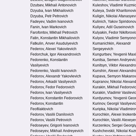
Dzutsev, Mikhail Antonovich
Kuleshov, Vladimir Kuzmi
Dzyuba, Ivan Mikhailovich
Kuleya, Svidir Kharitonovi
Dzyuba, Petr Petrovich
Kuligin, Nikolai Afanasyev
Fadeyev, Vadim Ivanovich
Kulinich, Yakov Spiridono
Fanin, Ivan Markovich
Kuliyev, Adil Guseinovich
Farofontov, Mikhail Petrovich
Kulyakin, Fedor Nikiforovi
Fatin, Konstantin Mikhailovich
Kulyov, Vladimir Semyono
Fatkulin, Anver Asudulyevich
Kumanichkin, Alexandr
Federov, Alexei Yakovlevich
Sergeyevich
Fedorchuk, Igor Alexandrovich
Kungurtsev, Yevgenii Max
Fedorenko, Konstantin
Kunitsa, Semen Andryevi
Vasilyevich
Kunitsyn, Viktor Alexandro
Fedorenko, Vasilii Ivanovich
Kunshin, Alexei Alexandr
Fedorov, Alexandr Yakovlevich
Kupava, Semyon Makarov
Fedorov, Arkadii Vasilyevich
Kupranov, Nikolai Alexand
Fedorov, Fedor Fedorovich
Kurakin, Mikhail Fedorovi
Fedorov, Ivan Vasilyevich
Kurakin, Vladimir Vasilevi
Fedorov, Konstantin Fedorovich
Kurdyumov, Yevgenii Geor
Fedorov, Konstantin
Kurinov, Georgii Vasilyevi
Feofilaktovich
Kuripka, Nikolai Vladimiro
Fedorov, Vasilii Danilovich
Kurochkin, Alexei Inokenti
Fedorov, Vasilii Petrovich
Kurochkin, Vasilii Alexeye
Fedoseyev, Grigorii Ivanovich
Kurzenkov, Sergei Georgi
Fedoseyev, Mikhail Andreyevich
Kushchevskii, Nikolai Ku