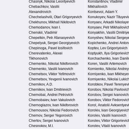
Chasnyk, Nikolai Leontyevich
Konstantinov, Vladimir
Chebachkov, Vasilii
Mikhailovich
Alexandrovich
Kontsevoi, Adam Y.
Chechelashvili, Otari Grigoryevich
Konukoyev, Nazir Tituyevi
Chekhunov, Mikhail Nikitovich
Konyaev, Arkadii Nikolaye
Chemodanov, Ivan I.
Konyaev, Petr Mikhailovic
Chenskii, Vladimir
Konyakhin, Vasilii Dmitriy
Chepelkin, Petr Afanasyevich
Konyshev, Nikolai Sergey
Chepelyuk, Sergei Georgiyevich
Kopichenko, Andrei Anton
Chepinoga, Pavel Iosifovich
Koptev, Lev Grigoriyevich
Cherevatenko, Alexei
Koptyukh, Ilya Grigorievic
Tikhonovich
Korchachenko, Ivan Danil
Chernenko, Nikolai Nikiforovich
Koren, Vasilii Artemovich
Chernenko, Vasilii Ivanovich
Kornienko, Nikolai Andrey
Chernetsov, Viktor Yefimovich
Korniyenko, Ivan Mikheye
Chernetsov, Yevgenii Ivanovich
Korniyenko, Nikolai Lukic
Chernikov, A.D.
Korobkov, Pavel Terenyev
Chernikov, Ivan Dmitrievich
Korobov, Nikolai Pavlovic
Chernobai, Andrei Petrovich
Korobov, Sergei Ivanovich
Chernobaiev, Ivan Vakulovich
Korobov, Viktor Fedorovic
Chernoglazov, Ivan Nikiforovich
Korol, Anatolii Avksentyev
Chernousov, Nikolai Fedorovich
Korolev, Ivan Georgiyevic
Chernov, Sergei Yegorovich
Korolev, Vasilii Ivanovich
Chertov, Sergei Ivanovich
Korolev, Viktor Grigorievic
Chesnokov, M.I.
Korolev, Vitalii Ivanovich