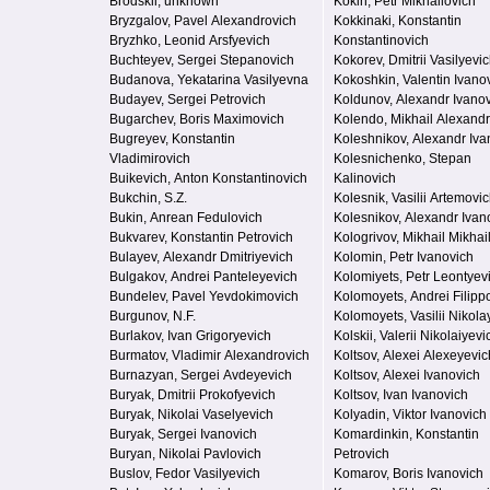
Brodskii, unknown
Kokin, Petr Mikhailovich
Bryzgalov, Pavel Alexandrovich
Kokkinaki, Konstantin
Bryzhko, Leonid Arsfyevich
Konstantinovich
Buchteyev, Sergei Stepanovich
Kokorev, Dmitrii Vasilyevi
Budanova, Yekatarina Vasilyevna
Kokoshkin, Valentin Ivano
Budayev, Sergei Petrovich
Koldunov, Alexandr Ivano
Bugarchev, Boris Maximovich
Kolendo, Mikhail Alexand
Bugreyev, Konstantin
Koleshnikov, Alexandr Iva
Vladimirovich
Kolesnichenko, Stepan
Buikevich, Anton Konstantinovich
Kalinovich
Bukchin, S.Z.
Kolesnik, Vasilii Artemovi
Bukin, Anrean Fedulovich
Kolesnikov, Alexandr Ivan
Bukvarev, Konstantin Petrovich
Kologrivov, Mikhail Mikhai
Bulayev, Alexandr Dmitriyevich
Kolomin, Petr Ivanovich
Bulgakov, Andrei Panteleyevich
Kolomiyets, Petr Leontyev
Bundelev, Pavel Yevdokimovich
Kolomoyets, Andrei Filipp
Burgunov, N.F.
Kolomoyets, Vasilii Nikola
Burlakov, Ivan Grigoryevich
Kolskii, Valerii Nikolaiyevi
Burmatov, Vladimir Alexandrovich
Koltsov, Alexei Alexeyevic
Burnazyan, Sergei Avdeyevich
Koltsov, Alexei Ivanovich
Buryak, Dmitrii Prokofyevich
Koltsov, Ivan Ivanovich
Buryak, Nikolai Vaselyevich
Kolyadin, Viktor Ivanovich
Buryak, Sergei Ivanovich
Komardinkin, Konstantin
Buryan, Nikolai Pavlovich
Petrovich
Buslov, Fedor Vasilyevich
Komarov, Boris Ivanovich