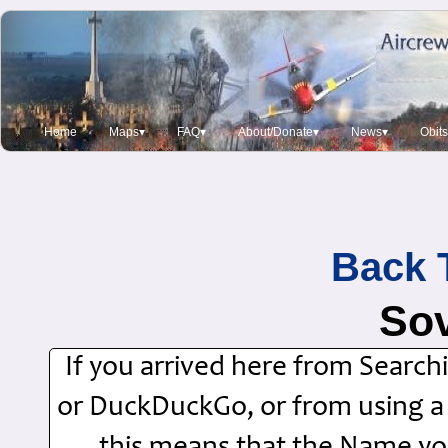
Home
Maps▾
FAQ▾
About/Donate▾
News▾
Obit
Back 
Sov
If you arrived here from Searc
or DuckDuckGo, or from using a Si