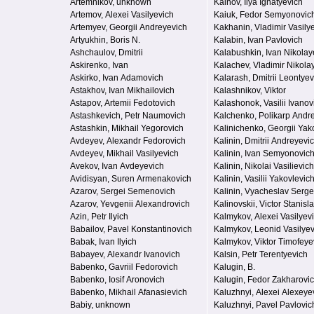
Artemnikov, unknown
Kainov, Ilya Ignatyevich
Artemov, Alexei Vasilyevich
Kaiuk, Fedor Semyonovic
Artemyev, Georgii Andreyevich
Kakhanin, Vladimir Vasily
Artyukhin, Boris N.
Kalabin, Ivan Pavlovich
Ashchaulov, Dmitrii
Kalabushkin, Ivan Nikolay
Askirenko, Ivan
Kalachev, Vladimir Nikola
Askirko, Ivan Adamovich
Kalarash, Dmitrii Leontyev
Astakhov, Ivan Mikhailovich
Kalashnikov, Viktor
Astapov, Artemii Fedotovich
Kalashonok, Vasilii Ivanov
Astashkevich, Petr Naumovich
Kalchenko, Polikarp Andr
Astashkin, Mikhail Yegorovich
Kalinichenko, Georgii Yak
Avdeyev, Alexandr Fedorovich
Kalinin, Dmitrii Andreyevi
Avdeyev, Mikhail Vasilyevich
Kalinin, Ivan Semyonovic
Avekov, Ivan Avdeyevich
Kalinin, Nikolai Vasilievich
Avidisyan, Suren Armenakovich
Kalinin, Vasilii Yakovlevic
Azarov, Sergei Semenovich
Kalinin, Vyacheslav Serg
Azarov, Yevgenii Alexandrovich
Kalinovskii, Victor Stanisl
Azin, Petr Ilyich
Kalmykov, Alexei Vasilyev
Babailov, Pavel Konstantinovich
Kalmykov, Leonid Vasilyev
Babak, Ivan Ilyich
Kalmykov, Viktor Timofeye
Babayev, Alexandr Ivanovich
Kalsin, Petr Terentyevich
Babenko, Gavriil Fedorovich
Kalugin, B.
Babenko, Iosif Aronovich
Kalugin, Fedor Zakharovi
Babenko, Mikhail Afanasievich
Kaluzhnyi, Alexei Alexeye
Babiy, unknown
Kaluzhnyi, Pavel Pavlovic