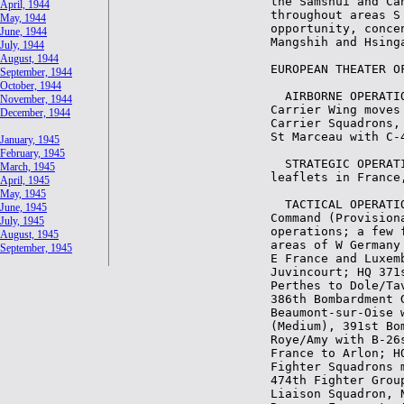
April, 1944
May, 1944
June, 1944
July, 1944
August, 1944
September, 1944
October, 1944
November, 1944
December, 1944
January, 1945
February, 1945
March, 1945
April, 1945
May, 1945
June, 1945
July, 1945
August, 1945
September, 1945