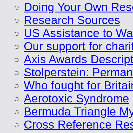
Doing Your Own Res
Research Sources
US Assistance to Wa
Our support for chari
Axis Awards Descrip
Stolperstein: Perm
Who fought for Brita
Aerotoxic Syndrome
Bermuda Triangle My
Cross Reference Res