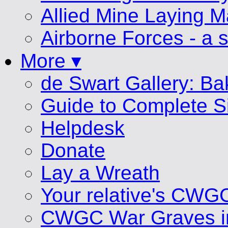
Allied Mine Laying 
Airborne Forces - a s
More ▾
de Swart Gallery: B
Guide to Complete S
Helpdesk
Donate
Lay a Wreath
Your relative's CWG
CWGC War Graves i