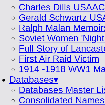
Charles Dills USAAC
Gerald Schwartz U
Ralph Malan Memoir
Soviet Women 'Night
Full Story of Lancas
First Air Raid Victim
1914 -1918 WW1 Mat
Databases▾
Databases Master Li
Consolidated Names