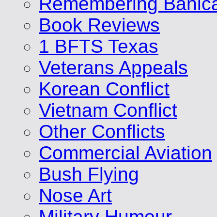
Remembering Banic
Book Reviews
1 BFTS Texas
Veterans Appeals
Korean Conflict
Vietnam Conflict
Other Conflicts
Commercial Aviation
Bush Flying
Nose Art
Military Humour