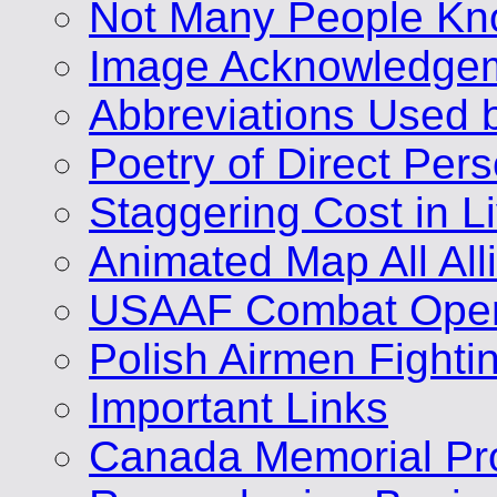
Not Many People Kn
Image Acknowledge
Abbreviations Used 
Poetry of Direct Per
Staggering Cost in L
Animated Map All A
USAAF Combat Opera
Polish Airmen Fighti
Important Links
Canada Memorial Pro