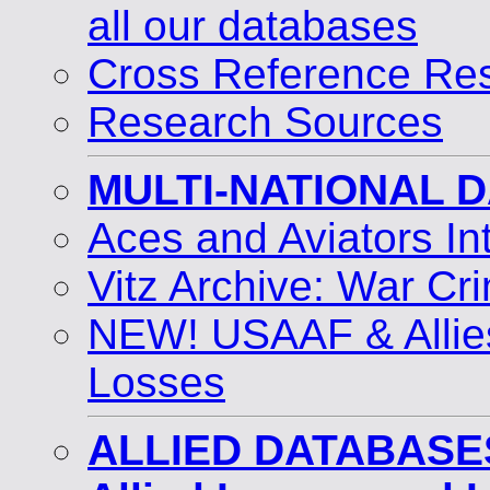
all our databases
Cross Reference Res
Research Sources
MULTI-NATIONAL 
Aces and Aviators I
Vitz Archive: War Cri
NEW! USAAF & Allie
Losses
ALLIED DATABASE