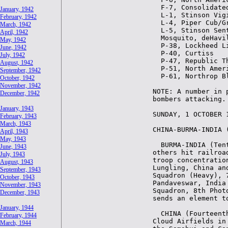
January, 1942
February, 1942
March, 1942
April, 1942
May, 1942
June, 1942
July, 1942
August, 1942
September, 1942
October, 1942
November, 1942
December, 1942
January, 1943
February, 1943
March, 1943
April, 1943
May, 1943
June, 1943
July, 1943
August, 1943
September, 1943
October, 1943
November, 1943
December, 1943
January, 1944
February, 1944
March, 1944