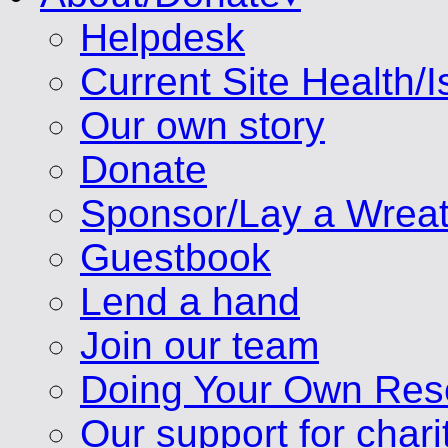
Helpdesk
Current Site Health/
Our own story
Donate
Sponsor/Lay a Wrea
Guestbook
Lend a hand
Join our team
Doing Your Own Res
Our support for chari