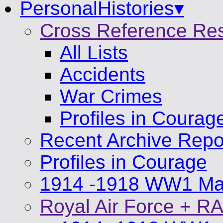
PersonalHistories▾
Cross Reference Re
All Lists
Accidents
War Crimes
Profiles in Courag
Recent Archive Repo
Profiles in Courage
1914 -1918 WW1 Mat
Royal Air Force