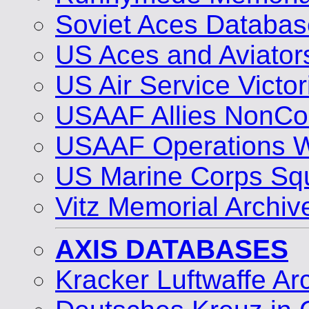
Soviet Aces Databas
US Aces and Aviato
US Air Service Vict
USAAF Allies NonCo
USAAF Operations 
US Marine Corps Sq
Vitz Memorial Archiv
AXIS DATABASES
Kracker Luftwaffe Ar