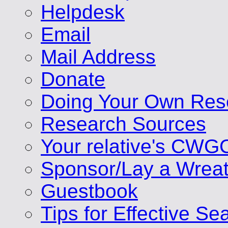
Helpdesk
Email
Mail Address
Donate
Doing Your Own Res
Research Sources
Your relative's CWG
Sponsor/Lay a Wrea
Guestbook
Tips for Effective Se