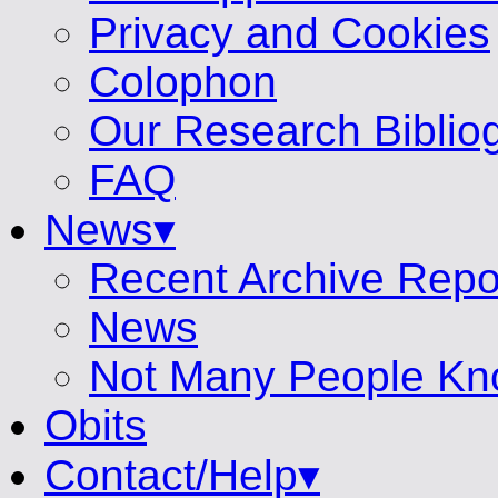
Privacy and Cookies
Colophon
Our Research Biblio
FAQ
News▾
Recent Archive Repo
News
Not Many People Kn
Obits
Contact/Help▾