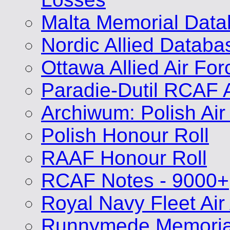
Malta Memorial Dat
Nordic Allied Databa
Ottawa Allied Air Fo
Paradie-Dutil RCAF 
Archiwum: Polish Air
Polish Honour Roll
RAAF Honour Roll
RCAF Notes - 9000+
Royal Navy Fleet Air
Runnymede Memoria