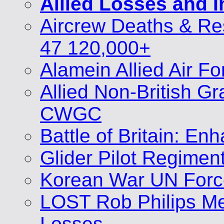
Allied Losses and 
Aircrew Deaths & Re
47 120,000+
Alamein Allied Air F
Allied Non-British 
CWGC
Battle of Britain: E
Glider Pilot Regimen
Korean War UN Forc
LOST Rob Philips Me
Losses