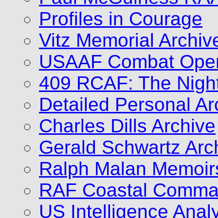
Profiles in Courage
Vitz Memorial Archiv
USAAF Combat Opera
409 RCAF: The Nigh
Detailed Personal Ar
Charles Dills Archive
Gerald Schwartz Arc
Ralph Malan Memoir
RAF Coastal Comman
US Intelligence Analy