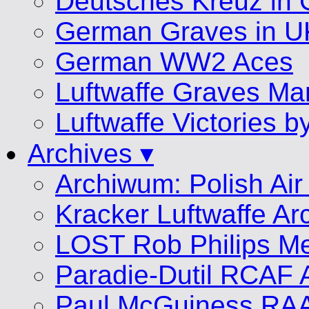
Deutsches Kreuz in 
German Graves in U
German WW2 Aces
Luftwaffe Graves 
Luftwaffe Victories 
Archives ▾
Archiwum: Polish Air
Kracker Luftwaffe Ar
LOST Rob Philips Me
Paradie-Dutil RCAF 
Paul McGuiness RA