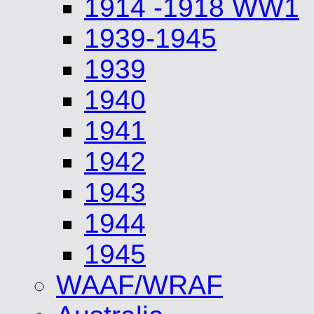
1914 -1918 WW1
1939-1945
1939
1940
1941
1942
1943
1944
1945
WAAF/WRAF