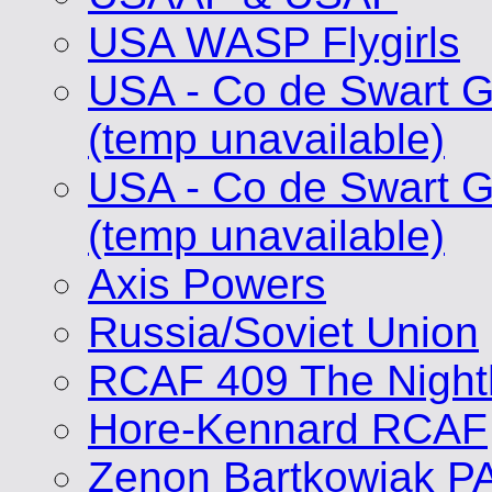
USA WASP Flygirls
USA - Co de Swart G
(temp unavailable)
USA - Co de Swart G
(temp unavailable)
Axis Powers
Russia/Soviet Union
RCAF 409 The Nigh
Hore-Kennard RCAF
Zenon Bartkowiak P