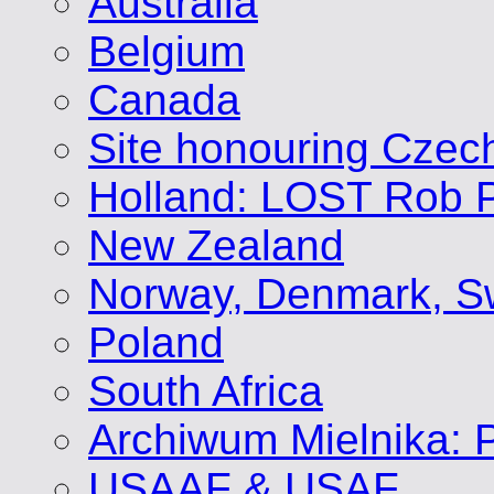
Australia
Belgium
Canada
Site honouring Cze
Holland: LOST Rob P
New Zealand
Norway, Denmark, S
Poland
South Africa
Archiwum Mielnika: P
USAAF & USAF