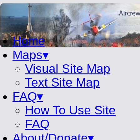
Home
Maps▾
Visual Site Map
Text Site Map
FAQ▾
How To Use Site
FAQ
About/Donate▾