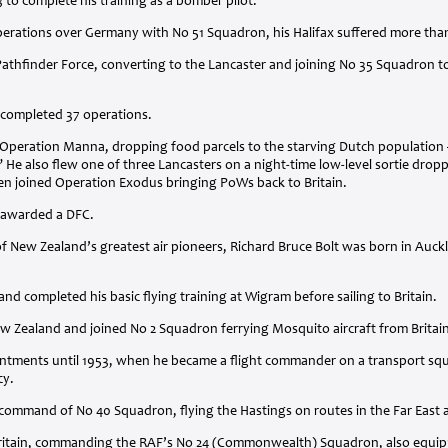
3 to complete his training as a bomber pilot.
perations over Germany with No 51 Squadron, his Halifax suffered more than
athfinder Force, converting to the Lancaster and joining No 35 Squadron to
 completed 37 operations.
ng Operation Manna, dropping food parcels to the starving Dutch populatio
 He also flew one of three Lancasters on a night-time low-level sortie dropp
en joined Operation Exodus bringing PoWs back to Britain.
s awarded a
DFC
.
f New Zealand’s greatest air pioneers, Richard Bruce Bolt was born in Auck
nd completed his basic flying training at Wigram before sailing to Britain.
ew Zealand and joined No 2 Squadron ferrying Mosquito aircraft from Britai
pointments until 1953, when he became a flight commander on a transport s
cy.
command of No 40 Squadron, flying the Hastings on routes in the Far East an
 Britain, commanding the RAF’s No 24 (Commonwealth) Squadron, also equip