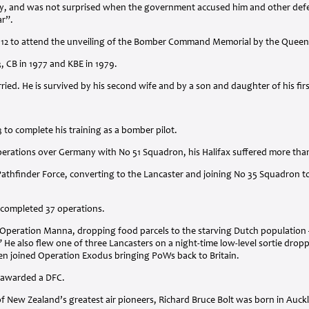
lly, and was not surprised when the government accused him and other defen
ar”.
012 to attend the unveiling of the Bomber Command Memorial by the Queen
3, CB in 1977 and
KBE
in 1979.
ried. He is survived by his second wife and by a son and daughter of his fir
3 to complete his training as a bomber pilot.
perations over Germany with No 51 Squadron, his Halifax suffered more than
athfinder Force, converting to the Lancaster and joining No 35 Squadron to
 completed 37 operations.
ng Operation Manna, dropping food parcels to the starving Dutch populatio
 He also flew one of three Lancasters on a night-time low-level sortie dropp
en joined Operation Exodus bringing PoWs back to Britain.
s awarded a
DFC
.
f New Zealand’s greatest air pioneers, Richard Bruce Bolt was born in Auck