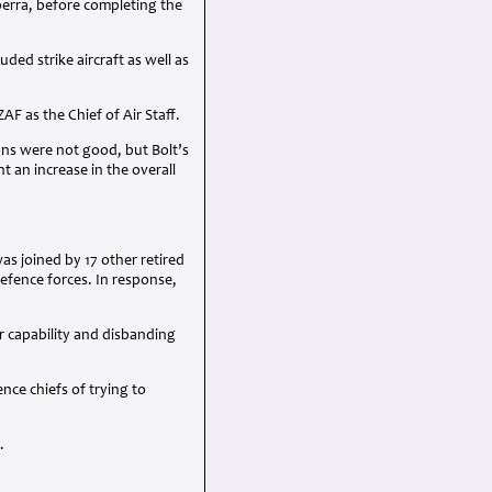
berra, before completing the
ed strike aircraft as well as
ZAF
as the Chief of Air Staff.
ions were not good, but Bolt’s
 an increase in the overall
s joined by 17 other retired
efence forces. In response,
r capability and disbanding
ce chiefs of trying to
.