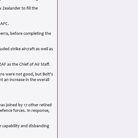
ealander to fill the
n
AFC
.
berra, before completing the
ed strike aircraft as well as
ZAF
as the Chief of Air Staff.
ions were not good, but Bolt’s
 an increase in the overall
s joined by 17 other retired
efence forces. In response,
r capability and disbanding