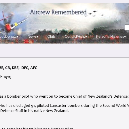
out/Donate▾
News▾
Obits
Contact/Help▾
PersonalHistories▾
BE
, CB,
KBE
,
DFC
,
AFC
th 1923
 was a bomber pilot who went on to become Chief of New Zealand’s Defence 
, who has died aged 91, piloted Lancaster bombers during the Second World 
f Defence Staff in his native New Zealand.