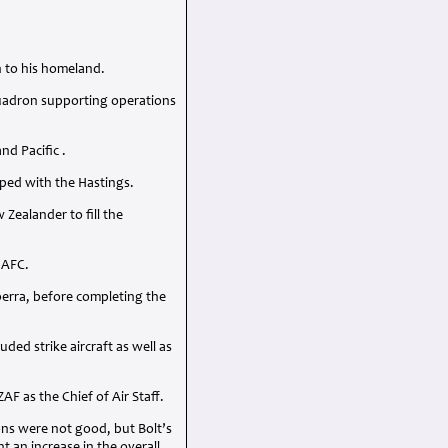
n to his homeland.
quadron supporting operations
d Pacific .
ped with the Hastings.
ealander to fill the
n
AFC
.
berra, before completing the
ed strike aircraft as well as
ZAF
as the Chief of Air Staff.
ions were not good, but Bolt’s