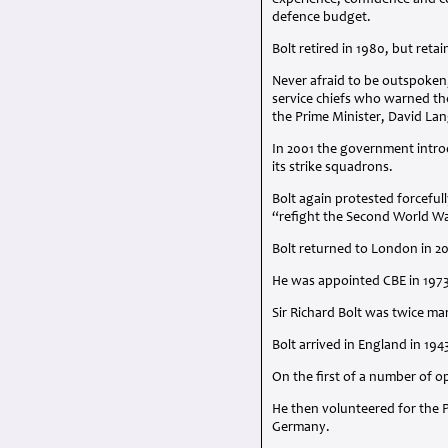
experience, confidence and co
defence budget.
Bolt retired in 1980, but retai
Never afraid to be outspoken,
service chiefs who warned th
the Prime Minister, David Lan
In 2001 the government intr
its strike squadrons.
Bolt again protested forcefu
“refight the Second World W
Bolt returned to London in 2
He was appointed
CBE
in 197
Sir Richard Bolt was twice mar
Bolt arrived in England in 194
On the first of a number of o
He then volunteered for the P
Germany.