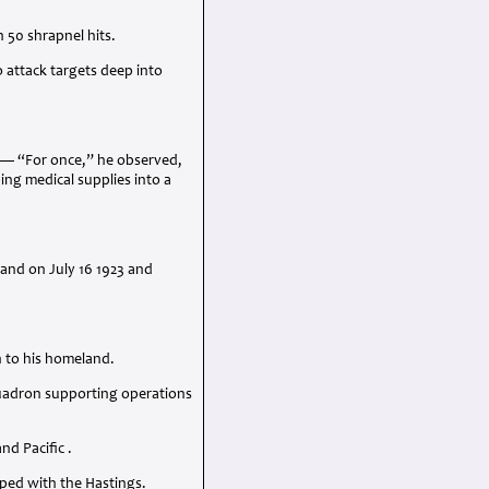
 50 shrapnel hits.
 attack targets deep into
n — “For once,” he observed,
ing medical supplies into a
land on July 16 1923 and
n to his homeland.
quadron supporting operations
d Pacific .
ped with the Hastings.