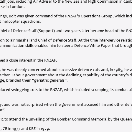
staff jobs, including Air Adviser to the New Zealand High Commission in Can
rse in London.
hings, Bolt was given command of the RNZAF’s Operations Group, which includ
nd helicopter squadrons.
Chief of Defence Staff (Support) and two years later became head of the
RN
n to air marshal and Chief of Defence Staff. At the time inter-service relat
mmunication skills enabled him to steer a Defence White Paper that brought
ned a close interest in the
RNZAF
.
 he was deeply concerned about successive defence cuts and, in 1985, he wa
e then Labour government about the declining capability of the country’s d
ge, branded them “geriatric generals”.
oduced swingeing cuts to the
RNZAF
, which included scrapping its combat ai
lly, and was not surprised when the government accused him and other defen
ar”.
012 to attend the unveiling of the Bomber Command Memorial by the Queen
3, CB in 1977 and
KBE
in 1979.