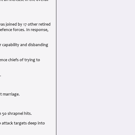
 an increase in the overall
s joined by 17 other retired
efence forces. In response,
r capability and disbanding
ce chiefs of trying to
.
st marriage.
 50 shrapnel hits.
 attack targets deep into