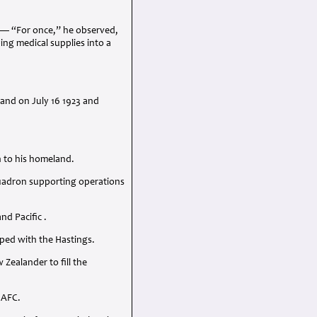
n — “For once,” he observed,
ing medical supplies into a
land on July 16 1923 and
n to his homeland.
quadron supporting operations
d Pacific .
ped with the Hastings.
ealander to fill the
n
AFC
.