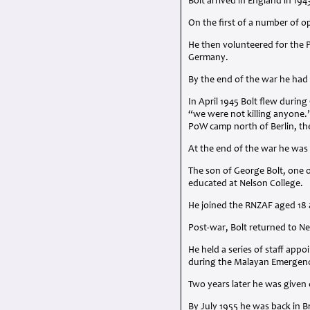
Bolt arrived in England in 194
On the first of a number of o
He then volunteered for the P
Germany.
By the end of the war he had
In April 1945 Bolt flew duri
“we were not killing anyone.”
PoW camp north of Berlin, th
At the end of the war he wa
The son of George Bolt, one o
educated at Nelson College.
He joined the
RNZAF
aged 18 a
Post-war, Bolt returned to N
He held a series of staff ap
during the Malayan Emergen
Two years later he was given 
By July 1955 he was back in