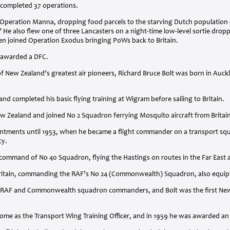
 completed 37 operations.
ng Operation Manna, dropping food parcels to the starving Dutch populatio
 He also flew one of three Lancasters on a night-time low-level sortie dropp
en joined Operation Exodus bringing PoWs back to Britain.
s awarded a
DFC
.
f New Zealand’s greatest air pioneers, Richard Bruce Bolt was born in Auck
nd completed his basic flying training at Wigram before sailing to Britain.
ew Zealand and joined No 2 Squadron ferrying Mosquito aircraft from Britai
pointments until 1953, when he became a flight commander on a transport s
cy.
command of No 40 Squadron, flying the Hastings on routes in the Far East an
 Britain, commanding the RAF’s No 24 (Commonwealth) Squadron, also equip
RAF
and Commonwealth squadron commanders, and Bolt was the first New Z
home as the Transport Wing Training Officer, and in 1959 he was awarded a