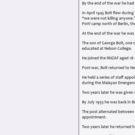
By the end of the war he had
In April 1945 Bolt flew duri
“we were not killing anyone.”
PoW camp north of Berlin, th
At the end of the war he wa
The son of George Bolt, one o
educated at Nelson College.
He joined the
RNZAF
aged 18 a
Post-war, Bolt returned to N
He held a series of staff ap
during the Malayan Emergen
Two years later he was given 
By July 1955 he was back in
The post alternated between
appointment.
Two years later he returned 