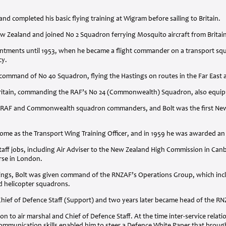
nd completed his basic flying training at Wigram before sailing to Britain.
ew Zealand and joined No 2 Squadron ferrying Mosquito aircraft from Britai
pointments until 1953, when he became a flight commander on a transport s
cy.
command of No 40 Squadron, flying the Hastings on routes in the Far East an
 Britain, commanding the RAF’s No 24 (Commonwealth) Squadron, also equip
RAF
and Commonwealth squadron commanders, and Bolt was the first New Z
home as the Transport Wing Training Officer, and in 1959 he was awarded a
staff jobs, including Air Adviser to the New Zealand High Commission in Can
rse in London.
hings, Bolt was given command of the RNZAF’s Operations Group, which includ
nd helicopter squadrons.
Chief of Defence Staff (Support) and two years later became head of the
RN
n to air marshal and Chief of Defence Staff. At the time inter-service relat