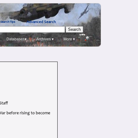
Advanced Search
Search Tips
Databases▾
Archives ▾
More ▾
Staff
War before rising to become