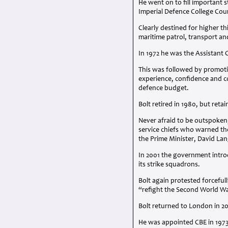
He went on to fill important 
Imperial Defence College Cou
Clearly destined for higher t
maritime patrol, transport a
In 1972 he was the Assistant 
This was followed by promotio
experience, confidence and co
defence budget.
Bolt retired in 1980, but retai
Never afraid to be outspoken,
service chiefs who warned th
the Prime Minister, David Lan
In 2001 the government intr
its strike squadrons.
Bolt again protested forcefu
“refight the Second World W
Bolt returned to London in 2
He was appointed
CBE
in 197