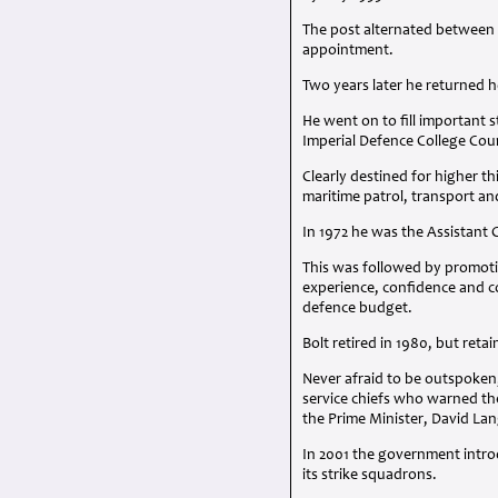
The post alternated between
appointment.
Two years later he returned 
He went on to fill important 
Imperial Defence College Cou
Clearly destined for higher t
maritime patrol, transport a
In 1972 he was the Assistant 
This was followed by promotio
experience, confidence and co
defence budget.
Bolt retired in 1980, but retai
Never afraid to be outspoken,
service chiefs who warned th
the Prime Minister, David Lan
In 2001 the government intr
its strike squadrons.