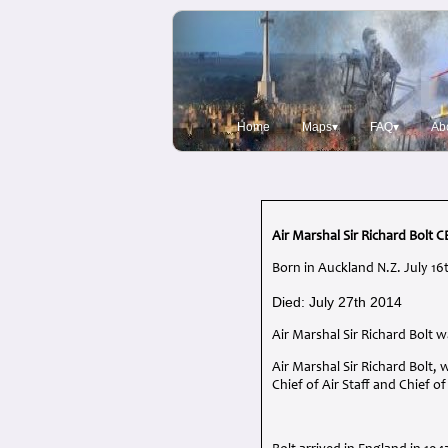
Home
Maps▾
FAQ▾
Ab
Air Marshal Sir Richard Bolt
C
Born in Auckland N.Z. July 16
Died: July 27th 2014
Air Marshal Sir Richard Bolt
Air Marshal Sir Richard Bolt
Chief of Air Staff and Chief o