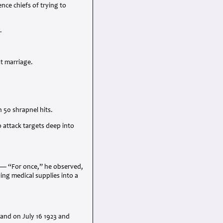
ce chiefs of trying to
.
st marriage.
 50 shrapnel hits.
 attack targets deep into
n — “For once,” he observed,
ing medical supplies into a
land on July 16 1923 and