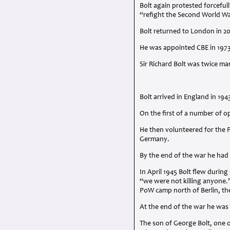
Bolt again protested forcefu
“refight the Second World W
Bolt returned to London in 2
He was appointed
CBE
in 197
Sir Richard Bolt was twice mar
Bolt arrived in England in 194
On the first of a number of o
He then volunteered for the P
Germany.
By the end of the war he had
In April 1945 Bolt flew duri
“we were not killing anyone.”
PoW camp north of Berlin, th
At the end of the war he wa
The son of George Bolt, one o