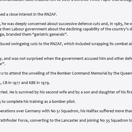
mmunication skills enabled him to steer a Defence White Paper that brought
ned a close interest in the
RNZAF
.
 he was deeply concerned about successive defence cuts and, in 1985, he wa
e then Labour government about the declining capability of the country’s d
ge, branded them “geriatric generals”.
oduced swingeing cuts to the
RNZAF
, which included scrapping its combat ai
lly, and was not surprised when the government accused him and other defen
ar”.
012 to attend the unveiling of the Bomber Command Memorial by the Queen
3, CB in 1977 and
KBE
in 1979.
ried. He is survived by his second wife and by a son and daughter of his fir
3 to complete his training as a bomber pilot.
perations over Germany with No 51 Squadron, his Halifax suffered more than
athfinder Force, converting to the Lancaster and joining No 35 Squadron to