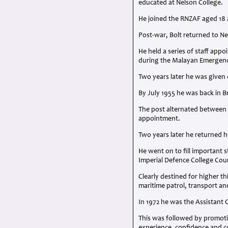
educated at Nelson College.
He joined the
RNZAF
aged 18 a
Post-war, Bolt returned to N
He held a series of staff ap
during the Malayan Emergen
Two years later he was given 
By July 1955 he was back in
The post alternated between
appointment.
Two years later he returned 
He went on to fill important 
Imperial Defence College Cou
Clearly destined for higher t
maritime patrol, transport a
In 1972 he was the Assistant 
This was followed by promotio