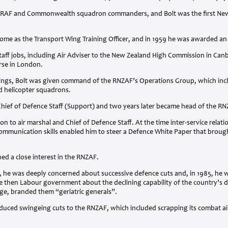
RAF
and Commonwealth squadron commanders, and Bolt was the first New Z
home as the Transport Wing Training Officer, and in 1959 he was awarded a
staff jobs, including Air Adviser to the New Zealand High Commission in Can
rse in London.
hings, Bolt was given command of the RNZAF’s Operations Group, which includ
nd helicopter squadrons.
Chief of Defence Staff (Support) and two years later became head of the
RN
n to air marshal and Chief of Defence Staff. At the time inter-service relat
mmunication skills enabled him to steer a Defence White Paper that brought
ned a close interest in the
RNZAF
.
 he was deeply concerned about successive defence cuts and, in 1985, he wa
e then Labour government about the declining capability of the country’s d
ge, branded them “geriatric generals”.
oduced swingeing cuts to the
RNZAF
, which included scrapping its combat ai