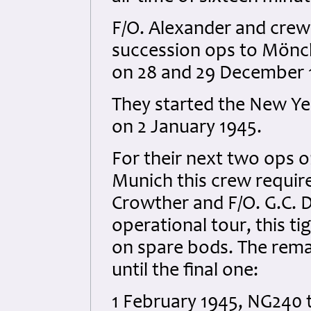
F/O. Alexander and crew 
succession ops to Mönc
on 28 and 29 December 1
They started the New Ye
on 2 January 1945.
For their next two ops 
Munich this crew requir
Crowther and F/O. G.C. D
operational tour, this t
on spare bods. The rema
until the final one:
1 February 1945, NG240 