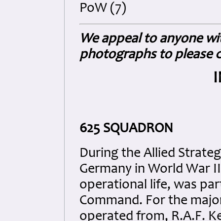
PoW (7)
We appeal to anyone wit
photographs to please c
625 SQUADRON
During the Allied Strate
Germany in World War II
operational life, was pa
Command. For the majorit
operated from, R.A.F. Ke