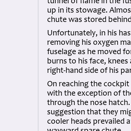
tunnel of flame in the f
up in its stowage. Almost
chute was stored behind 
Unfortunately, in his has
removing his oxygen mask
fuselage as he moved fo
burns to his face, knees 
right-hand side of his p
On reaching the cockpit 
with the exception of t
through the nose hatch. 
suggestion that they mi
cooler heads prevailed 