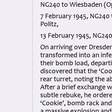
NG240 to Wiesbaden (Op 
7 February 1945, NG240 
Politz,
13 February 1945, NG240
On arriving over Dresden
transformed into an infe
their bomb load, depart
discovered that the ‘Coo
rear turret, noting the 
After a brief exchange w
subtle rebuke, he ordere
‘Cookie’, bomb rack and 
a massive explosion and 