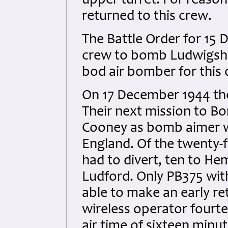
upper turret. For reaso
returned to this crew.
The Battle Order for 15
crew to bomb Ludwigsha
bod air bomber for this 
On 17 December 1944 the
Their next mission to Bo
Cooney as bomb aimer wa
England. Of the twenty-
had to divert, ten to He
Ludford. Only PB375 with
able to make an early re
wireless operator fourtee
air time of sixteen minut