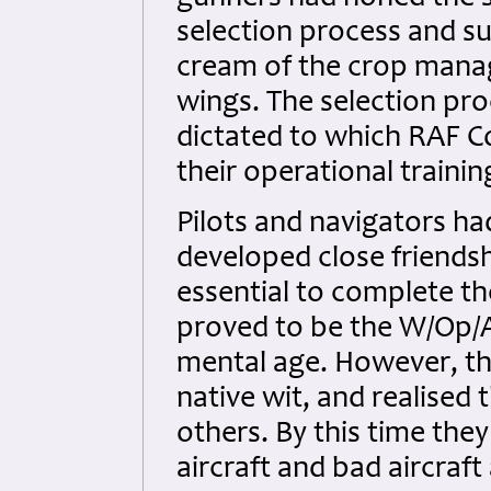
selection process and sur
cream of the crop manag
wings. The selection proc
dictated to which RAF C
their operational trainin
Pilots and navigators h
developed close friends
essential to complete th
proved to be the W/Op/A
mental age. However, t
native wit, and realised t
others. By this time the
aircraft and bad aircraft