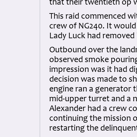
that their twentieth op 
This raid commenced wit
crew of NG240. It would 
Lady Luck had removed h
Outbound over the landm
observed smoke pouring 
impression was it had di
decision was made to sh
engine ran a generator 
mid-upper turret and a na
Alexander had a crew con
continuing the mission o
restarting the delinquen