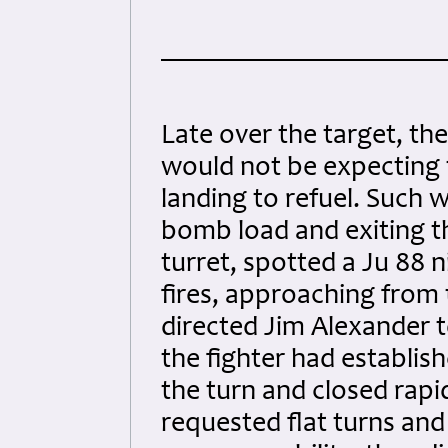
Late over the target, th
would not be expecting 
landing to refuel. Such w
bomb load and exiting th
turret, spotted a Ju 88 n
fires, approaching from
directed Jim Alexander to
the fighter had establis
the turn and closed rapi
requested flat turns and