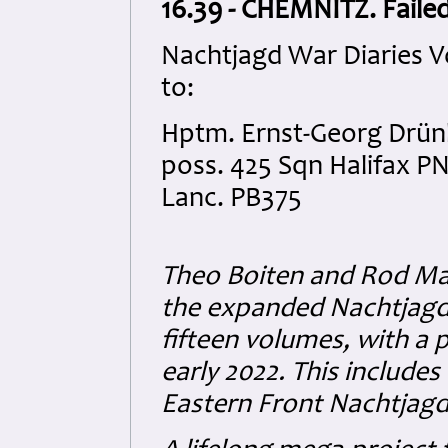
16.39 - CHEMNITZ. Failed
Nachtjagd War Diaries V
to:
Hptm. Ernst-Georg Drünk
poss. 425 Sqn Halifax P
Lanc. PB375
Theo Boiten and Rod Mac
the expanded Nachtjagd
fifteen volumes, with a 
early 2022. This include
Eastern Front Nachtjagd