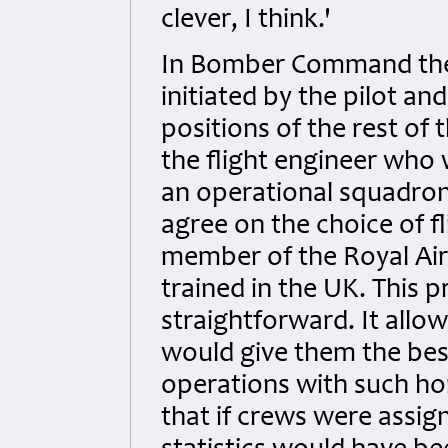
clever, I think.'
In Bomber Command the 
initiated by the pilot and
positions of the rest of
the flight engineer who
an operational squadron.
agree on the choice of f
member of the Royal Ai
trained in the UK. This 
straightforward. It allo
would give them the best
operations with such ho
that if crews were assign