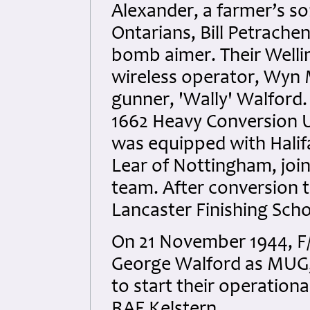
Alexander, a farmer’s s
Ontarians, Bill Petrach
bomb aimer. Their Well
wireless operator, Wyn
gunner, 'Wally' Walford
1662 Heavy Conversion U
was equipped with Halifax
Lear of Nottingham, joi
team. After conversion tr
Lancaster Finishing Scho
On 21 November 1944, F/
George Walford as MUG,
to start their operation