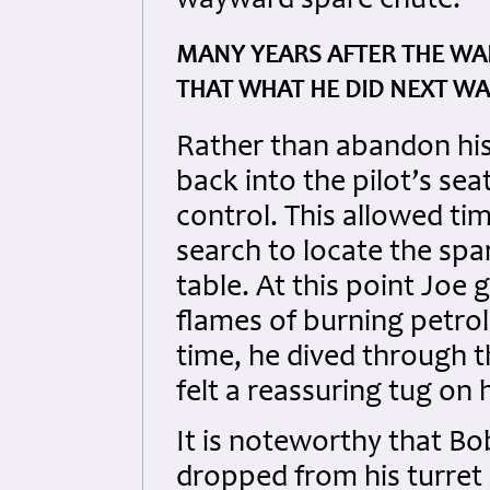
wayward spare chute.
MANY YEARS AFTER THE WAR
THAT WHAT HE DID NEXT WAS
Rather than abandon hi
back into the pilot’s se
control. This allowed tim
search to locate the sp
table. At this point Joe 
flames of burning petrol 
time, he dived through t
felt a reassuring tug on 
It is noteworthy that Bo
dropped from his turret