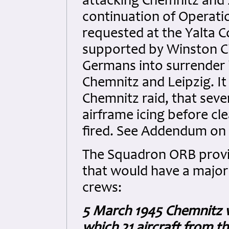
attacking Chemnitz and 
continuation of Operati
requested at the Yalta 
supported by Winston Ch
Germans into surrender b
Chemnitz and Leipzig. It 
Chemnitz raid, that sev
airframe icing before cl
fired. See Addendum on 
The Squadron ORB provid
that would have a major
crews:
5 March 1945 Chemnitz wa
which 21 aircraft from t