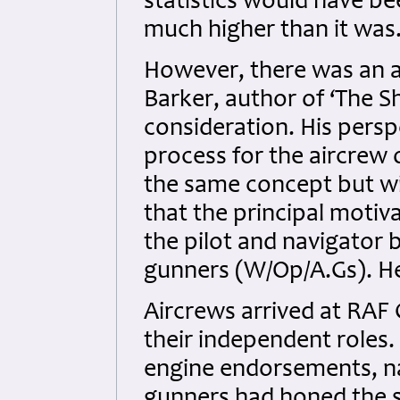
statistics would have b
much higher than it was
However, there was an a
Barker, author of ‘The S
consideration. His persp
process for the aircrew
the same concept but wit
that the principal motiv
the pilot and navigator 
gunners (W/Op/A.Gs). Her
Aircrews arrived at RAF 
their independent roles.
engine endorsements, na
gunners had honed the sk