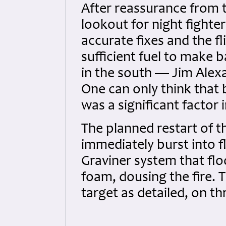
After reassurance from 
lookout for night fighte
accurate fixes and the f
sufficient fuel to make b
in the south — Jim Alexa
One can only think that 
was a significant factor 
The planned restart of th
immediately burst into f
Graviner system that f
foam, dousing the fire.
target as detailed, on th