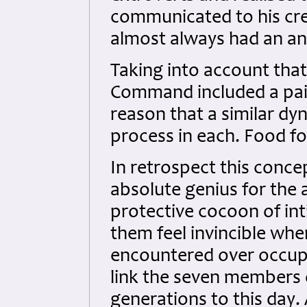
communicated to his cre
almost always had an anx
Taking into account tha
Command included a pair 
reason that a similar dy
process in each. Food fo
In retrospect this conce
absolute genius for the 
protective cocoon of i
them feel invincible whe
encountered over occupi
link the seven members o
generations to this day