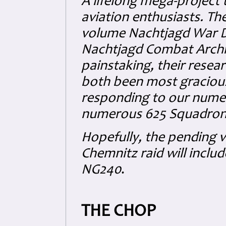
A lifelong mega-project t
aviation enthusiasts. Th
volume Nachtjagd War Dia
Nachtjagd Combat Arch
painstaking, their resea
both been most gracious
responding to our numer
numerous 625 Squadron 
Hopefully, the pending 
Chemnitz raid will includ
NG240
.
THE CHOP