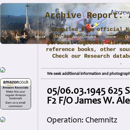
Archive Report: 
Compiled from official N
Service sources, contemp
Home
Maps▾
FAQ▾
About/Donate▾
News▾
Obi
personal logbooks, diarie
reference books, other sou
Check our Research data
.
We seek additional information and photographs
05/06.03.1945 625 
F2 F/O James W. Al
Operation: Chemnitz