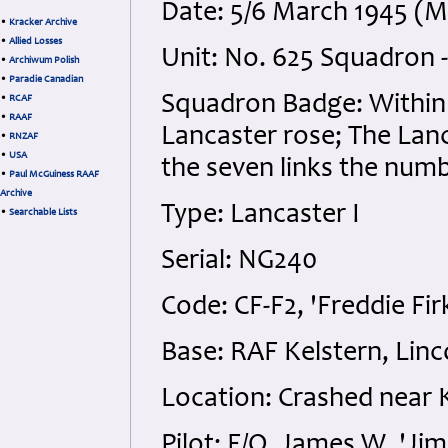
Date: 5/6 March 1945 (
•
Kracker Archive
•
Allied Losses
Unit: No. 625 Squadron
•
Archiwum Polish
•
Paradie Canadian
Squadron Badge: Within a
•
RCAF
•
RAAF
Lancaster rose; The Lanc
•
RNZAF
•
USA
the seven links the numb
•
Paul McGuiness RAAF
Archive
Type: Lancaster I
•
Searchable Lists
Serial: NG240
Code: CF-F2, 'Freddie Fir
Base: RAF Kelstern, Linc
Location: Crashed near 
Pilot: F/O. James W. 'Ji