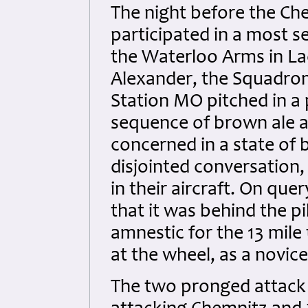
The night before the Che
participated in a most s
the Waterloo Arms in Lac
Alexander, the Squadro
Station MO pitched in a
sequence of brown ale a
concerned in a state of b
disjointed conversation
in their aircraft. On qu
that it was behind the pi
amnestic for the 13 mile 
at the wheel, as a novice
The two pronged attack o