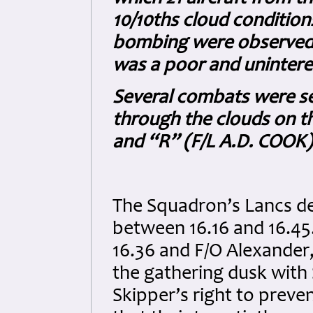
10/10ths cloud conditions
bombing were observed. 
was a poor and uninteres
Several combats were se
through the clouds on t
and “R” (F/L A.D. COOK) 
The Squadron’s Lancs de
between 16.16 and 16.45.
16.36 and F/O Alexander, 
the gathering dusk with S
Skipper’s right to prevent