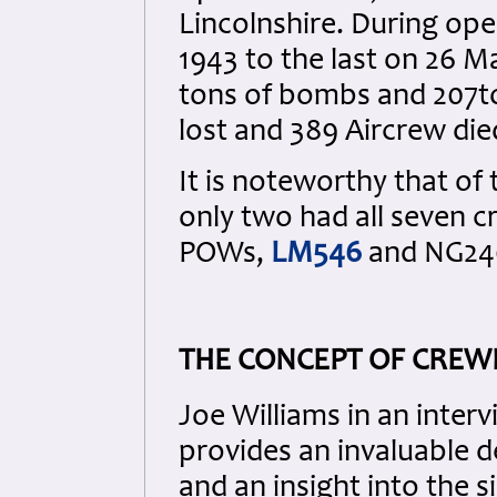
Lincolnshire. During ope
1943 to the last on 26 
tons of bombs and 207to
lost and 389 Aircrew die
It is noteworthy that of
only two had all seven
POWs,
LM546
and NG24
THE CONCEPT OF CREW
Joe Williams in an inter
provides an invaluable d
and an insight into the s