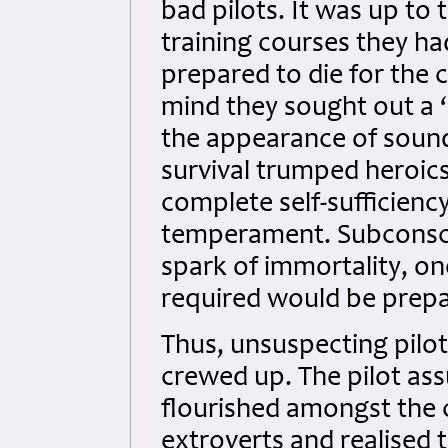
bad pilots. It was up to
training courses they h
prepared to die for the c
mind they sought out a ‘
the appearance of sound
survival trumped heroics
complete self-sufficienc
temperament. Subconsci
spark of immortality, one
required would be prepa
Thus, unsuspecting pilo
crewed up. The pilot as
flourished amongst the 
extroverts and realised 