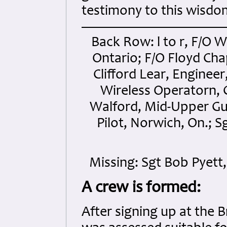
testimony to this wisdo
Back Row: l to r, F/O 
Ontario; F/O Floyd Ch
Clifford Lear, Engine
Wireless Operatorn, 
Walford, Mid-Upper Gu
Pilot, Norwich, On.; S
Missing: Sgt Bob Pyett
A crew is formed:
After signing up at the 