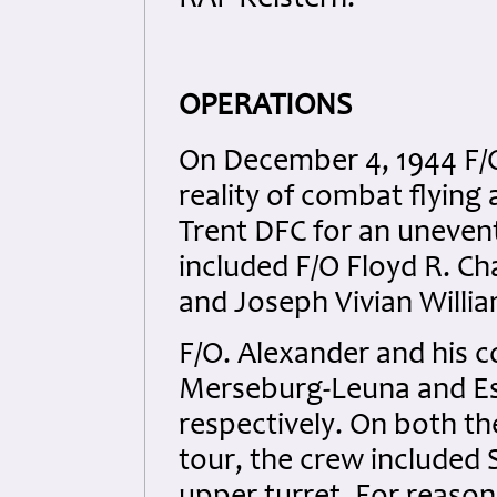
RAF Kelstern.
OPERATIONS
On December 4, 1944 F/O
reality of combat flying 
Trent DFC for an unevent
included F/O Floyd R. C
and Joseph Vivian Willia
F/O. Alexander and his c
Merseburg-Leuna and Es
respectively. On both t
tour, the crew included 