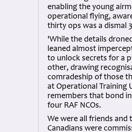
enabling the young airme
operational flying, aware
thirty ops was a dismal 
'While the details drone
leaned almost impercepti
to unlock secrets for a 
other, drawing recogni
comradeship of those th
at Operational Training 
remembers that bond in 
four RAF NCOs.
We were all friends and 
Canadians were commiss