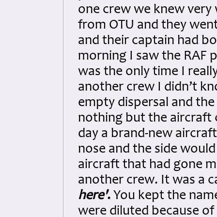
one crew we knew very 
from OTU and they went 
and their captain had b
morning I saw the RAF p
was the only time I real
another crew I didn’t k
empty dispersal and the
nothing but the aircraf
day a brand-new aircraft
nose and the side would 
aircraft that had gone m
another crew. It was a c
here'
.
You kept the name 
were diluted because of t