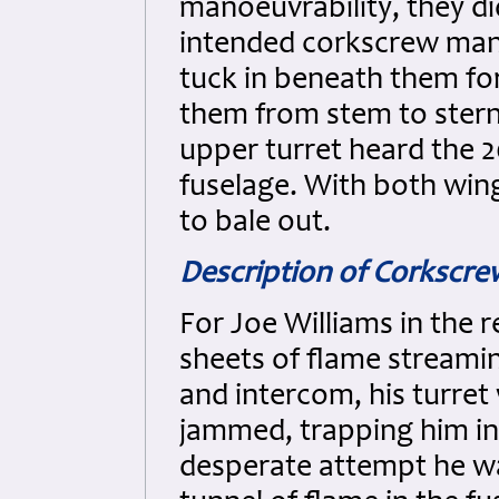
manoeuvrability, they di
intended corkscrew man
tuck in beneath them for
them from stem to stern 
upper turret heard the
fuselage. With both wing
to bale out.
Description of Corkscr
For Joe Williams in the r
sheets of flame streami
and intercom, his turre
jammed, trapping him ins
desperate attempt he was