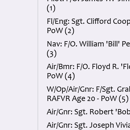
(1)
Fl/Eng: Sgt. Clifford Coo
PoW (2)
Nav: F/O. William 'Bill
(3)
Air/Bmr: F/O. Floyd R. 
PoW (4)
W/Op/Air/Gnr: F/Sgt. G
RAFVR Age 20 - PoW (5)
Air/Gnr: Sgt. Robert 'B
Air/Gnr: Sgt. Joseph Viv