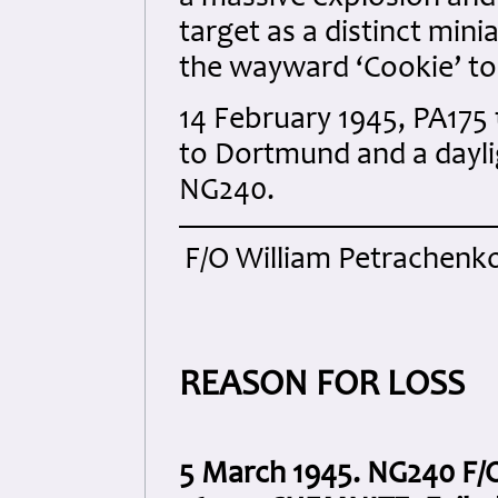
target as a distinct min
the wayward ‘Cookie’ to
14 February 1945, PA175
to Dortmund and a dayli
NG240.
F/O William Petrachenko
REASON FOR LOSS
5 March 1945. NG240 F/O