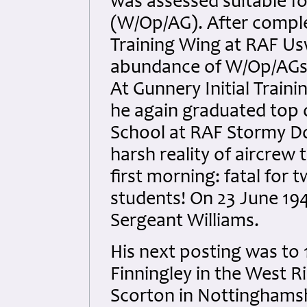
was assessed suitable fo
(W/Op/AG). After complet
Training Wing at RAF U
abundance of W/Op/AGs h
At Gunnery Initial Train
he again graduated top o
School at RAF Stormy D
harsh reality of aircrew
first morning: fatal for 
students! On 23 June 194
Sergeant Williams.
His next posting was to 
Finningley in the West Ri
Scorton in Nottinghamsh