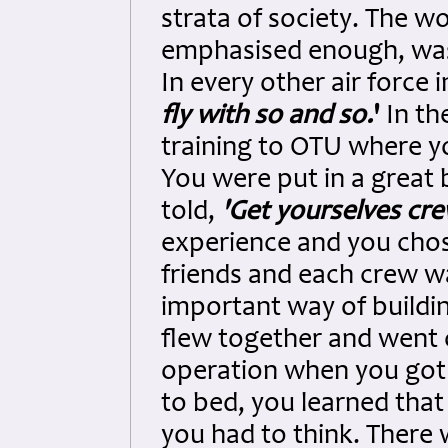
strata of society. The wo
emphasised enough, was 
In every other air force 
fly with so and so.
'
In th
training to OTU where y
You were put in a great 
told,
'Get yourselves cr
experience and you cho
friends and each crew was
important way of buildi
flew together and went o
operation when you got
to bed, you learned tha
you had to think. There