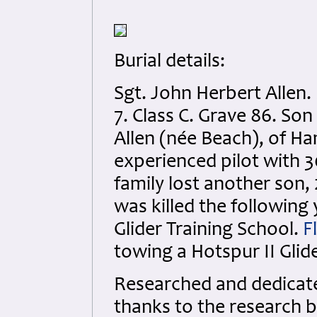
Burial details:
Sgt. John Herbert Allen
7. Class C. Grave 86. So
Allen (née Beach), of H
experienced pilot with 3
family lost another son, 2
was killed the following 
Glider Training School.
F
towing a Hotspur II Gli
Researched and dedicated
thanks to the research b