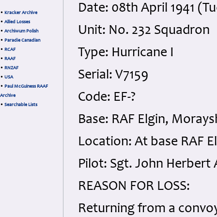
Date: 08th April 1941 (T
•
Kracker Archive
•
Allied Losses
Unit: No. 232 Squadron
•
Archiwum Polish
•
Paradie Canadian
Type: Hurricane I
•
RCAF
•
RAAF
•
RNZAF
Serial: V7159
•
USA
•
Paul McGuiness RAAF
Code: EF-?
Archive
•
Searchable Lists
Base: RAF Elgin, Morays
Location: At base RAF E
Pilot: Sgt. John Herbert
REASON FOR LOSS:
Returning from a convoy