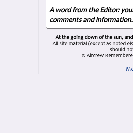
A word from the Editor: you
comments and information. 
At the going down of the sun, and
All site material (except as note
should not
© Aircrew Remembered
Mo