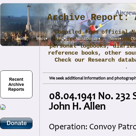
Archive Report: 
Compiled from official N
Service sources, contemp
Home
Maps▾
FAQ▾
About/Donate▾
News▾
Obi
personal logbooks, diarie
reference books, other sou
Check our Research data
.
We seek additional information and photographs
08.04.1941 No. 232 
John H. Allen
Operation: Convoy Patro