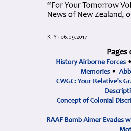
“For Your Tomorrow Vol
News of New Zealand, o
KTY - 06.09.2017
Pages 
History Airborne Forces
Memories
•
Abb
CWGC: Your Relative's Gr
Descript
Concept of Colonial Discr
RAAF Bomb Aimer Evades wi
Mot