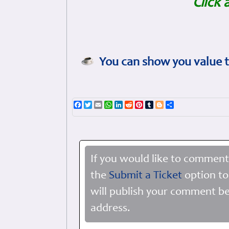
Click 
You can show you value t
Facebook
Twitter
Email
WhatsApp
LinkedIn
Reddit
Pinterest
Tumblr
Blogger
Share
If you would like to comment
the
Submit a Ticket
option to
will publish your comment be
address.