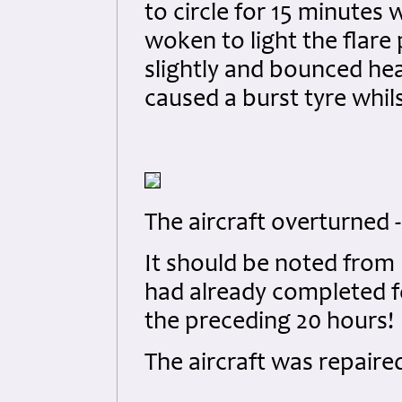
to circle for 15 minutes 
woken to light the flare 
slightly and bounced he
caused a burst tyre whil
The aircraft overturned - 
It should be noted from 
had already completed fo
the preceding 20 hours!
The aircraft was repaire