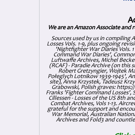
A
We are an Amazon Associate and r
Sources used by us in compiling 
Losses Vols. 1-9, plus ongoing revis
'Nightfighter War Diaries Vols. 
Command War Diaries', Commonw
Luftwaffe Archives, Michel Becker
(RCAF) - Paradie Archive (on this 
Robert Gretzyngier, Wojtek Mat
Połeglyçh Lotnikow 1939-1945', And
site), Anna Krzystek, Tadeusz Krzys
Grabowski, Polish graves: https
Franks 'Fighter Command Losses', 
Cillessen - Losses of the US 8th an
Combat Archives, Vols 1-13. Air
grateful for the support and enc
War Memorial, Australian Nationa
Archives and Fold3 and countles