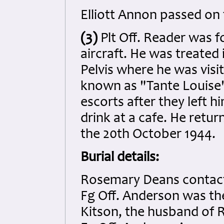
Elliott Annon passed on 
(3)
Plt Off. Reader was f
aircraft. He was treated 
Pelvis where he was visi
known as "Tante Louise".
escorts after they left 
drink at a cafe. He retu
the 20th October 1944.
Burial details:
Rosemary Deans contacte
Fg Off. Anderson was the
Kitson, the husband of 