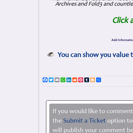
Archives and Fold3 and countles
Click 
You can show you value t
Facebook
Twitter
Email
WhatsApp
LinkedIn
Reddit
Pinterest
Tumblr
Blogger
Share
If you would like to comment
the
Submit a Ticket
option to
will publish your comment be