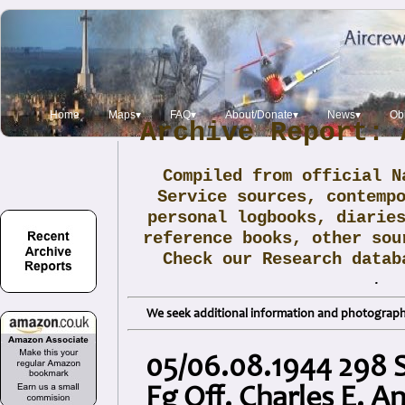
Home
Maps▾
FAQ▾
About/Donate▾
News▾
Obi
Archive Report: 
Compiled from official N
Service sources, contemp
personal logbooks, diarie
reference books, other sou
Check our Research data
.
We seek additional information and photographs
05/06.08.1944 298 
Fg Off. Charles E. A