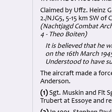
Claimed by Uffz. Heinz G
2./NJG5, 5-15 km SW of 
(Nachtjagd Combat Archi
4 - Theo Boiten)
It is believed that he 
on the 16th March 1945 
Understood to have su
The aircraft made a force
Anderson.
(1)
Sgt. Muskin and Flt S
Trubert at Essoye
and re