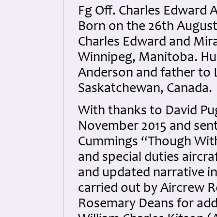
Fg Off. Charles Edward
Born on the 26th August 
Charles Edward and Mir
Winnipeg, Manitoba. Hus
Anderson and father to 
Saskatchewan, Canada
.
With thanks to David Pug
November 2015 and sent 
Cummings “Though Witho
and special duties aircra
and updated narrative i
carried out by Aircrew 
Rosemary Deans for addi