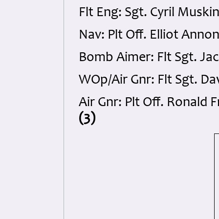
Flt Eng: Sgt. Cyril Musk
Nav: Plt Off. Elliot Ann
Bomb Aimer: Flt Sgt. Ja
WOp/Air Gnr: Flt Sgt. D
Air Gnr: Plt Off. Ronald
(3)