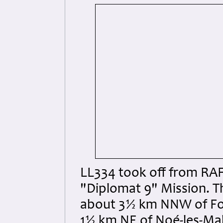
LL334 took off from RAF
"Diplomat 9" Mission. Th
about 3½ km NNW of Fo
1½ km NE of Noé-les-Mal