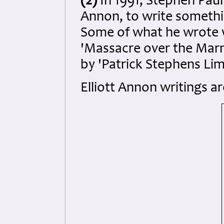
(2)
In 1991, Stephen Paul 
Annon, to write somethin
Some of what he wrote 
'Massacre over the Marne
by 'Patrick Stephens Limi
Elliott Annon writings ar