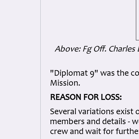
Above: Fg Off. Charle
"Diplomat 9" was the co
Mission.
REASON FOR LOSS:
Several variations exist 
members and details - we
crew and wait for further