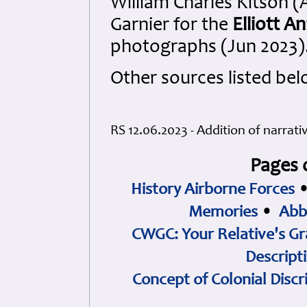
William Charles Kitson 
Garnier for the
Elliott 
photographs (Jun 2023)
Other sources listed bel
RS 12.06.2023 - Addition of narrati
Pages 
History Airborne Forces
Memories
•
Abb
CWGC: Your Relative's Gr
Descript
Concept of Colonial Discr