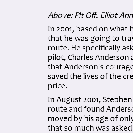
Above: Plt Off. Elliot An
In 2001, based on what he
that he was going to tra
route. He specifically as
pilot, Charles Anderson 
that Anderson's courageo
saved the lives of the c
price.
In August 2001, Stephen
route and found Anderso
moved by his age of only
that so much was asked 