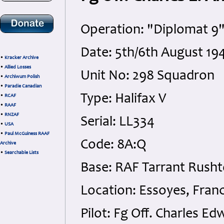
Operation: "Diplomat 9"
Date: 5th/6th August 19
•
Kracker Archive
•
Allied Losses
Unit No: 298 Squadron
•
Archiwum Polish
•
Paradie Canadian
Type: Halifax V
•
RCAF
•
RAAF
•
RNZAF
Serial: LL334
•
USA
•
Paul McGuiness RAAF
Code: 8A:Q
Archive
•
Searchable Lists
Base: RAF Tarrant Rusht
Location: Essoyes, Fran
Pilot: Fg Off. Charles 