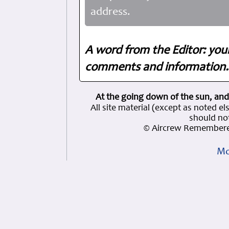
address.
A word from the Editor: you
comments and information. 
At the going down of the sun, and
All site material (except as note
should not
© Aircrew Remembere
Mo