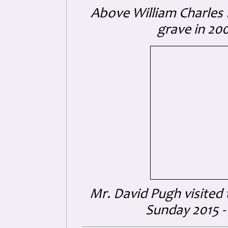
Above William Charles K
grave in 20
Mr. David Pugh visited
Sunday 2015 - 