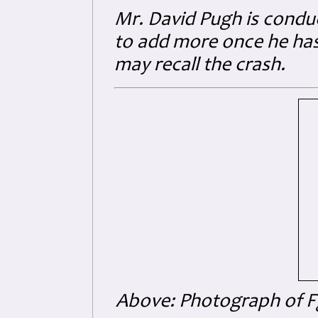
Mr. David Pugh is conduc
to add more once he has
may recall the crash.
Above: Photograph of Fg