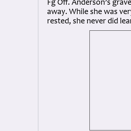
Fg Off. Anderson’s grave
away. While she was ver
rested, she never did lea