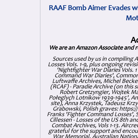
RAAF Bomb Aimer Evades wi
Mot
A
We are an Amazon Associate and r
Sources used by us in compiling 
Losses Vols. 1-9, plus ongoing revis
'Nightfighter War Diaries Vols. 
Command War Diaries', Commonw
Luftwaffe Archives, Michel Becker
(RCAF) - Paradie Archive (on this 
Robert Gretzyngier, Wojtek Mat
Połeglyçh Lotnikow 1939-1945', And
site), Anna Krzystek, Tadeusz Krzys
Grabowski, Polish graves: https
Franks 'Fighter Command Losses', 
Cillessen - Losses of the US 8th an
Combat Archives, Vols 1-13. Air
grateful for the support and enc
War Memorial, Australian Nationa