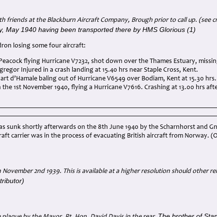
th friends at the Blackburn Aircraft Company, Brough prior to call up. (see cr
, May 1940 having been transported there by HMS Glorious (1)
ron losing some four aircraft:
 Peacock flying Hurricane V7232, shot down over the Thames Estuary, missin
gregor Injured in a crash landing at 15.40 hrs near Staple Cross, Kent.
art d’Hamale baling out of Hurricane V6549 over Bodiam, Kent at 15.30 hrs. S
n the 1st November 1940, flying a Hurricane V7616. Crashing at 13.00 hrs af
as sunk shortly afterwards on the 8th June 1940 by the Scharnhorst and Gn
rcraft carrier was in the process of evacuating British aircraft from Norway.
November 2nd 1939. This is available at a higher resolution should other rel
ributor)
The brother of Stan