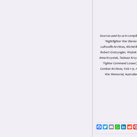
Sources used by us in compil
'Nightfighter War Diarie
Luftwaffe Archives, Michel B
Robert Gretzyngier, Wojtek M
Anna Krzystek, Tadeusz Krzys
'Fighter Command Losses', 
Combat Archives, Vols 1-13
War Memorial, Australian
Facebook
Twitter
Email
WhatsAp
Linke
Re