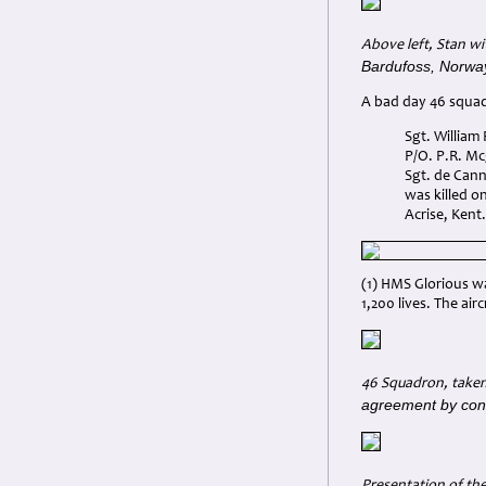
Above left, Stan wi
Bardufoss, Norway
A bad day 46 squad
Sgt. William
P/O. P.R. Mc
Sgt. de Cann
was killed o
Acrise, Kent.
(1) HMS Glorious w
1,200 lives. The ai
46 Squadron, taken 
agreement by cont