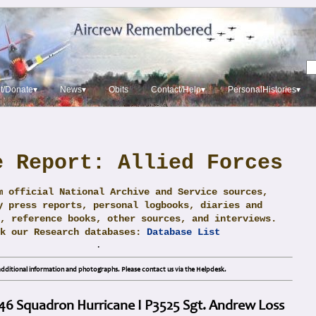
t/Donate▾
News▾
Obits
Contact/Help▾
PersonalHistories▾
e Report: Allied Forces
m official National Archive and Service sources,
y press reports, personal logbooks, diaries and
, reference books, other sources, and interviews.
ck our Research databases:
Database List
.
dditional information and photographs. Please contact us via the Helpdesk.
 46 Squadron Hurricane I P3525 Sgt. Andrew Loss