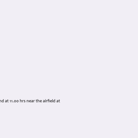
at 11.00 hrs near the airfield at