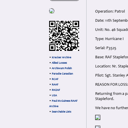
Operation: Patrol
Date: 11th Septem
Unit: No. 46 Squad
Type: Hurricane I
Serial: P3525
Base: RAF Staplef
•
Kracker Archive
•
Allied Losses
Location: Nr. Stapl
•
Archiwum Polish
•
Paradie Canadian
Pilot: Sgt. Stanley
•
RCAF
REASON FOR LOSS
•
RAAF
•
RNZAF
Returning from a pa
•
USA
Stapleford.
•
Paul McGuiness RAAF
Archive
We have no further 
•
Searchable Lists