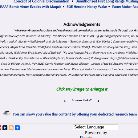
Concept of Colonial Discrimination
•
Unauthorised First Long Range Mustang
RAAF Bomb Aimer Evades with Maquis
•
SOE Heroine Nancy Wake
•
Fane: Motor Ra
Acknowledgements
We are an Amazon Associate and receive a small commission on any sales made through our Am
ing Archive Reports include:
Bill Chorley - 'Bomber Command Losses Vols. 1-9, plus ongoing revisions', Dr.
s Vols. 1 and 2', Martin Middlebrook and Chris Everitt - 'Bomber Command War Diaries', Commonwealth W
eckers, Major Fred Paradie (RCAF) and Captain François Dutil (RCAF) - Paradie Archive (on this site), Je
atusiak, Waldemar Wójcik and Józef Zieliński - 'Ku Czci Połeglyçh Lotnikow 1939-1945', Andrew Mielnik: Arc
tek - 'Polskie Siły Powietrzne w Wielkiej Brytanii', Franek Grabowski, Polish graves: https://niebieskae
Stan D. Bishop, John A. Hey MBE, Gerrie Franken and Maco Cillessen - Losses of the US 8th and 9th Air Forc
. Aircrew Remembered Databases and our own archives. We are grateful for the support and encourageme
 National Archives, New Zealand National Archives, UK National Archives and Fold3 and countless dedicat
Click any image to enlarge it
•
•
You can show you value this content by offering your dedicated research team 
p
dIn
ddit
Pinterest
Tumblr
Blogger
Share
Powered by