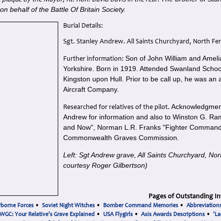
 plaque by the Mayor, Rt. Hon. David Davis in the rear.
n behalf of the Battle Of Britain Society.
Burial Details:
Sgt. Stanley Andrew. All Saints Churchyard, North Fer
Son of John William and Ameli
Further information:
Yorkshire.
Born in 1919. Attended Swanland School 
Kingston upon Hull.
Prior to be call up, he was an a
Aircraft Company.
Acknowledgment
Researched for relatives of the pilot.
Andrew for information and also to Winston G. Ram
and Now", Norman L.R. Franks "Fighter Command 
Commonwealth Graves Commission.
Left: Sgt Andrew grave, All Saints Churchyard, Nor
courtesy Roger Gilbertson)
Pages of Outstanding In
rborne Forces
•
Soviet Night Witches
•
Bomber Command Memories
•
Abbreviation
WGC: Your Relative's Grave Explained
•
USA Flygirls
•
Axis Awards Descriptions
•
'La