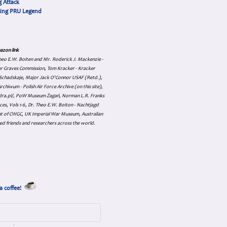
 Attack
cing PRU Legend
azon link
 Theo E.W. Boiten and Mr. Roderick J. Mackenzie -
ar Graves Commission, Tom Kracker - Kracker
an Schadskaje, Major Jack O'Connor USAF (Retd.),
hiwum - Polish Air Force Archive (on this site),
skadra.pl/, PoW Museum Żagań, Norman L.R. Franks
es, Vols 1-6, Dr. Theo E.W. Boiton - Nachtjagd
nt of CWGC, UK Imperial War Museum, Australian
ed friends and researchers across the world.
a coffee!