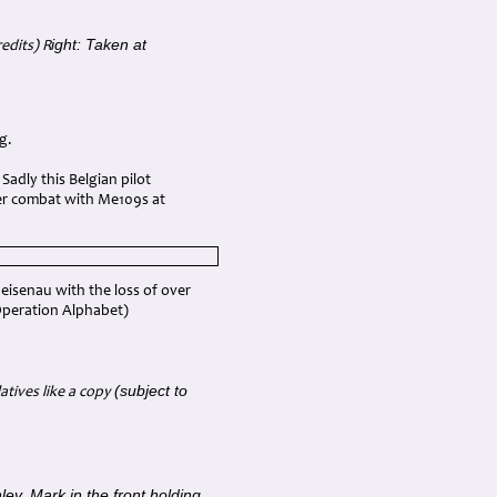
ight: Taken at
edits) R
g.
adly this Belgian pilot
ter combat with Me109s at
eisenau with the loss of over
 (Operation Alphabet)
(subject to
atives like a copy
ley, Mark in the front holding