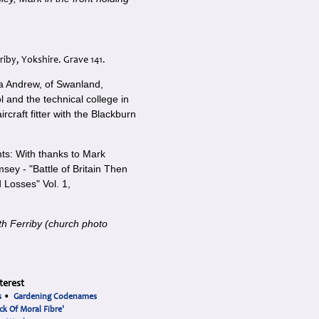
riby, Yokshire. Grave 141.
a Andrew, of Swanland,
and the technical college in
ircraft fitter with the Blackburn
s: With thanks to Mark
sey - "Battle of Britain Then
Losses" Vol. 1,
th Ferriby (church photo
terest
s
•
Gardening Codenames
ck Of Moral Fibre'