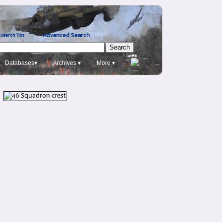
Advanced Search
Search Tips
Databases▾
Archives ▾
More ▾