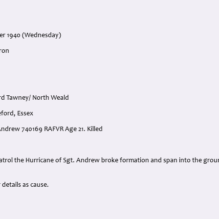
ber 1940 (Wednesday)
ron
ord Tawney/ North Weald
eford, Essex
 Andrew 740169 RAFVR Age 21. Killed
:
trol the Hurricane of Sgt. Andrew broke formation and span into the ground 
details as cause.