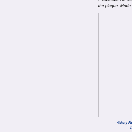
Presentation of the
the plaque. Made o
History Ai
C