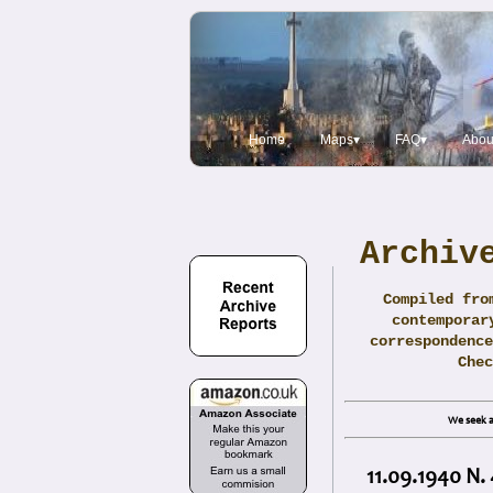
Home
Maps▾
FAQ▾
Abou
Archiv
Compiled fro
contemporar
correspondence
Che
We seek a
11.09.1940 N.